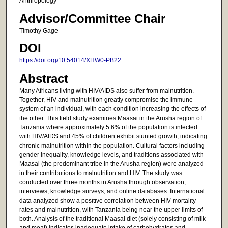
Anthropology
Advisor/Committee Chair
Timothy Gage
DOI
https://doi.org/10.54014/XHW0-PB22
Abstract
Many Africans living with HIV/AIDS also suffer from malnutrition.
Together, HIV and malnutrition greatly compromise the immune
system of an individual, with each condition increasing the effects of
the other. This field study examines Maasai in the Arusha region of
Tanzania where approximately 5.6% of the population is infected
with HIV/AIDS and 45% of children exhibit stunted growth, indicating
chronic malnutrition within the population. Cultural factors including
gender inequality, knowledge levels, and traditions associated with
Maasai (the predominant tribe in the Arusha region) were analyzed
in their contributions to malnutrition and HIV. The study was
conducted over three months in Arusha through observation,
interviews, knowledge surveys, and online databases. International
data analyzed show a positive correlation between HIV mortality
rates and malnutrition, with Tanzania being near the upper limits of
both. Analysis of the traditional Maasai diet (solely consisting of milk
and meat) indicates inadequate intake of carbohydrates and