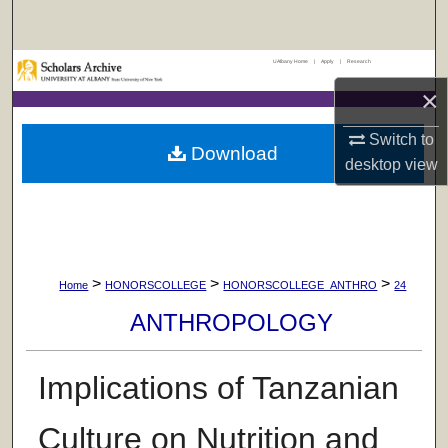
Search
UAlbany Home
|
Apply
|
Research
Browse Collections
×
My Account
Switch to
Download
desktop
view
About
Digital Commons Network™
>
>
>
Home
HONORSCOLLEGE
HONORSCOLLEGE_ANTHRO
24
ANTHROPOLOGY
Implications of Tanzanian
Culture on Nutrition and