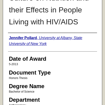
their Effects in People
Living with HIV/AIDS
Author
Jennifer Pollard
,
University at Albany, State
University of New York
Date of Award
5-2013
Document Type
Honors Thesis
Degree Name
Bachelor of Science
Department