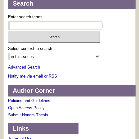
Search
Enter search terms:
Select context to search:
Advanced Search
Notify me via email or
RSS
Author Corner
Policies and Guidelines
Open Access Policy
Submit Honors Thesis
Links
Terms of Use