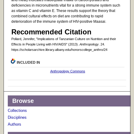
deficiencies in micronutrients vital for a strong immune system such
as vitamin C and vitamin E. These results support the theory that
combined cultural effects on diet are contributing to rapid
deterioration of the immune system of HIV-positive Maasai.
Recommended Citation
Pollard, Jennifer, "Implications of Tanzanian Culture on Nutrition and their
Effects in People Living with HIV/AIDS" (2013).
Anthropology
. 24.
https://scholarsarchive.library.albany.edu/honorscollege_anthro/24
INCLUDED IN
Anthropology Commons
Browse
Collections
Disciplines
Authors