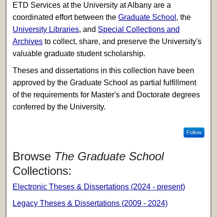
ETD Services at the University at Albany are a
coordinated effort between the
Graduate School
, the
University Libraries
, and
Special Collections and
Archives
to collect, share, and preserve the University's
valuable graduate student scholarship.
Theses and dissertations in this collection have been
approved by the Graduate School as partial fulfillment
of the requirements for Master's and Doctorate degrees
conferred by the University.
Follow
Browse
The Graduate School
Collections:
Electronic Theses & Dissertations (2024 - present)
Legacy Theses & Dissertations (2009 - 2024)