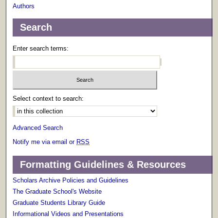
Authors
Search
Enter search terms:
Select context to search:
Advanced Search
Notify me via email or
RSS
Formatting Guidelines & Resources
Scholars Archive Policies and Guidelines
The Graduate School's Website
Graduate Students Library Guide
Informational Videos and Presentations