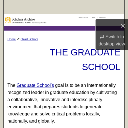
Search
UAlbany Home
|
Apply
|
Research
Browse Collections
×
My Account
Switch to
>
Home
Grad School
desktop
view
About
THE GRADUATE
Digital Commons Network™
SCHOOL
The
Graduate School's
goal is to be an internationally
recognized leader in graduate education by cultivating
a collaborative, innovative and interdisciplinary
environment that prepares students to generate
knowledge and solve critical problems locally,
nationally, and globally.