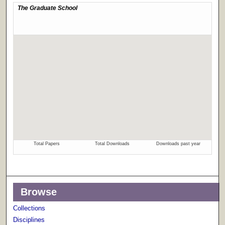
Browse
Collections
Disciplines