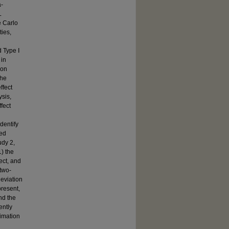
a-
L
e Carlo
ties,
d Type Ⅰ
 in
ion
the
ffect
ysis,
fect
dentify
zed
udy 2,
1) the
ect, and
 two-
deviation
present,
nd the
ently
timation
l