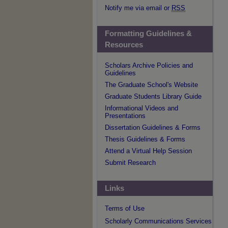
Notify me via email or
RSS
Formatting Guidelines &
Resources
Scholars Archive Policies and
Guidelines
The Graduate School's Website
Graduate Students Library Guide
Informational Videos and
Presentations
Dissertation Guidelines & Forms
Thesis Guidelines & Forms
Attend a Virtual Help Session
Submit Research
Links
Terms of Use
Scholarly Communications Services