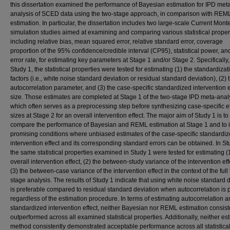
this dissertation examined the performance of Bayesian estimation for IPD met
analysis of SCED data using the two-stage approach, in comparison with REM
estimation. In particular, the dissertation includes two large-scale Current Mont
simulation studies aimed at examining and comparing various statistical proper
including relative bias, mean squared error, relative standard error, coverage
proportion of the 95% confidence/credible interval (CP95), statistical power, an
error rate, for estimating key parameters at Stage 1 and/or Stage 2. Specifically,
Study 1, the statistical properties were tested for estimating (1) the standardizat
factors (i.e., white noise standard deviation or residual standard deviation), (2) 
autocorrelation parameter, and (3) the case-specific standardized intervention e
size. Those estimates are completed at Stage 1 of the two-stage IPD meta-anal
which often serves as a preprocessing step before synthesizing case-specific ef
sizes at Stage 2 for an overall intervention effect. The major aim of Study 1 is to
compare the performance of Bayesian and REML estimation at Stage 1 and to i
promising conditions where unbiased estimates of the case-specific standardi
intervention effect and its corresponding standard errors can be obtained. In St
the same statistical properties examined in Study 1 were tested for estimating (
overall intervention effect, (2) the between-study variance of the intervention eff
(3) the between-case variance of the intervention effect in the context of the full
stage analysis. The results of Study 1 indicate that using white noise standard 
is preferable compared to residual standard deviation when autocorrelation is 
regardless of the estimation procedure. In terms of estimating autocorrelation a
standardized intervention effect, neither Bayesian nor REML estimation consist
outperformed across all examined statistical properties. Additionally, neither es
method consistently demonstrated acceptable performance across all statistica