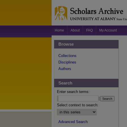
Home
About
FAQ
My Account
Browse
Collections
Disciplines
Authors
Search
Enter search terms:
Select context to search:
Advanced Search