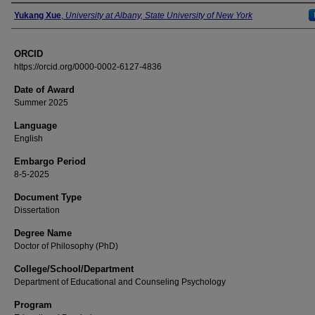
Author
Yukang Xue
,
University at Albany, State University of New York
ORCID
https://orcid.org/0000-0002-6127-4836
Date of Award
Summer 2025
Language
English
Embargo Period
8-5-2025
Document Type
Dissertation
Degree Name
Doctor of Philosophy (PhD)
College/School/Department
Department of Educational and Counseling Psychology
Program