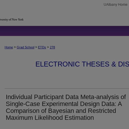
UAlbany Home
>
>
>
Home
Grad School
ETDs
278
ELECTRONIC THESES & DIS
Individual Participant Data Meta-analysis of
Single-Case Experimental Design Data: A
Comparison of Bayesian and Restricted
Maximum Likelihood Estimation