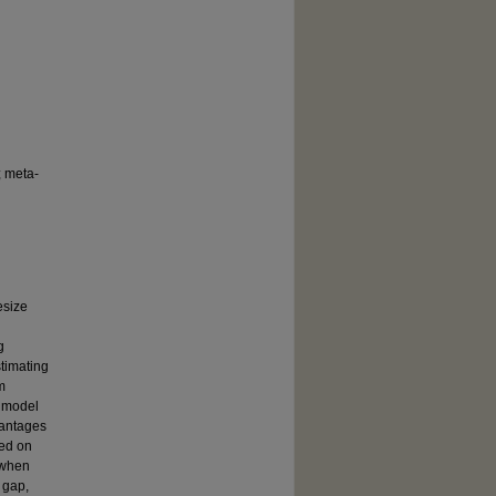
; meta-
esize
g
stimating
m
e model
vantages
sed on
 when
 gap,