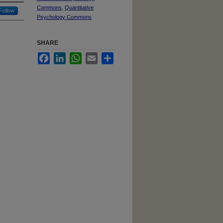
Commons
,
Quantitative
Follow
Psychology Commons
SHARE
Facebook
LinkedIn
WhatsApp
Email
Share