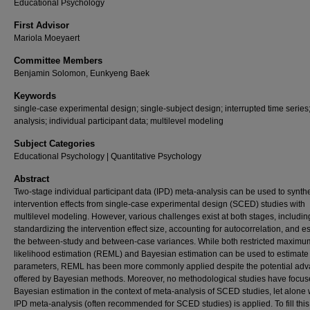
Educational Psychology
First Advisor
Mariola Moeyaert
Committee Members
Benjamin Solomon, Eunkyeng Baek
Keywords
single-case experimental design; single-subject design; interrupted time series
analysis; individual participant data; multilevel modeling
Subject Categories
Educational Psychology | Quantitative Psychology
Abstract
Two-stage individual participant data (IPD) meta-analysis can be used to synth
intervention effects from single-case experimental design (SCED) studies with
multilevel modeling. However, various challenges exist at both stages, includin
standardizing the intervention effect size, accounting for autocorrelation, and e
the between-study and between-case variances. While both restricted maximu
likelihood estimation (REML) and Bayesian estimation can be used to estimat
parameters, REML has been more commonly applied despite the potential ad
offered by Bayesian methods. Moreover, no methodological studies have focu
Bayesian estimation in the context of meta-analysis of SCED studies, let alone
IPD meta-analysis (often recommended for SCED studies) is applied. To fill this