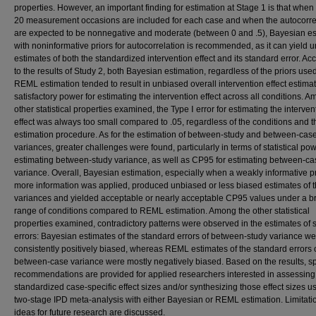
properties. However, an important finding for estimation at Stage 1 is that when 
20 measurement occasions are included for each case and when the autocorre
are expected to be nonnegative and moderate (between 0 and .5), Bayesian es
with noninformative priors for autocorrelation is recommended, as it can yield 
estimates of both the standardized intervention effect and its standard error. Ac
to the results of Study 2, both Bayesian estimation, regardless of the priors use
REML estimation tended to result in unbiased overall intervention effect estima
satisfactory power for estimating the intervention effect across all conditions. 
other statistical properties examined, the Type Ⅰ error for estimating the interven
effect was always too small compared to .05, regardless of the conditions and t
estimation procedure. As for the estimation of between-study and between-cas
variances, greater challenges were found, particularly in terms of statistical pow
estimating between-study variance, as well as CP95 for estimating between-ca
variance. Overall, Bayesian estimation, especially when a weakly informative pr
more information was applied, produced unbiased or less biased estimates of 
variances and yielded acceptable or nearly acceptable CP95 values under a b
range of conditions compared to REML estimation. Among the other statistical
properties examined, contradictory patterns were observed in the estimates of 
errors: Bayesian estimates of the standard errors of between-study variance w
consistently positively biased, whereas REML estimates of the standard errors 
between-case variance were mostly negatively biased. Based on the results, sp
recommendations are provided for applied researchers interested in assessing
standardized case-specific effect sizes and/or synthesizing those effect sizes u
two-stage IPD meta-analysis with either Bayesian or REML estimation. Limitat
ideas for future research are discussed.