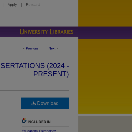
|
Apply
|
Research
<
Previous
Next
>
SERTATIONS (2024 -
PRESENT)
Download
INCLUDED IN
Educational Psychology