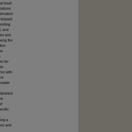
at least
lations
timation
unbiased
cording
d, and
tes and
Among the
tion
he
e
er for
se
ior with
the
roader
standard
ere
of
ecific
sing a
ions and