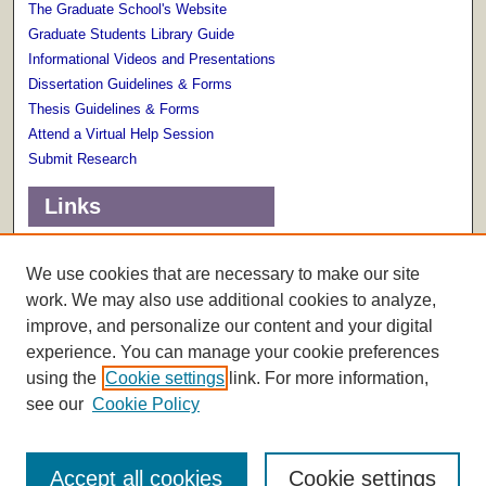
The Graduate School's Website
Graduate Students Library Guide
Informational Videos and Presentations
Dissertation Guidelines & Forms
Thesis Guidelines & Forms
Attend a Virtual Help Session
Submit Research
Links
Terms of Use
Scholarly Communications Services
We use cookies that are necessary to make our site
work. We may also use additional cookies to analyze,
improve, and personalize our content and your digital
experience. You can manage your cookie preferences
using the
Cookie settings
link. For more information,
see our
Cookie Policy
Accept all cookies
Cookie settings