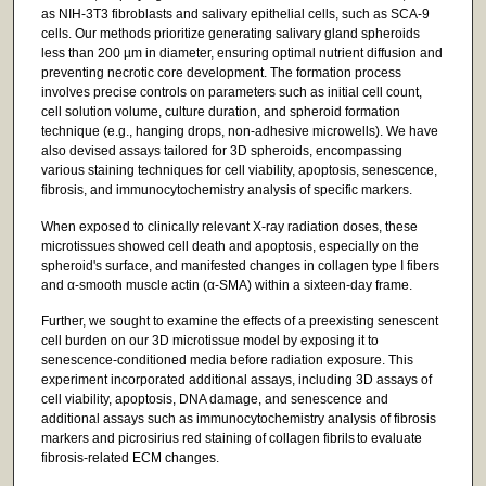
as NIH-3T3 fibroblasts and salivary epithelial cells, such as SCA-9
cells. Our methods prioritize generating salivary gland spheroids
less than 200 µm in diameter, ensuring optimal nutrient diffusion and
preventing necrotic core development. The formation process
involves precise controls on parameters such as initial cell count,
cell solution volume, culture duration, and spheroid formation
technique (e.g., hanging drops, non-adhesive microwells). We have
also devised assays tailored for 3D spheroids, encompassing
various staining techniques for cell viability, apoptosis, senescence,
fibrosis, and immunocytochemistry analysis of specific markers.
When exposed to clinically relevant X-ray radiation doses, these
microtissues showed cell death and apoptosis, especially on the
spheroid's surface, and manifested changes in collagen type I fibers
and α-smooth muscle actin (α-SMA) within a sixteen-day frame.
Further, we sought to examine the effects of a preexisting senescent
cell burden on our 3D microtissue model by exposing it to
senescence-conditioned media before radiation exposure. This
experiment incorporated additional assays, including 3D assays of
cell viability, apoptosis, DNA damage, and senescence and
additional assays such as immunocytochemistry analysis of fibrosis
markers and picrosirius red staining of collagen fibrils to evaluate
fibrosis-related ECM changes.