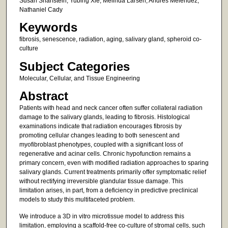
Susan Sharfstein; Yubing Xie; Melinda Larsen; Andres Melendez;
Nathaniel Cady
Keywords
fibrosis, senescence, radiation, aging, salivary gland, spheroid co-
culture
Subject Categories
Molecular, Cellular, and Tissue Engineering
Abstract
Patients with head and neck cancer often suffer collateral radiation
damage to the salivary glands, leading to fibrosis. Histological
examinations indicate that radiation encourages fibrosis by
promoting cellular changes leading to both senescent and
myofibroblast phenotypes, coupled with a significant loss of
regenerative and acinar cells. Chronic hypofunction remains a
primary concern, even with modified radiation approaches to sparing
salivary glands. Current treatments primarily offer symptomatic relief
without rectifying irreversible glandular tissue damage. This
limitation arises, in part, from a deficiency in predictive preclinical
models to study this multifaceted problem.
We introduce a 3D in vitro microtissue model to address this
limitation, employing a scaffold-free co-culture of stromal cells, such