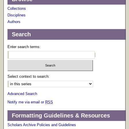
Collections
Disciplines
Authors
Search
Enter search terms:
Select context to search:
Advanced Search
Notify me via email or
RSS
Formatting Guidelines & Resources
Scholars Archive Policies and Guidelines