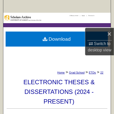
Search
UAlbany Home
|
Apply
|
Research
Browse Collections
My Account
×
Download
About
Switch to
desktop
view
Digital Commons Network™
>
>
>
Home
Grad School
ETDs
22
ELECTRONIC THESES &
DISSERTATIONS (2024 -
PRESENT)