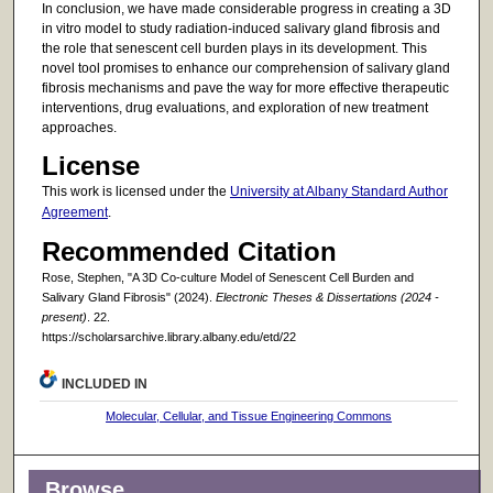
In conclusion, we have made considerable progress in creating a 3D
in vitro model to study radiation-induced salivary gland fibrosis and
the role that senescent cell burden plays in its development. This
novel tool promises to enhance our comprehension of salivary gland
fibrosis mechanisms and pave the way for more effective therapeutic
interventions, drug evaluations, and exploration of new treatment
approaches.
License
This work is licensed under the
University at Albany Standard Author
Agreement
.
Recommended Citation
Rose, Stephen, "A 3D Co-culture Model of Senescent Cell Burden and
Salivary Gland Fibrosis" (2024).
Electronic Theses & Dissertations (2024 -
present)
. 22.
https://scholarsarchive.library.albany.edu/etd/22
INCLUDED IN
Molecular, Cellular, and Tissue Engineering Commons
Browse