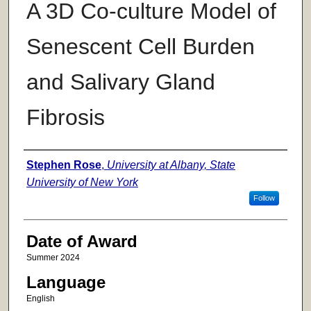
A 3D Co-culture Model of
Senescent Cell Burden
and Salivary Gland
Fibrosis
Author
Stephen Rose
,
University at Albany, State
University of New York
Follow
Date of Award
Summer 2024
Language
English