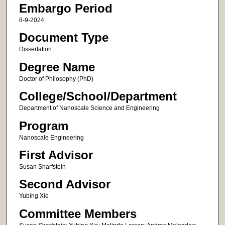
Embargo Period
8-9-2024
Document Type
Dissertation
Degree Name
Doctor of Philosophy (PhD)
College/School/Department
Department of Nanoscale Science and Engineering
Program
Nanoscale Engineering
First Advisor
Susan Sharfstein
Second Advisor
Yubing Xie
Committee Members