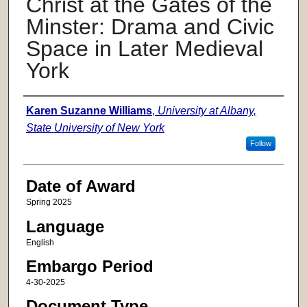
Christ at the Gates of the
Minster: Drama and Civic
Space in Later Medieval
York
Author
Karen Suzanne Williams
,
University at Albany,
State University of New York
Follow
Date of Award
Spring 2025
Language
English
Embargo Period
4-30-2025
Document Type