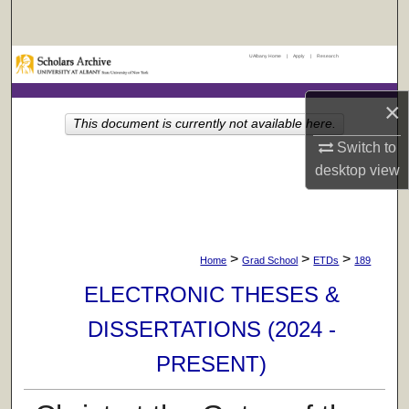
Search
UAlbany Home
|
Apply
|
Research
Browse Collections
×
My Account
This document is currently not available here.
Switch to
About
desktop
view
Digital Commons Network™
>
>
>
Home
Grad School
ETDs
189
ELECTRONIC THESES &
DISSERTATIONS (2024 -
PRESENT)