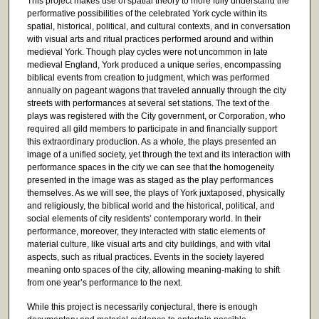
This project makes use of spatial theory to more fully understand the
performative possibilities of the celebrated York cycle within its
spatial, historical, political, and cultural contexts, and in conversation
with visual arts and ritual practices performed around and within
medieval York. Though play cycles were not uncommon in late
medieval England, York produced a unique series, encompassing
biblical events from creation to judgment, which was performed
annually on pageant wagons that traveled annually through the city
streets with performances at several set stations. The text of the
plays was registered with the City government, or Corporation, who
required all gild members to participate in and financially support
this extraordinary production. As a whole, the plays presented an
image of a unified society, yet through the text and its interaction with
performance spaces in the city we can see that the homogeneity
presented in the image was as staged as the play performances
themselves. As we will see, the plays of York juxtaposed, physically
and religiously, the biblical world and the historical, political, and
social elements of city residents’ contemporary world. In their
performance, moreover, they interacted with static elements of
material culture, like visual arts and city buildings, and with vital
aspects, such as ritual practices. Events in the society layered
meaning onto spaces of the city, allowing meaning-making to shift
from one year’s performance to the next.
While this project is necessarily conjectural, there is enough