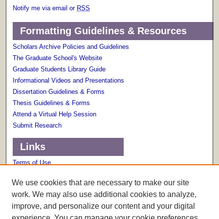
Notify me via email or
RSS
Formatting Guidelines & Resources
Scholars Archive Policies and Guidelines
The Graduate School's Website
Graduate Students Library Guide
Informational Videos and Presentations
Dissertation Guidelines & Forms
Thesis Guidelines & Forms
Attend a Virtual Help Session
Submit Research
Links
Terms of Use
Scholarly Communications Services
We use cookies that are necessary to make our site
work. We may also use additional cookies to analyze,
improve, and personalize our content and your digital
experience. You can manage your cookie preferences