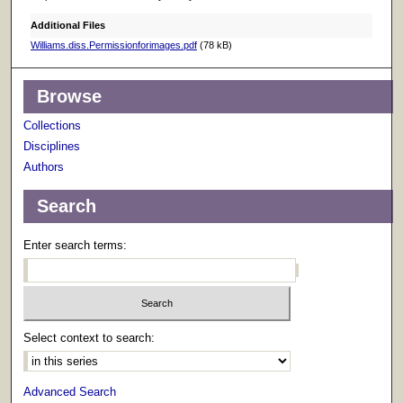
Additional Files
Williams.diss.Permissionforimages.pdf
(78 kB)
Browse
Collections
Disciplines
Authors
Search
Enter search terms:
Select context to search:
Advanced Search