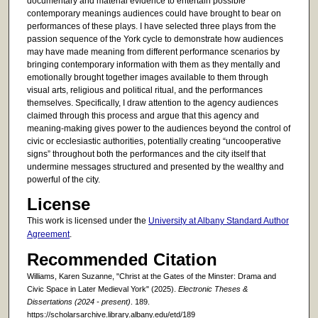
documentary and material evidence to entertain possible
contemporary meanings audiences could have brought to bear on
performances of these plays. I have selected three plays from the
passion sequence of the York cycle to demonstrate how audiences
may have made meaning from different performance scenarios by
bringing contemporary information with them as they mentally and
emotionally brought together images available to them through
visual arts, religious and political ritual, and the performances
themselves. Specifically, I draw attention to the agency audiences
claimed through this process and argue that this agency and
meaning-making gives power to the audiences beyond the control of
civic or ecclesiastic authorities, potentially creating “uncooperative
signs” throughout both the performances and the city itself that
undermine messages structured and presented by the wealthy and
powerful of the city.
License
This work is licensed under the
University at Albany Standard Author
Agreement
.
Recommended Citation
Williams, Karen Suzanne, "Christ at the Gates of the Minster: Drama and
Civic Space in Later Medieval York" (2025).
Electronic Theses &
Dissertations (2024 - present)
. 189.
https://scholarsarchive.library.albany.edu/etd/189