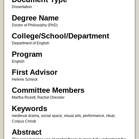
Dissertation
Degree Name
Doctor of Philosophy (PhD)
College/School/Department
Department of English
Program
English
First Advisor
Helene Scheck
Committee Members
Martha Rozett, Rachel Dressler
Keywords
medieval drama, social space, visual arts, performance, ritual,
Corpus Christi
Abstract