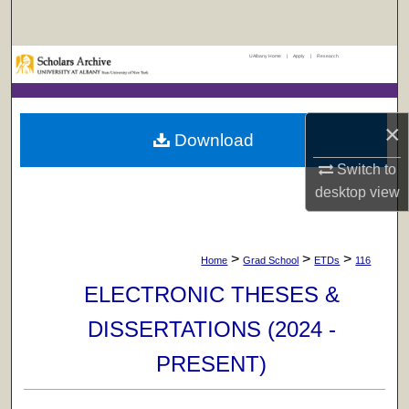
Search
UAlbany Home
|
Apply
|
Research
Browse Collections
My Account
×
Download
About
Switch to
desktop
view
Digital Commons Network™
>
>
>
Home
Grad School
ETDs
116
ELECTRONIC THESES &
DISSERTATIONS (2024 -
PRESENT)