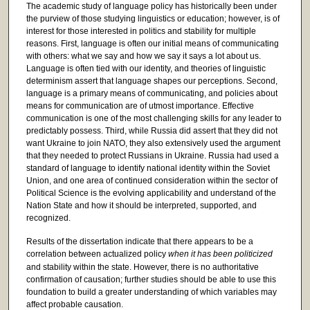
The academic study of language policy has historically been under
the purview of those studying linguistics or education; however, is of
interest for those interested in politics and stability for multiple
reasons. First, language is often our initial means of communicating
with others: what we say and how we say it says a lot about us.
Language is often tied with our identity, and theories of linguistic
determinism assert that language shapes our perceptions. Second,
language is a primary means of communicating, and policies about
means for communication are of utmost importance. Effective
communication is one of the most challenging skills for any leader to
predictably possess. Third, while Russia did assert that they did not
want Ukraine to join NATO, they also extensively used the argument
that they needed to protect Russians in Ukraine. Russia had used a
standard of language to identify national identity within the Soviet
Union, and one area of continued consideration within the sector of
Political Science is the evolving applicability and understand of the
Nation State and how it should be interpreted, supported, and
recognized.
Results of the dissertation indicate that there appears to be a
correlation between actualized policy
when it has been politicized
and stability within the state. However, there is no authoritative
confirmation of causation; further studies should be able to use this
foundation to build a greater understanding of which variables may
affect probable causation.