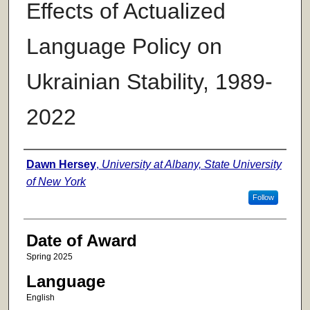
Effects of Actualized
Language Policy on
Ukrainian Stability, 1989-
2022
Author
Dawn Hersey
,
University at Albany, State University
of New York
Follow
Date of Award
Spring 2025
Language
English