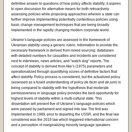
definitive answer to questions of how policy affects stability; it aspires
to open discussion for alternative means for both retroactively
assessing policies while proposing approaches wherein a state can
further improve implementing potentially contentious policies using
basic change management techniques that are being broadly
implemented in the rapidly changing modern corporate world.
Ukraine’s language policies are assessed in the framework of
Ukrainian stability using a generic rubric. Information to provide the
necessary framework is derived from mixed sourcing: databases
with detailed numbers for casualties and incidents are considered
next to interviews, news articles, and “watch dog” reports. The
concept of stability is derived from Ake’s (1975) parameters and
operationalized through quantifying scores of definitive factors that
affect stability. Policy process is considered, but the actualized policy
(assessed as a fused understanding of policy
de facto
and
de jure
) is
being compared to stability with the hypothesis that moderate
permissiveness in language policy provides the best opportunity for
highest levels of stability within a multi-cultural state. This
dissertation will present five of Ukraine’s language policies which
were passed by parliament and signed into law. The first was
implemented in 1989, prior to departing the USSR, and the final law
considered was the 2019 law which triggered international concern
and a perception of marginalizing minority language speakers.