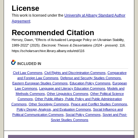
License
This work is licensed under the
University at Albany Standard Author
Agreement
.
Recommended Citation
Hersey, Dawn, "Effects of Actualized Language Policy on Ukrainian Stability,
1989-2022" (2025).
Electronic Theses & Dissertations (2024 - present)
. 116.
https://scholarsarchive.library.albany.edu/etd/116
INCLUDED IN
Civil Law Commons
,
Civil Rights and Discrimination Commons
,
Comparative
and Foreign Law Commons
,
Defense and Security Studies Commons
,
Eastern European Studies Commons
,
Education Policy Commons
,
European
Law Commons
,
Language and Literacy Education Commons
,
Models and
Methods Commons
,
Other Linguistics Commons
,
Other Political Science
Commons
,
Other Public Affairs, Public Policy and Public Administration
Commons
,
Other Sociology Commons
,
Peace and Conflict Studies Commons
,
Policy Design, Analysis, and Evaluation Commons
,
Social Influence and
Political Communication Commons
,
Social Policy Commons
,
Soviet and Post-
Soviet Studies Commons