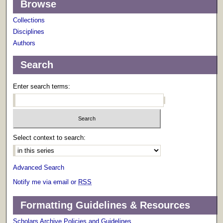
Browse
Collections
Disciplines
Authors
Search
Enter search terms:
Select context to search:
Advanced Search
Notify me via email or
RSS
Formatting Guidelines & Resources
Scholars Archive Policies and Guidelines