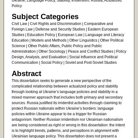
Ukraine, Language Policy, Stability, Irridentism, Russia, Actualized
Policy
Subject Categories
Civil Law | Civil Rights and Discrimination | Comparative and
Foreign Law | Defense and Security Studies | Eastern European
Studies | Education Policy | European Law | Language and Literacy
Education | Models and Methods | Other Linguistics | Other Political
Science | Other Public Affairs, Public Policy and Public
Administration | Other Sociology | Peace and Conflict Studies | Policy
Design, Analysis, and Evaluation | Social Influence and Political
Communication | Social Policy | Soviet and Post-Soviet Studies
Abstract
This dissertation seeks to generate a new perspective of the
complicated relationship between actualized policy and stability
through looking at Ukraine’s language policies and stability in a
mixed manner approach that includes both primary and secondary
sources. Russia justified its irridentist activities through claiming to
protect Russian nationals within Ukraine’s borders: language
policies within Ukraine appear to be a trigger for Russian
antagonism. Neither Russian irridentism nor Ukrainian nationalism
are being considered as right or wrong in this dissertation: the intent
is to highlight trends, patterns, and perceptions in alignment with
Ukrainian language policy. This dissertation does not present a