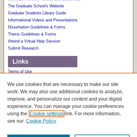
The Graduate School's Website
Graduate Students Library Guide
Informational Videos and Presentations
Dissertation Guidelines & Forms
Thesis Guidelines & Forms
Attend a Virtual Help Session
Submit Research
Links
Terms of Use
Scholarly Communications Services
We use cookies that are necessary to make our site
work. We may also use additional cookies to analyze,
improve, and personalize our content and your digital
experience. You can manage your cookie preferences
using the
Cookie settings
link. For more information,
see our
Cookie Policy