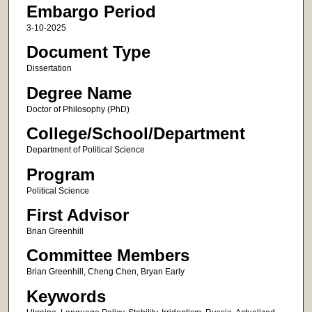
Embargo Period
3-10-2025
Document Type
Dissertation
Degree Name
Doctor of Philosophy (PhD)
College/School/Department
Department of Political Science
Program
Political Science
First Advisor
Brian Greenhill
Committee Members
Brian Greenhill, Cheng Chen, Bryan Early
Keywords