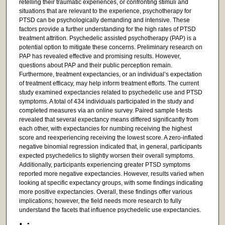
retelling their traumatic experiences, or confronting stimuli and
situations that are relevant to the experience, psychotherapy for
PTSD can be psychologically demanding and intensive. These
factors provide a further understanding for the high rates of PTSD
treatment attrition. Psychedelic assisted psychotherapy (PAP) is a
potential option to mitigate these concerns. Preliminary research on
PAP has revealed effective and promising results. However,
questions about PAP and their public perception remain.
Furthermore, treatment expectancies, or an individual’s expectation
of treatment efficacy, may help inform treatment efforts. The current
study examined expectancies related to psychedelic use and PTSD
symptoms. A total of 434 individuals participated in the study and
completed measures via an online survey. Paired sample t-tests
revealed that several expectancy means differed significantly from
each other, with expectancies for numbing receiving the highest
score and reexperiencing receiving the lowest score. A zero-inflated
negative binomial regression indicated that, in general, participants
expected psychedelics to slightly worsen their overall symptoms.
Additionally, participants experiencing greater PTSD symptoms
reported more negative expectancies. However, results varied when
looking at specific expectancy groups, with some findings indicating
more positive expectancies. Overall, these findings offer various
implications; however, the field needs more research to fully
understand the facets that influence psychedelic use expectancies.