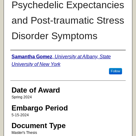
Psychedelic Expectancies
and Post-traumatic Stress
Disorder Symptoms
Author
Samantha Gomez
,
University at Albany, State
University of New York
Follow
Date of Award
Spring 2024
Embargo Period
5-15-2024
Document Type
Master's Thesis