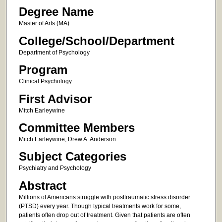
Degree Name
Master of Arts (MA)
College/School/Department
Department of Psychology
Program
Clinical Psychology
First Advisor
Mitch Earleywine
Committee Members
Mitch Earleywine, Drew A. Anderson
Subject Categories
Psychiatry and Psychology
Abstract
Millions of Americans struggle with posttraumatic stress disorder
(PTSD) every year. Though typical treatments work for some,
patients often drop out of treatment. Given that patients are often