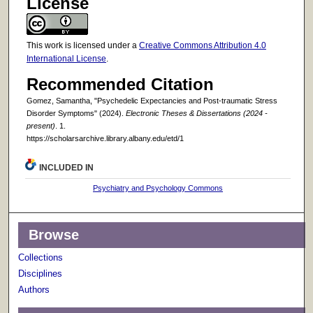
License
This work is licensed under a
Creative Commons Attribution 4.0
International License
.
Recommended Citation
Gomez, Samantha, "Psychedelic Expectancies and Post-traumatic Stress
Disorder Symptoms" (2024).
Electronic Theses & Dissertations (2024 -
present)
. 1.
https://scholarsarchive.library.albany.edu/etd/1
INCLUDED IN
Psychiatry and Psychology Commons
Browse
Collections
Disciplines
Authors