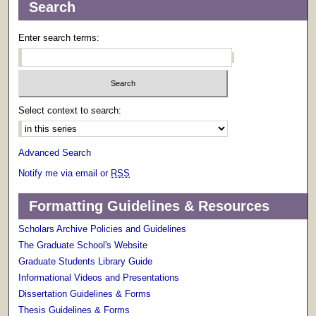
Search
Enter search terms:
Select context to search:
Advanced Search
Notify me via email or
RSS
Formatting Guidelines & Resources
Scholars Archive Policies and Guidelines
The Graduate School's Website
Graduate Students Library Guide
Informational Videos and Presentations
Dissertation Guidelines & Forms
Thesis Guidelines & Forms