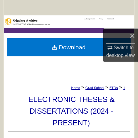
Search
UAlbany Home
|
Apply
|
Research
Browse Collections
×
My Account
Download
Switch to
About
desktop
view
Digital Commons Network™
>
>
>
Home
Grad School
ETDs
1
ELECTRONIC THESES &
DISSERTATIONS (2024 -
PRESENT)