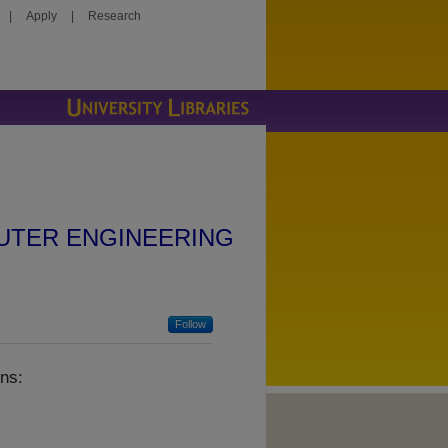
|
Apply
|
Research
UTER ENGINEERING
Follow
ns: