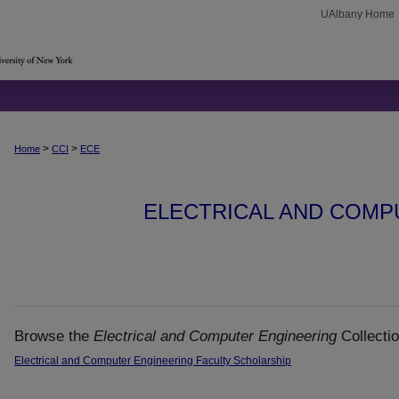
UAlbany Home
>
>
Home
CCI
ECE
ELECTRICAL AND COMP
Browse the
Electrical and Computer Engineering
Collectio
Electrical and Computer Engineering Faculty Scholarship