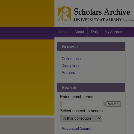
Home
About
FAQ
My Account
Browse
Collections
Disciplines
Authors
Search
Enter search terms:
Select context to search:
Advanced Search