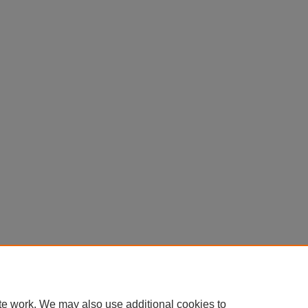
Contact Us
|
Research Assistance
|
Library Services
|
About the Libraries
|
Ac
|
Privacy
Copyright
te work. We may also use additional cookies to