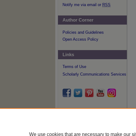
Notify me via email or
RSS
Author Corner
Policies and Guidelines
Open Access Policy
Links
Terms of Use
Scholarly Communications Services
We use cookies that are necessary to make our si