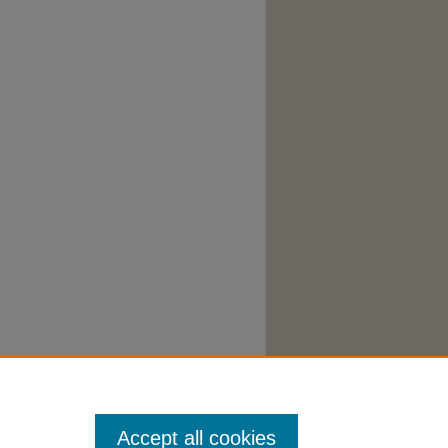
cessibility Statement
|
Accept all cookies