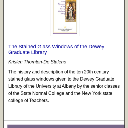
The Stained Glass Windows of the Dewey
Graduate Library
Kristen Thornton-De Stafeno
The history and description of the ten 20th century
stained glass windows given to the Dewey Graduate
Library of the University at Albany by the senior classes
of the State Normal College and the New York state
college of Teachers.