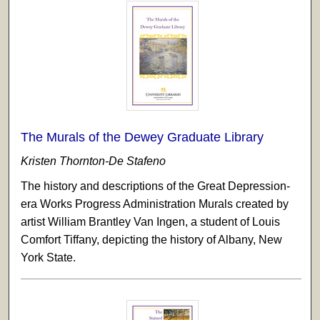
The Murals of the Dewey Graduate Library
Kristen Thornton-De Stafeno
The history and descriptions of the Great Depression-
era Works Progress Administration Murals created by
artist William Brantley Van Ingen, a student of Louis
Comfort Tiffany, depicting the history of Albany, New
York State.