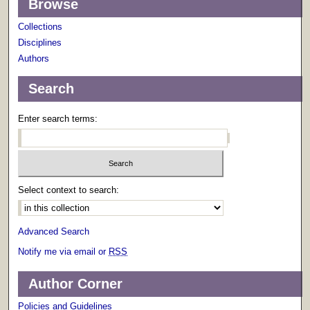
Browse
Collections
Disciplines
Authors
Search
Enter search terms:
Select context to search:
Advanced Search
Notify me via email or
RSS
Author Corner
Policies and Guidelines