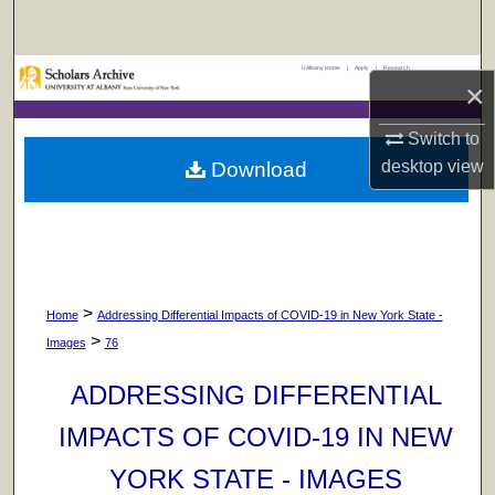
Search
UAlbany Home
|
Apply
|
Research
Browse Collections
×
My Account
Switch to
desktop
view
Download
About
Digital Commons Network™
>
Home
Addressing Differential Impacts of COVID-19 in New York State -
>
Images
76
ADDRESSING DIFFERENTIAL
IMPACTS OF COVID-19 IN NEW
YORK STATE - IMAGES