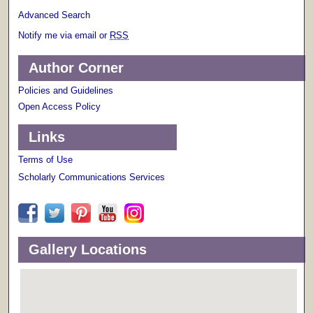
Advanced Search
Notify me via email or
RSS
Author Corner
Policies and Guidelines
Open Access Policy
Links
Terms of Use
Scholarly Communications Services
Gallery Locations