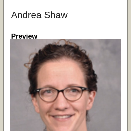
Andrea Shaw
Creator
Preview