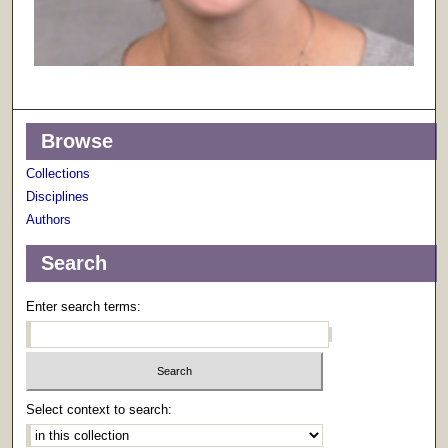
Browse
Collections
Disciplines
Authors
Search
Enter search terms:
Select context to search: