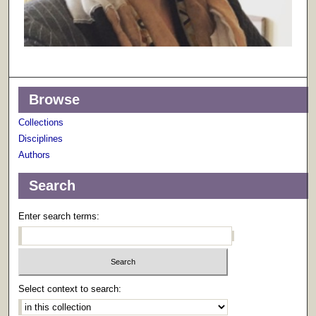
Browse
Collections
Disciplines
Authors
Search
Enter search terms:
Select context to search: