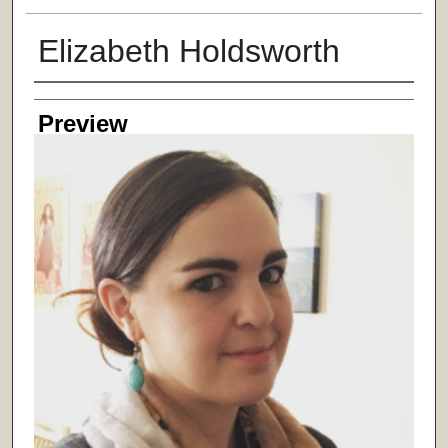
Elizabeth Holdsworth
Creator
Preview