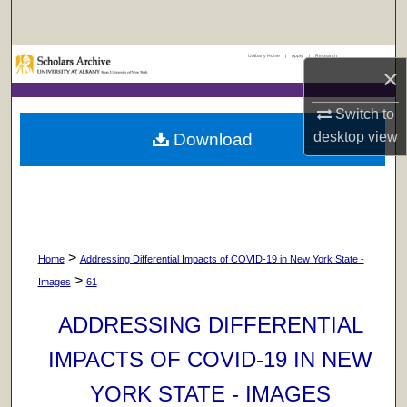
Search
UAlbany Home
|
Apply
|
Research
Browse Collections
×
My Account
Switch to
desktop
view
Download
About
Digital Commons Network™
>
Home
Addressing Differential Impacts of COVID-19 in New York State -
>
Images
61
ADDRESSING DIFFERENTIAL
IMPACTS OF COVID-19 IN NEW
YORK STATE - IMAGES