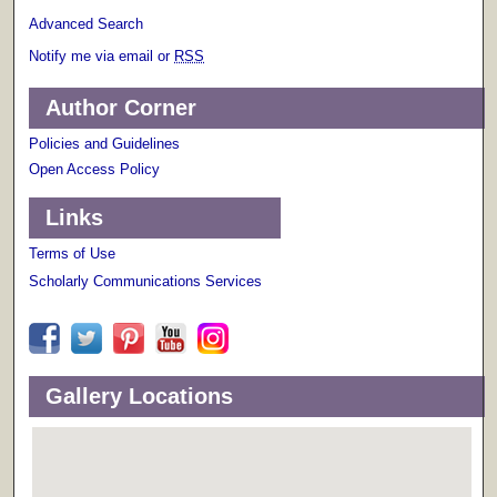
Advanced Search
Notify me via email or
RSS
Author Corner
Policies and Guidelines
Open Access Policy
Links
Terms of Use
Scholarly Communications Services
Gallery Locations