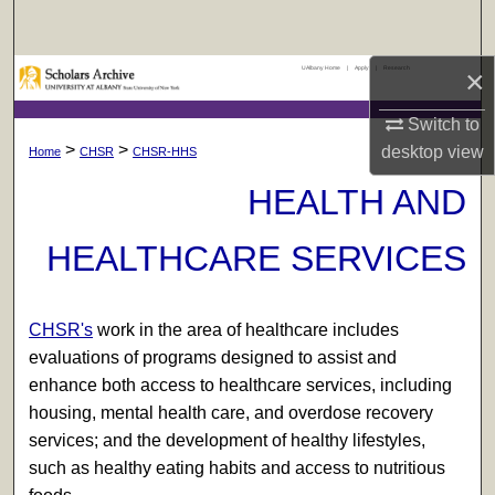
Search
UAlbany Home
|
Apply
|
Research
×
Browse Collections
Switch to
My Account
>
>
desktop
view
Home
CHSR
CHSR-HHS
About
HEALTH AND
Digital Commons Network™
HEALTHCARE SERVICES
CHSR's
work in the area of healthcare includes
evaluations of programs designed to assist and
enhance both access to healthcare services, including
housing, mental health care, and overdose recovery
services; and the development of healthy lifestyles,
such as healthy eating habits and access to nutritious