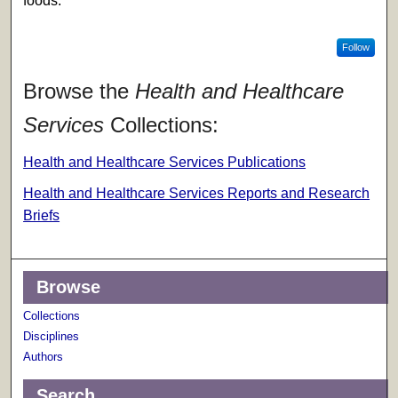
foods.
Follow
Browse the
Health and Healthcare
Services
Collections:
Health and Healthcare Services Publications
Health and Healthcare Services Reports and Research
Briefs
Browse
Collections
Disciplines
Authors
Search