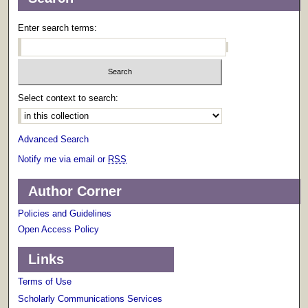
Enter search terms:
Select context to search:
Advanced Search
Notify me via email or
RSS
Author Corner
Policies and Guidelines
Open Access Policy
Links
Terms of Use
Scholarly Communications Services