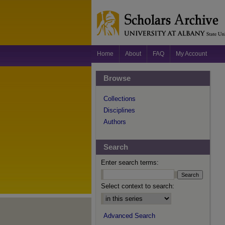
Home
About
FAQ
My Account
Browse
Collections
Disciplines
Authors
Search
Enter search terms:
Select context to search:
Advanced Search