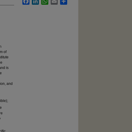
Facebook
LinkedIn
WhatsApp
Email
Share
h
em of
titute
ce
and is
se
ion, and
ible);
re
re
y
ific