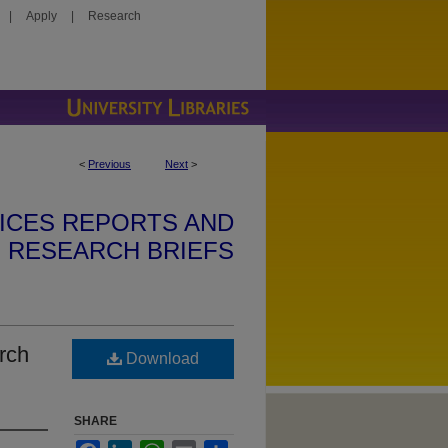
|
Apply
|
Research
<
Previous
Next
>
ICES REPORTS AND
RESEARCH BRIEFS
rch
Download
SHARE