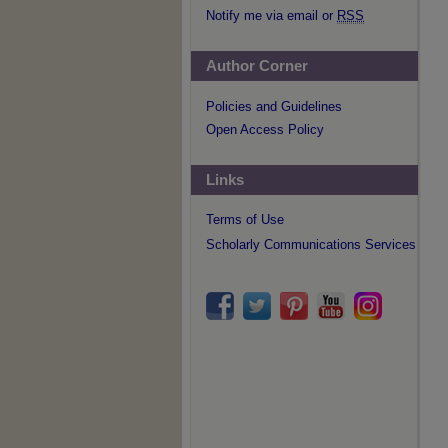
Notify me via email or
RSS
Author Corner
Policies and Guidelines
Open Access Policy
Links
Terms of Use
Scholarly Communications Services