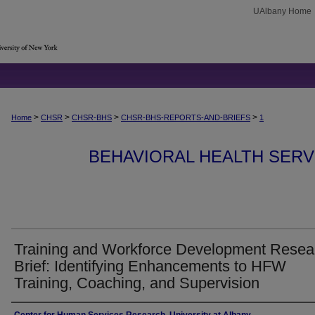
UAlbany Home
>
>
>
>
Home
CHSR
CHSR-BHS
CHSR-BHS-REPORTS-AND-BRIEFS
1
BEHAVIORAL HEALTH SERV
Training and Workforce Development Resea
Brief: Identifying Enhancements to HFW
Training, Coaching, and Supervision