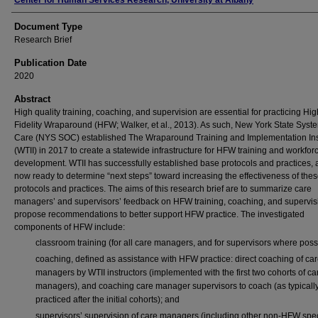
Authors
Center for Human Services Research, University at Albany
Document Type
Research Brief
Publication Date
2020
Abstract
High quality training, coaching, and supervision are essential for practicing Hig
Fidelity Wraparound (HFW; Walker, et al., 2013). As such, New York State Syst
Care (NYS SOC) established The Wraparound Training and Implementation Ins
(WTII) in 2017 to create a statewide infrastructure for HFW training and workfor
development. WTII has successfully established base protocols and practices, 
now ready to determine “next steps” toward increasing the effectiveness of the
protocols and practices. The aims of this research brief are to summarize care
managers’ and supervisors’ feedback on HFW training, coaching, and supervis
propose recommendations to better support HFW practice. The investigated
components of HFW include:
classroom training (for all care managers, and for supervisors where poss
coaching, defined as assistance with HFW practice: direct coaching of ca
managers by WTII instructors (implemented with the first two cohorts of ca
managers), and coaching care manager supervisors to coach (as typicall
practiced after the initial cohorts); and
supervisors’ supervision of care managers (including other non-HFW spec