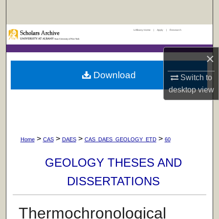
Search
UAlbany Home
|
Apply
|
Research
Browse Collections
×
My Account
Download
Switch to
About
desktop
view
Digital Commons Network™
>
>
>
>
Home
CAS
DAES
CAS_DAES_GEOLOGY_ETD
60
GEOLOGY THESES AND
DISSERTATIONS
Thermochronological