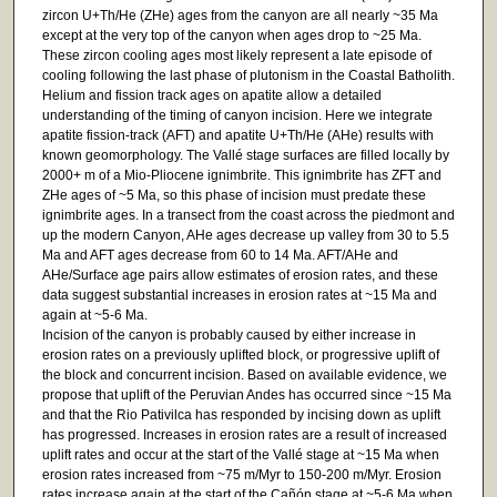
zircon U+Th/He (ZHe) ages from the canyon are all nearly ~35 Ma
except at the very top of the canyon when ages drop to ~25 Ma.
These zircon cooling ages most likely represent a late episode of
cooling following the last phase of plutonism in the Coastal Batholith.
Helium and fission track ages on apatite allow a detailed
understanding of the timing of canyon incision. Here we integrate
apatite fission-track (AFT) and apatite U+Th/He (AHe) results with
known geomorphology. The Vallé stage surfaces are filled locally by
2000+ m of a Mio-Pliocene ignimbrite. This ignimbrite has ZFT and
ZHe ages of ~5 Ma, so this phase of incision must predate these
ignimbrite ages. In a transect from the coast across the piedmont and
up the modern Canyon, AHe ages decrease up valley from 30 to 5.5
Ma and AFT ages decrease from 60 to 14 Ma. AFT/AHe and
AHe/Surface age pairs allow estimates of erosion rates, and these
data suggest substantial increases in erosion rates at ~15 Ma and
again at ~5-6 Ma.
Incision of the canyon is probably caused by either increase in
erosion rates on a previously uplifted block, or progressive uplift of
the block and concurrent incision. Based on available evidence, we
propose that uplift of the Peruvian Andes has occurred since ~15 Ma
and that the Rio Pativilca has responded by incising down as uplift
has progressed. Increases in erosion rates are a result of increased
uplift rates and occur at the start of the Vallé stage at ~15 Ma when
erosion rates increased from ~75 m/Myr to 150-200 m/Myr. Erosion
rates increase again at the start of the Cañón stage at ~5-6 Ma when