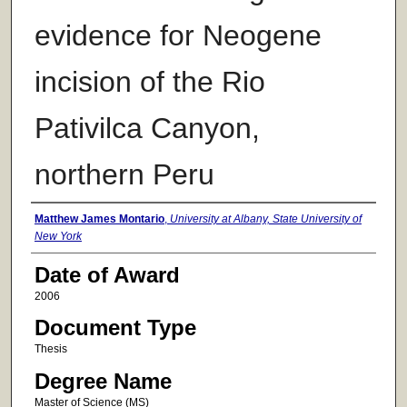
evidence for Neogene
incision of the Rio
Pativilca Canyon,
northern Peru
Author
Matthew James Montario
,
University at Albany, State University of
New York
Date of Award
2006
Document Type
Thesis
Degree Name
Master of Science (MS)