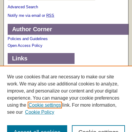
Advanced Search
Notify me via email or
RSS
Author Corner
Policies and Guidelines
Open Access Policy
Links
Terms of Use
Scholarly Communications Services
We use cookies that are necessary to make our site
work. We may also use additional cookies to analyze,
improve, and personalize our content and your digital
experience. You can manage your cookie preferences
using the
Cookie settings
link. For more information,
see our
Cookie Policy