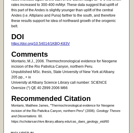
rates increased to 300-400 m/Myr. These data suggest that uplift of
this part of the Andes is slightly younger than uplift of the central
Andes (i.e. Altiplano and Puna) farther to the south, and therefore
these results support he idea of northward growth of the orogenic
belt.
DOI
https://doi.org/10.54014/1KBQ-K83V
Comments
Montario, M.J., 2006. Thermochronological evidence for Neogene
incision of the Rio Pativilca Canyon, northern Peru.
Unpublished MSc. thesis, State University of New York at Albany.
205 pp., + ix
University at Albany Science Library call number: SCIENCE
Oversize (*) QE 40 Z899 2006 M66
Recommended Citation
Montario, Matthew James, "Thermochronological evidence for Neogene
incision of the Rio Pativilca Canyon, northern Peru" (2006).
Geology Theses
and Dissertations
. 60.
https://scholarsarchive.library.albany.edu/cas_daes_geology_etd/60