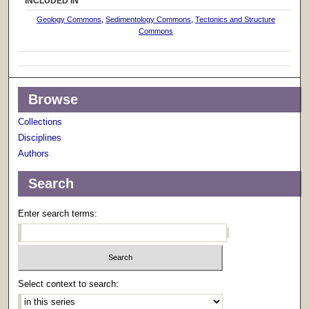
INCLUDED IN
Geology Commons
,
Sedimentology Commons
,
Tectonics and Structure
Commons
Browse
Collections
Disciplines
Authors
Search
Enter search terms:
Select context to search: