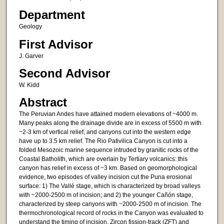
Department
Geology
First Advisor
J. Garver
Second Advisor
W. Kidd
Abstract
The Peruvian Andes have attained modern elevations of ~4000 m.
Many peaks along the drainage divide are in excess of 5500 m with
~2-3 km of vertical relief, and canyons cut into the western edge
have up to 3.5 km relief. The Rio Pativilica Canyon is cut into a
folded Mesozoic marine sequence intruded by granitic rocks of the
Coastal Batholith, which are overlain by Tertiary volcanics: this
canyon has relief in excess of ~3 km. Based on geomorphological
evidence, two episodes of valley incision cut the Puna erosional
surface: 1) The Vallé stage, which is characterized by broad valleys
with ~2000-2500 m of incision; and 2) the younger Cañón stage,
characterized by steep canyons with ~2000-2500 m of incision. The
thermochronological record of rocks in the Canyon was evaluated to
understand the timing of incision. Zircon fission-track (ZFT) and