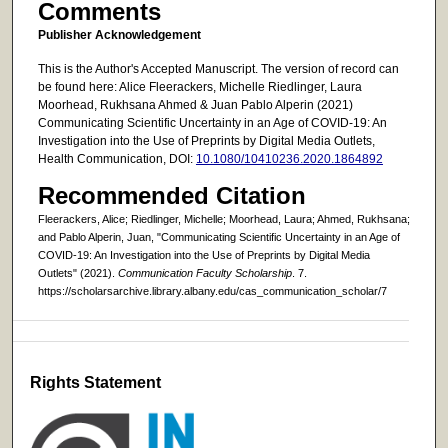
Comments
Publisher Acknowledgement
This is the Author's Accepted Manuscript. The version of record can
be found here: Alice Fleerackers, Michelle Riedlinger, Laura
Moorhead, Rukhsana Ahmed & Juan Pablo Alperin (2021)
Communicating Scientific Uncertainty in an Age of COVID-19: An
Investigation into the Use of Preprints by Digital Media Outlets,
Health Communication, DOI:
10.1080/10410236.2020.1864892
Recommended Citation
Fleerackers, Alice; Riedlinger, Michelle; Moorhead, Laura; Ahmed, Rukhsana;
and Pablo Alperin, Juan, "Communicating Scientific Uncertainty in an Age of
COVID-19: An Investigation into the Use of Preprints by Digital Media
Outlets" (2021).
Communication Faculty Scholarship
. 7.
https://scholarsarchive.library.albany.edu/cas_communication_scholar/7
Rights Statement