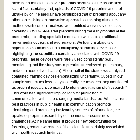
have been reluctant to cover preprints because of the associated
scientific uncertainty. Yet, uploads of COVID-19 preprints and their
uptake by online media have outstripped that of preprints about any
other topic. Using an innovative approach combining altmetrics
methods with content analysis, we identified a diversity of outlets
covering COVID-19-related preprints during the early months of the
pandemic, including specialist medical news outlets, traditional
news media outlets, and aggregators. We found a ubiquity of
hyperlinks as citations and a multiplicity of framing devices for
highlighting the scientific uncertainty associated with COVID-19
preprints. These devices were rarely used consistently (e.g.,
mentioning that the study was a preprint, unreviewed, preliminary,
and/or in need of verification). About half of the stories we analyzed
contained framing devices emphasizing uncertainty. Outlets in our
sample were much less likely to identify the research they mentioned
as preprint research, compared to identifying it as simply “research.”
This work has significant implications for public health
communication within the changing media landscape. While current
best practices in public health risk communication promote
identifying and promoting trustworthy sources of information, the
uptake of preprint research by online media presents new
challenges. At the same time, it provides new opportunities for
fostering greater awareness of the scientific uncertainty associated
with health research findings.