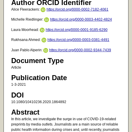
Author ORCID Identifier
Alice Fleerackers:
https://orcid.org/0000-0002-7182-4061
Michelle Riedlinger:
https://orcid.org/0000-0003-4402-4824
Laura Moorhead:
https://orcid.org/0000-0001-9185-6290
Rukhsana Ahmed:
https://orcid.org/0000-0003-0381-4491
Juan Pablo Alperin:
https://orcid.org/0000-0002-9344-7439
Document Type
Article
Publication Date
1-3-2021
DOI
10.1080/10410236.2020.1864892
Abstract
In this article, we investigate the surge in use of COVID-19-related
preprints by media outlets. Journalists are a main source of reliable
public health information during crises and, until recently, journalists