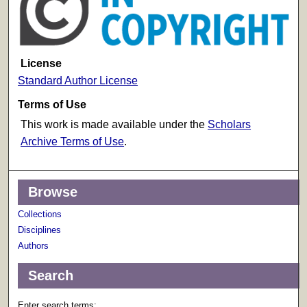
License
Standard Author License
Terms of Use
This work is made available under the
Scholars
Archive Terms of Use
.
Browse
Collections
Disciplines
Authors
Search
Enter search terms: