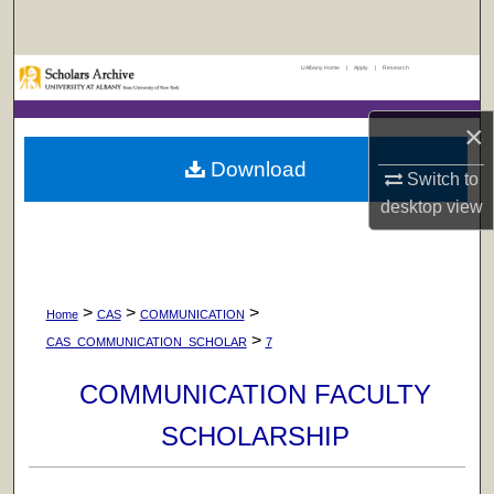
Search
UAlbany Home
|
Apply
|
Research
Browse Collections
×
My Account
Download
Switch to
About
desktop
view
Digital Commons Network™
>
>
>
Home
CAS
COMMUNICATION
>
CAS_COMMUNICATION_SCHOLAR
7
COMMUNICATION FACULTY
SCHOLARSHIP