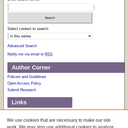
Select context to search:
Advanced Search
Notify me via email or
RSS
Author Corner
Policies and Guidelines
Open Access Policy
Submit Research
Links
Terms of Use
Scholarly Communications Services
We use cookies that are necessary to make our site
work. We may also use additional cookies to analyze,