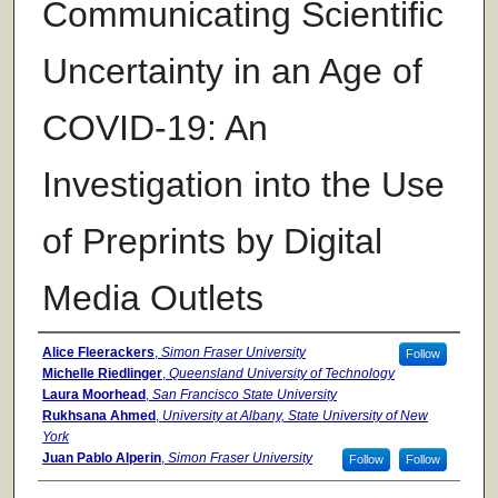
Communicating Scientific
Uncertainty in an Age of
COVID-19: An
Investigation into the Use
of Preprints by Digital
Media Outlets
Authors
Alice Fleerackers
,
Simon Fraser University
Follow
Michelle Riedlinger
,
Queensland University of Technology
Laura Moorhead
,
San Francisco State University
Rukhsana Ahmed
,
University at Albany, State University of New
York
Juan Pablo Alperin
,
Simon Fraser University
Follow
Follow