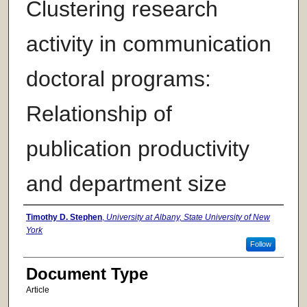
Clustering research
activity in communication
doctoral programs:
Relationship of
publication productivity
and department size
Authors
Timothy D. Stephen
,
University at Albany, State University of New
York
Follow
Document Type
Article