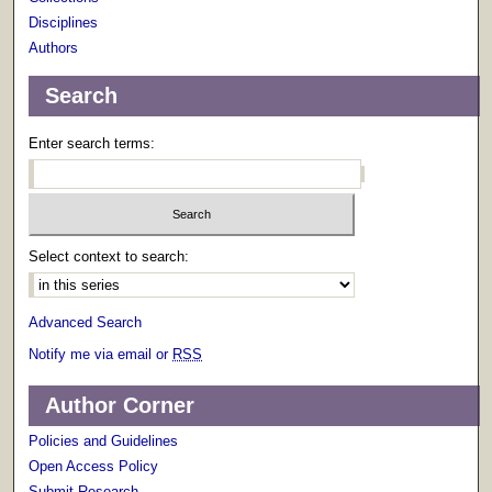
Disciplines
Authors
Search
Enter search terms:
Select context to search:
Advanced Search
Notify me via email or
RSS
Author Corner
Policies and Guidelines
Open Access Policy
Submit Research