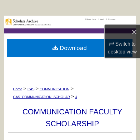
Search
UAlbany Home
|
Apply
|
Research
Browse Collections
×
My Account
Switch to
Download
desktop
view
About
Digital Commons Network™
>
>
>
Home
CAS
COMMUNICATION
>
CAS_COMMUNICATION_SCHOLAR
4
COMMUNICATION FACULTY
SCHOLARSHIP