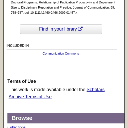
Doctoral Programs: Relationship of Publication Productivity and Department
Size to Disciplinary Reputation and Prestige. Journal of Communication, 59:
768–787. doi: 10.1111/j.1460-2466.2009.01457.x
Find in your library
INCLUDED IN
Communication Commons
Terms of Use
This work is made available under the
Scholars
Archive Terms of Use
.
Browse
Collections