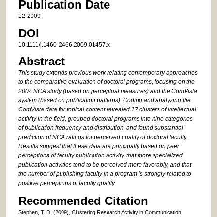
Publication Date
12-2009
DOI
10.1111/j.1460-2466.2009.01457.x
Abstract
This study extends previous work relating contemporary approaches
to the comparative evaluation of doctoral programs, focusing on the
2004 NCA study (based on perceptual measures) and the ComVista
system (based on publication patterns). Coding and analyzing the
ComVista data for topical content revealed 17 clusters of intellectual
activity in the field, grouped doctoral programs into nine categories
of publication frequency and distribution, and found substantial
prediction of NCA ratings for perceived quality of doctoral faculty.
Results suggest that these data are principally based on peer
perceptions of faculty publication activity, that more specialized
publication activities tend to be perceived more favorably, and that
the number of publishing faculty in a program is strongly related to
positive perceptions of faculty quality.
Recommended Citation
Stephen, T. D. (2009), Clustering Research Activity in Communication