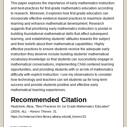
This paper explores the importance of early mathematics instruction
and best-practices for first-grade mathematics education according
to research. Moreover, it explores how first-grade educators can
incorporate effective evidence-based practices to maximize student
learning and enhance mathematical development. Research
suggests that prioritizing early mathematics instruction is pivotal in
building foundational mathematical skills that affect subsequent
learning, and establishing students' attitudes towards the subject
and their beliefs about their mathematical capabilities. Highly
effective practices to ensure students receive the adequate early
instruction they deserve include building students' mathematical
vocabulary knowledge so that students can successfully engage in
mathematical conversations, implementing Child-centered learning
opportunities, and providing students with or at-risk of mathematics
difficulty with explicit instruction. I use my observations to consider
how technology and teachers can set students up for long-term
success and provide students positive and effective early
mathematical learning experiences.
Recommended Citation
Hludzinski, Alicia, "Best Practices for 1st Grade Mathematics Education"
(2024).
ALL - Honors Theses
. 31.
https://scholarsarchive.library.albany.edu/all_honors/31