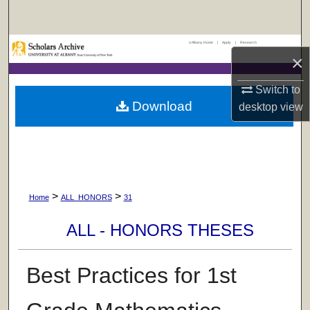
Search
UAlbany Home
|
Apply
|
Research
Browse Collections
×
My Account
Switch to
Download
desktop
view
About
Digital Commons Network™
>
>
Home
ALL_HONORS
31
ALL - HONORS THESES
Best Practices for 1st