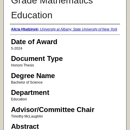
Grade Mathematics
Education
Author
Alicia Hludzinski
,
University at Albany, State University of New York
Date of Award
5-2024
Document Type
Honors Thesis
Degree Name
Bachelor of Science
Department
Education
Advisor/Committee Chair
Timothy McLaughlin
Abstract