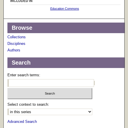
INCLUDED IN
Education Commons
Browse
Collections
Disciplines
Authors
Search
Enter search terms:
Select context to search:
Advanced Search