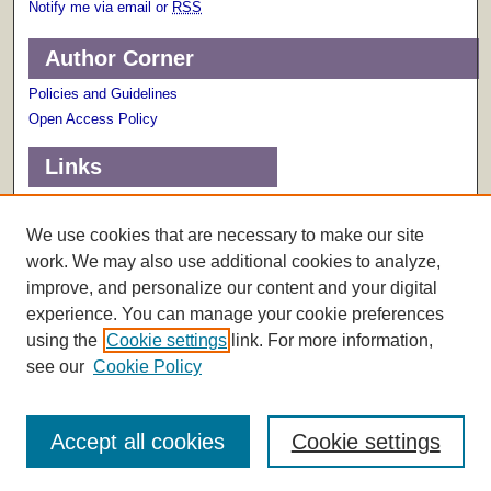
Notify me via email or
RSS
Author Corner
Policies and Guidelines
Open Access Policy
Links
Terms of Use
Scholarly Communications Services
We use cookies that are necessary to make our site
work. We may also use additional cookies to analyze,
improve, and personalize our content and your digital
experience. You can manage your cookie preferences
using the
Cookie settings
link. For more information,
see our
Cookie Policy
Accept all cookies
Cookie settings