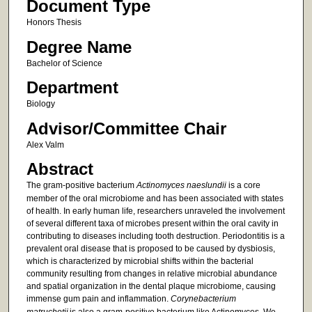
Document Type
Honors Thesis
Degree Name
Bachelor of Science
Department
Biology
Advisor/Committee Chair
Alex Valm
Abstract
The gram-positive bacterium
Actinomyces naeslundii
is a core
member of the oral microbiome and has been associated with states
of health. In early human life, researchers unraveled the involvement
of several different taxa of microbes present within the oral cavity in
contributing to diseases including tooth destruction. Periodontitis is a
prevalent oral disease that is proposed to be caused by dysbiosis,
which is characterized by microbial shifts within the bacterial
community resulting from changes in relative microbial abundance
and spatial organization in the dental plaque microbiome, causing
immense gum pain and inflammation.
Corynebacterium