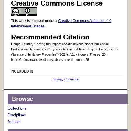
Creative Commons License
This work is licensed under a
Creative Commons Attribution 4.0
International License
.
Recommended Citation
Hodge, Quintin, "Testing the Impact of Actinomyces Naeslundii on the
Proliferation Dynamics of Corynebacterium and Revealing the Prescence or
Absence of Inhibitory Properties" (2024).
ALL - Honors Theses
. 26.
https://scholarsarchive.library.albany.edu/all_honors/26
INCLUDED IN
Biology Commons
Browse
Collections
Disciplines
Authors