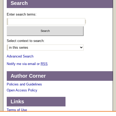
Search
Enter search terms:
Select context to search:
Advanced Search
Notify me via email or
RSS
Author Corner
Policies and Guidelines
Open Access Policy
Links
Terms of Use