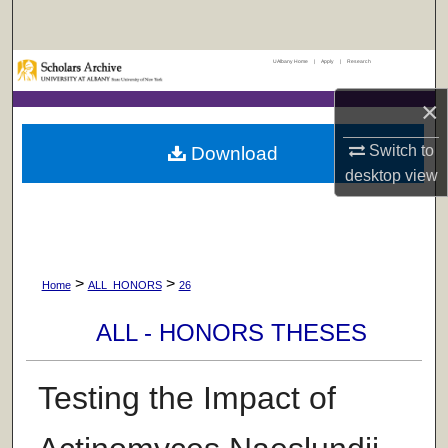
Search
UAlbany Home
|
Apply
|
Research
Browse Collections
×
My Account
Switch to
Download
About
desktop
view
Digital Commons Network™
>
>
Home
ALL_HONORS
26
ALL - HONORS THESES
Testing the Impact of