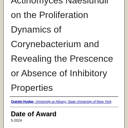
Actinomyces Naeslundii
on the Proliferation
Dynamics of
Corynebacterium and
Revealing the Prescence
or Absence of Inhibitory
Properties
Author
Quintin Hodge
,
University at Albany, State University of New York
Date of Award
5-2024