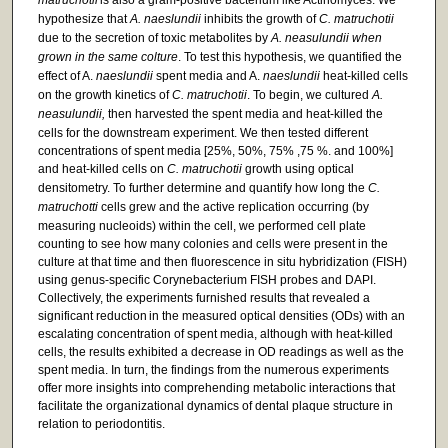
matruchotii
is also a gram-positive bacterium like Actinomyces. We
hypothesize that
A. naeslundii
inhibits the growth of
C. matruchotii
due to the secretion of toxic metabolites by
A. neasulundii when
grown in the same colture
. To test this hypothesis, we quantified the
effect of A.
naeslundii
spent media and A.
naeslundii
heat-killed cells
on the growth kinetics of
C. matruchotii
. To begin, we cultured
A.
neasulundii,
then harvested the spent media and heat-killed the
cells for the downstream experiment. We then tested different
concentrations of spent media [25%, 50%, 75% ,75 %. and 100%]
and heat-killed cells on
C. matruchotii
growth using optical
densitometry. To further determine and quantify how long the
C.
matruchotti
cells grew and the active replication occurring (by
measuring nucleoids) within the cell, we performed cell plate
counting to see how many colonies and cells were present in the
culture at that time and then fluorescence in situ hybridization (FISH)
using genus-specific Corynebacterium FISH probes and DAPI.
Collectively, the experiments furnished results that revealed a
significant reduction in the measured optical densities (ODs) with an
escalating concentration of spent media, although with heat-killed
cells, the results exhibited a decrease in OD readings as well as the
spent media. In turn, the findings from the numerous experiments
offer more insights into comprehending metabolic interactions that
facilitate the organizational dynamics of dental plaque structure in
relation to periodontitis.