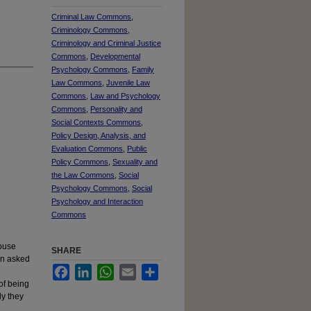
Criminal Law Commons
,
Criminology Commons
,
Criminology and Criminal Justice
Commons
,
Developmental
Psychology Commons
,
Family
Law Commons
,
Juvenile Law
Commons
,
Law and Psychology
Commons
,
Personality and
Social Contexts Commons
,
Policy Design, Analysis, and
Evaluation Commons
,
Public
Policy Commons
,
Sexuality and
the Law Commons
,
Social
Psychology Commons
,
Social
Psychology and Interaction
Commons
abuse
SHARE
hen asked
Facebook
LinkedIn
WhatsApp
Email
Share
of being
ly they