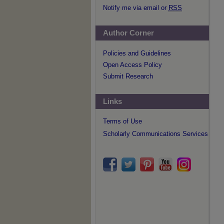
Notify me via email or
RSS
Author Corner
Policies and Guidelines
Open Access Policy
Submit Research
Links
Terms of Use
Scholarly Communications Services