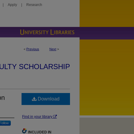
|
Apply
|
Research
<
Previous
Next
>
ULTY SCHOLARSHIP
on
Download
Find in your library
Follow
INCLUDED IN