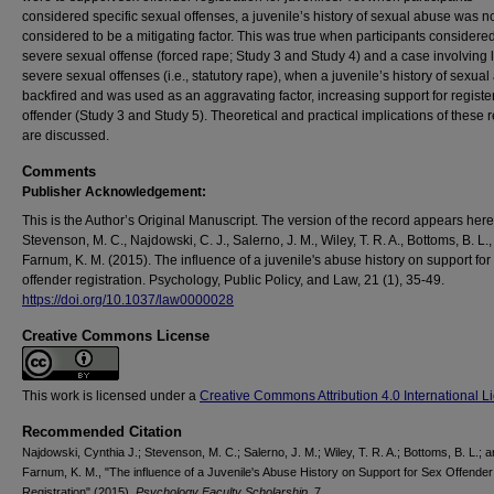
considered specific sexual offenses, a juvenile’s history of sexual abuse was n
considered to be a mitigating factor. This was true when participants considere
severe sexual offense (forced rape; Study 3 and Study 4) and a case involving 
severe sexual offenses (i.e., statutory rape), when a juvenile’s history of sexua
backfired and was used as an aggravating factor, increasing support for registe
offender (Study 3 and Study 5). Theoretical and practical implications of these r
are discussed.
Comments
Publisher Acknowledgement:
This is the Author’s Original Manuscript. The version of the record appears here
Stevenson, M. C., Najdowski, C. J., Salerno, J. M., Wiley, T. R. A., Bottoms, B. L.,
Farnum, K. M. (2015). The influence of a juvenile's abuse history on support for
offender registration. Psychology, Public Policy, and Law, 21 (1), 35-49.
https://doi.org/10.1037/law0000028
Creative Commons License
This work is licensed under a
Creative Commons Attribution 4.0 International L
Recommended Citation
Najdowski, Cynthia J.; Stevenson, M. C.; Salerno, J. M.; Wiley, T. R. A.; Bottoms, B. L.; 
Farnum, K. M., "The influence of a Juvenile's Abuse History on Support for Sex Offender
Registration" (2015).
Psychology Faculty Scholarship
. 7.