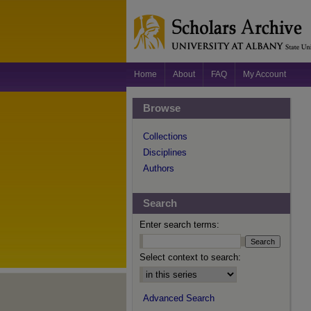
Home
About
FAQ
My Account
Browse
Collections
Disciplines
Authors
Search
Enter search terms:
Select context to search:
Advanced Search