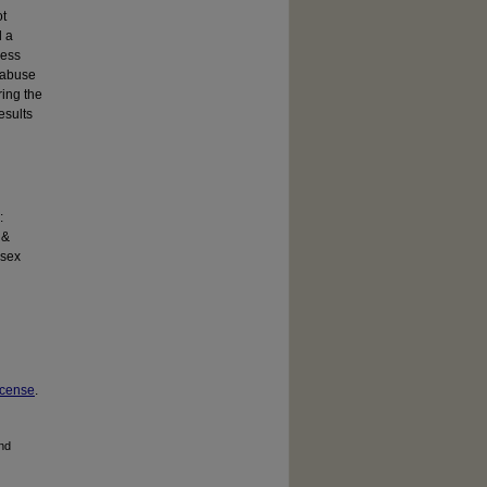
ot
d a
less
l abuse
ring the
esults
:
 &
 sex
icense
.
and