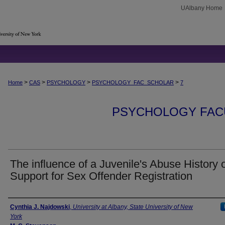
UAlbany Home
>
>
>
>
Home
CAS
PSYCHOLOGY
PSYCHOLOGY_FAC_SCHOLAR
7
PSYCHOLOGY FAC
The influence of a Juvenile's Abuse History 
Support for Sex Offender Registration
Authors
Cynthia J. Najdowski
,
University at Albany, State University of New
York