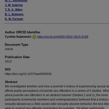
M. C. Stevenson
J. M. Salerno
T. R. A. Wiley
B. L. Bottoms
K. M. Farnum
Author ORCID Identifier
Cynthia Najdowski:
https://orcid.org/0000-0002-3624-9188
Document Type
Article
Publication Date
2015
DOI
https://doi.org/10.1037/law0000028
Abstract
We investigated whether and how a juvenile’s history of experiencing sexual 
affects public perceptions of juvenile sex offenders in a series of 5 studies. W
about juvenile sex offenders in an abstract manner (Studies 1 and 2), the more
participants (community members and undergraduates) believed that a history 
sexually abused as a child causes later sexually abusive behavior, the less like
were to support sex offender registration for juveniles. Yet when participants