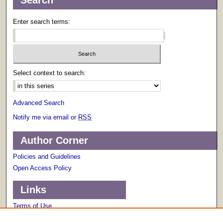
Search
Enter search terms:
Select context to search:
Advanced Search
Notify me via email or
RSS
Author Corner
Policies and Guidelines
Open Access Policy
Links
Terms of Use
Scholarly Communications Services