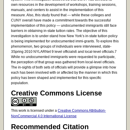
own resources in the development of workshops, training sessions,
manuals, and centers to assist in the implementation of this
measure. Also, this study found that — while these colleges and
CUNY overall have made a commitment towards the successful
implementation of this policy — undocumented immigrants still face
barriers in obtaining in-state tuition rates. The objective of this
investigation is to under-stand how New York’s in-state tuition policy
is being implemented for undocumented immi-grants. To explore this
phenomenon, two groups of individuals were interviewed, state-
3Spring 2010 NYLARNet 9 level officials6 and local-level officials.7
While no undocumented immigrants were requested to participate,
the perception of that group was gathered from local-level officials.
The in-sights of both sets of officials will provide a glimpse into how
each has been involved with or affected by the manner in which this
policy has been shaped and implemented for this specific
population.
Creative Commons License
This work is licensed under a
Creative Commons Attribution-
NonCommercial 4.0 International License
Recommended Citation