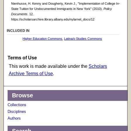
Nienhusse, H. Kenny and Dougherty, Kevin J., "Implementation of College In-
State Tuition for Undocumented Immigrants in New York" (2010).
Policy
Documents
. 12.
https://scholarsarchive.library.albany.edu/nylarnet_docs/12
INCLUDED IN
Higher Education Commons
,
Latina/o Studies Commons
Terms of Use
This work is made available under the
Scholars
Archive Terms of Use
.
Browse
Collections
Disciplines
Authors