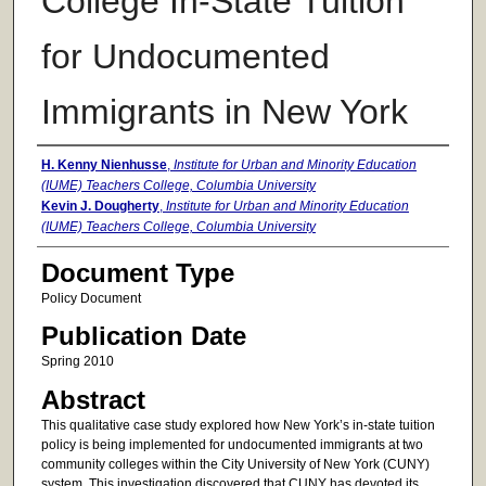
College In-State Tuition
for Undocumented
Immigrants in New York
Authors
H. Kenny Nienhusse
,
Institute for Urban and Minority Education
(IUME) Teachers College, Columbia University
Kevin J. Dougherty
,
Institute for Urban and Minority Education
(IUME) Teachers College, Columbia University
Document Type
Policy Document
Publication Date
Spring 2010
Abstract
This qualitative case study explored how New York’s in-state tuition
policy is being implemented for undocumented immigrants at two
community colleges within the City University of New York (CUNY)
system. This investigation discovered that CUNY has devoted its