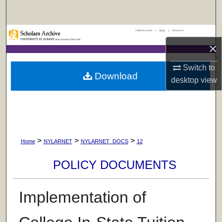
Search
UAlbany Home
|
Apply
|
Research
Browse Collections
×
My Account
Switch to
Download
desktop
view
About
Digital Commons Network™
>
>
>
Home
NYLARNET
NYLARNET_DOCS
12
POLICY DOCUMENTS
Implementation of