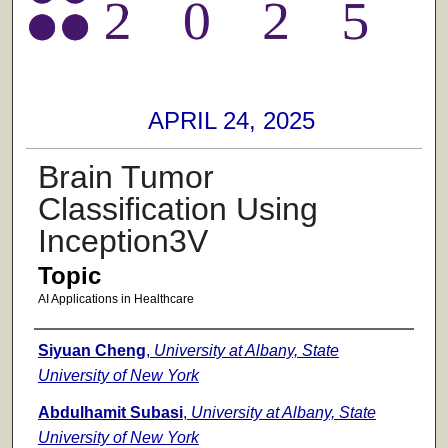
APRIL 24, 2025
Brain Tumor
Classification Using
Inception3V
Topic
AI Applications in Healthcare
Presenter Information
Siyuan Cheng
,
University at Albany, State
University of New York
Abdulhamit Subasi
,
University at Albany, State
University of New York