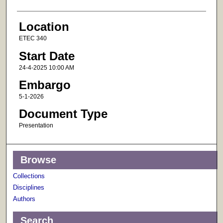
Location
ETEC 340
Start Date
24-4-2025 10:00 AM
Embargo
5-1-2026
Document Type
Presentation
Browse
Collections
Disciplines
Authors
Search