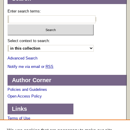
Enter search terms:
Select context to search:
Advanced Search
Notify me via email or
RSS
Author Corner
Policies and Guidelines
Open Access Policy
Links
Terms of Use
Scholarly Communications Services