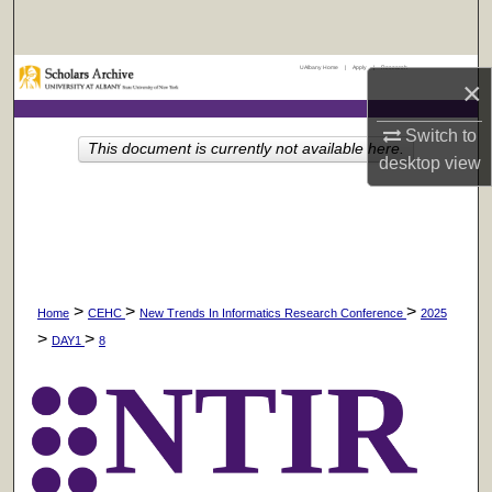
Search
UAlbany Home
|
Apply
|
Research
Browse Collections
×
My Account
Switch to
This document is currently not available here.
desktop
view
About
Digital Commons Network™
>
>
>
Home
CEHC
New Trends In Informatics Research Conference
2025
>
>
DAY1
8