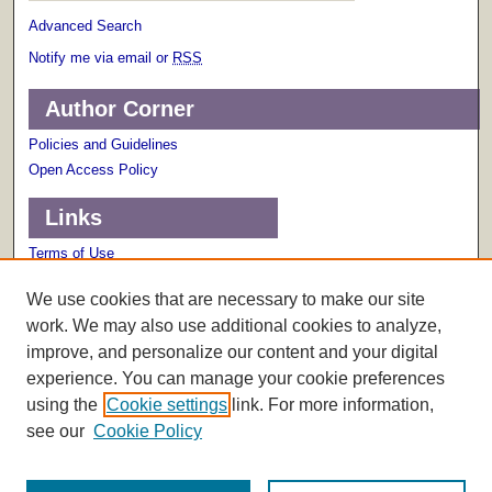
Advanced Search
Notify me via email or
RSS
Author Corner
Policies and Guidelines
Open Access Policy
Links
Terms of Use
Scholarly Communications Services
We use cookies that are necessary to make our site
work. We may also use additional cookies to analyze,
improve, and personalize our content and your digital
experience. You can manage your cookie preferences
using the
Cookie settings
link. For more information,
see our
Cookie Policy