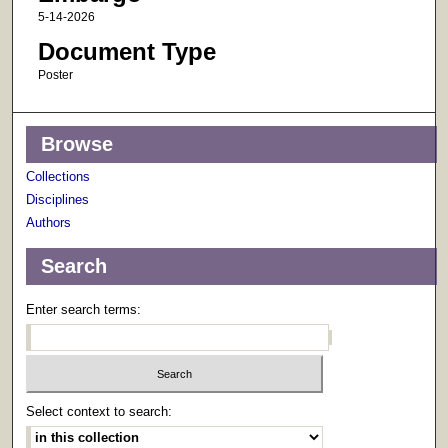
5-14-2026
Document Type
Poster
Browse
Collections
Disciplines
Authors
Search
Enter search terms:
Select context to search: