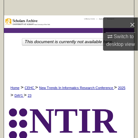
Search
UAlbany Home
|
Apply
|
Research
Browse Collections
×
Switch to
My Account
This document is currently not available here.
desktop
view
About
Digital Commons Network™
>
>
>
Home
CEHC
New Trends In Informatics Research Conference
2025
>
>
DAY1
23