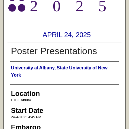
APRIL 24, 2025
Poster Presentations
Presenter Information
University at Albany, State University of New
York
Location
ETEC Atrium
Start Date
24-4-2025 4:45 PM
Embargo