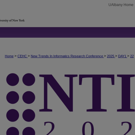
UAlbany Home
>
>
>
>
>
Home
CEHC
New Trends In Informatics Research Conference
2025
DAY1
22