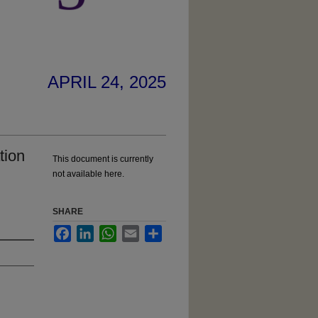
APRIL 24, 2025
tion
This document is currently
not available here.
SHARE
Facebook
LinkedIn
WhatsApp
Email
Share