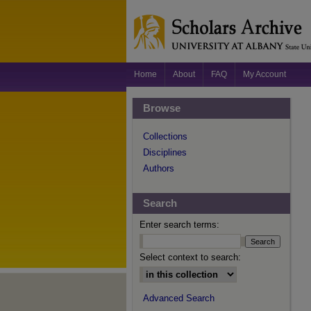
Home
About
FAQ
My Account
Browse
Collections
Disciplines
Authors
Search
Enter search terms:
Select context to search:
Advanced Search