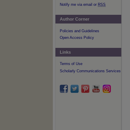
Notify me via email or
RSS
Author Corner
Policies and Guidelines
Open Access Policy
Links
Terms of Use
Scholarly Communications Services