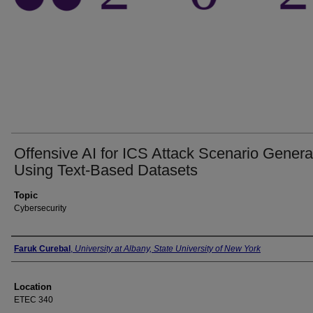
Offensive AI for ICS Attack Scenario Genera
Using Text-Based Datasets
Topic
Cybersecurity
Presenter Information
Faruk Curebal
,
University at Albany, State University of New York
Location
ETEC 340