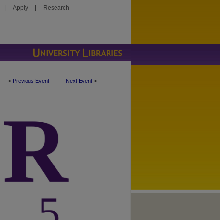
|
Apply
|
Research
<
Previous Event
Next Event
>