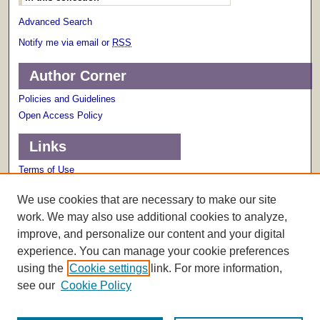
Advanced Search
Notify me via email or
RSS
Author Corner
Policies and Guidelines
Open Access Policy
Links
Terms of Use
Scholarly Communications Services
We use cookies that are necessary to make our site
work. We may also use additional cookies to analyze,
improve, and personalize our content and your digital
experience. You can manage your cookie preferences
using the
Cookie settings
link. For more information,
see our
Cookie Policy