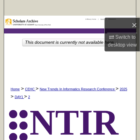
Search
UAlbany Home
|
Apply
|
Research
Browse Collections
×
Switch to
My Account
This document is currently not available here.
desktop
view
About
Digital Commons Network™
>
>
>
Home
CEHC
New Trends In Informatics Research Conference
2025
>
>
DAY1
2