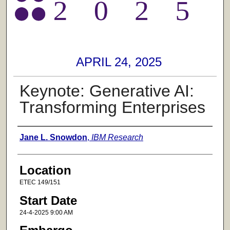
APRIL 24, 2025
Keynote: Generative AI:
Transforming Enterprises
Presenter Information
Jane L. Snowdon
,
IBM Research
Location
ETEC 149/151
Start Date
24-4-2025 9:00 AM