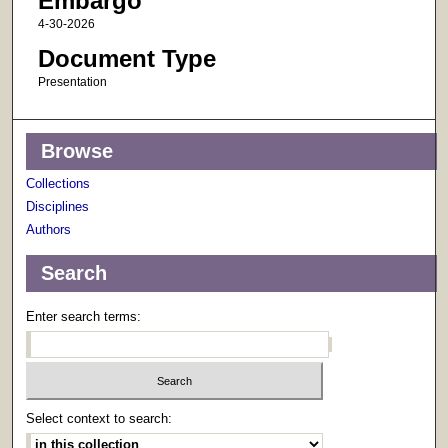
Embargo
4-30-2026
Document Type
Presentation
Browse
Collections
Disciplines
Authors
Search
Enter search terms:
Select context to search: