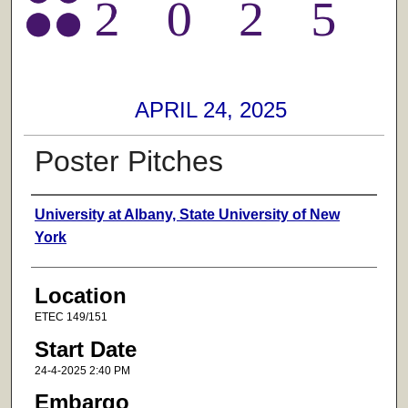
APRIL 24, 2025
Poster Pitches
Presenter Information
University at Albany, State University of New
York
Location
ETEC 149/151
Start Date
24-4-2025 2:40 PM
Embargo