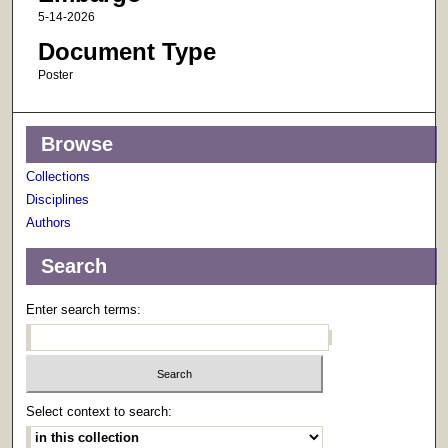
5-14-2026
Document Type
Poster
Browse
Collections
Disciplines
Authors
Search
Enter search terms:
Select context to search: