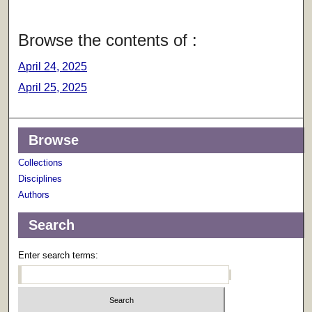
Browse the contents of :
April 24, 2025
April 25, 2025
Browse
Collections
Disciplines
Authors
Search
Enter search terms: