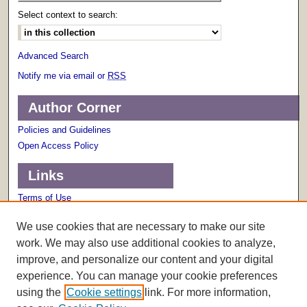
Select context to search:
Advanced Search
Notify me via email or
RSS
Author Corner
Policies and Guidelines
Open Access Policy
Links
Terms of Use
Scholarly Communications Services
We use cookies that are necessary to make our site
work. We may also use additional cookies to analyze,
improve, and personalize our content and your digital
experience. You can manage your cookie preferences
using the
Cookie settings
link. For more information,