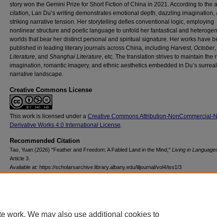
story won the Gemini Prize for Short Fiction of China in 2021. According to the
citation, Lan Du’s writing demonstrates emotional depth, dazzling imagination,
striking narrative tension. Her storytelling defies conventional logic, employing
nonlinear structure and poetic language to unfold her fantastical and heterog
worlds that bear her distinct personal and spiritual signature. Her works have 
published in leading literary journals across China, including
Harvest
,
October
Literature
, and
Shanghai Literature
,
etc. The translation strives to maintain the r
imagination, romantic imagery, and ethnic aesthetics embedded in Du’s surreal
narrative landscape.
Creative Commons License
This work is licensed under a
Creative Commons Attribution-NonCommercial-
Derivative Works 4.0 International License
.
Recommended Citation
Tao, Yuan (2026) "Feather and Freedom: A Fabled Land in the Mind,"
Living in Language
Article 3.
Available at: https://scholarsarchive.library.albany.edu/liljournal/vol4/iss1/3
te work. We may also use additional cookies to