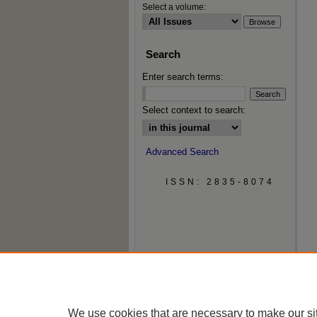
Select a volume:
Search
Enter search terms:
Select context to search:
Advanced Search
ISSN: 2835-8074
We use cookies that are necessary to make our si