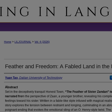
>
>
Home
LILJOURNAL
Vol. 4 (2026)
Feather and Freedom: A Fabled Land in the
Authors
Yuan Tao
,
Dalian University of Technology
Abstract
Set in the deceptively tranquil Honest Town,
“The Feather of Sister Zandan” i
narrated fro
m the perspective of Zaan, a younger brother, revealing his compli
feelings toward his sister. Written in a fable-like style infused with magical reali
story explores the tension between restraint and longing, culminating in an abr
poignant ending that evokes the emotional sting of an O. Henry-style twist. The 