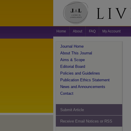
Home
About
FAQ
My Account
Journal Home
About This Journal
Aims & Scope
Editorial Board
Policies and Guidelines
Publication Ethics Statement
News and Announcements
Contact
Submit Article
Receive Email Notices or RSS