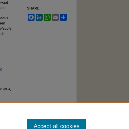
 award
 and
SHARE
Facebook
LinkedIn
WhatsApp
Email
Share
eneous
been
,
People
ich
No
s
: Vol. 4,
Accept all cookies