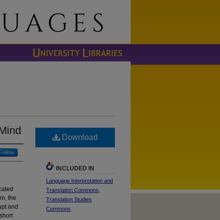
 Mind
Download
Follow
INCLUDED IN
s
Language Interpretation and
cated
Translation Commons
,
sm, the
Translation Studies
upt and
Commons
short