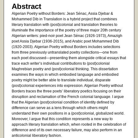
Abstract
Algerian Poetry without Borders: Jean Sénac, Assia Djebar &
Mohammed Dib in Translation is a hybrid project that combines
literary translation with (post)colonial and translation theories to
illuminate the importance of the poetry of three major 20th century
Algerian writers: pied-noir poet Jean Sénac (1926-1973), Amazigh
poet Assia Djebar (1936-2015), and Arabic poet Mohammed Dib
(1920-2003). Algerian Poetry without Borders includes selections
from three previously untranslated poetry collections—one from
each poet discussed—presenting them alongside critical essays that
trace each writer’s individual contributions to (post)colonial
Maghrebian poetry and (post)colonial thinking. This dissertation
examines the ways in which embodied language and embodied
poetry might be better able to translate individual, disparate
(post)colonial experiences into expression. Algerian Poetry without
Borders traces the three poets’ liberatory poetics focusing on their
disruption and reclamation of the French colonial language. I argue
that the Algerian (post)colonial condition of identity defined by
difference can serve as a lens through which others might
understand their own positions in a (post)colonial, globalized world.
Moreover, I argue that this condition represents a new way to
approach literary translation which, when rooted in the celebration of
difference and of its own necessary failure, may also perform in an
anticolonial liberatory fashion.