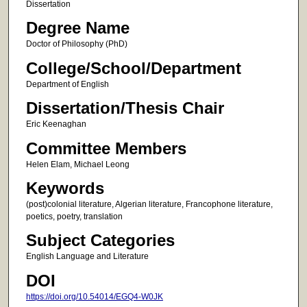
Dissertation
Degree Name
Doctor of Philosophy (PhD)
College/School/Department
Department of English
Dissertation/Thesis Chair
Eric Keenaghan
Committee Members
Helen Elam, Michael Leong
Keywords
(post)colonial literature, Algerian literature, Francophone literature,
poetics, poetry, translation
Subject Categories
English Language and Literature
DOI
https://doi.org/10.54014/EGQ4-W0JK