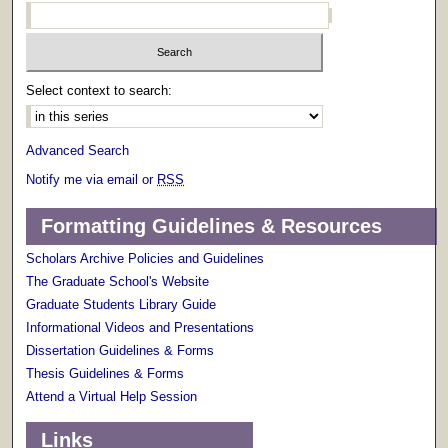
Select context to search:
Advanced Search
Notify me via email or
RSS
Formatting Guidelines & Resources
Scholars Archive Policies and Guidelines
The Graduate School's Website
Graduate Students Library Guide
Informational Videos and Presentations
Dissertation Guidelines & Forms
Thesis Guidelines & Forms
Attend a Virtual Help Session
Links