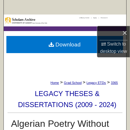
Search
UAlbany Home
|
Apply
|
Research
Browse Collections
×
My Account
Download
Switch to
About
desktop
view
Digital Commons Network™
>
>
>
Home
Grad School
Legacy ETDs
3365
LEGACY THESES &
DISSERTATIONS (2009 - 2024)
Algerian Poetry Without