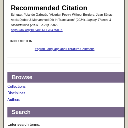
Recommended Citation
Schutter, Yolande Gallouët, "Algerian Poetry Without Borders: Jean Sénac,
Assia Djebar & Mohammed Dib In Translation" (2024).
Legacy Theses &
Dissertations (2009 - 2024)
. 3365.
https://doi.org/10.54014/EGQ4-W0JK
INCLUDED IN
English Language and Literature Commons
Browse
Collections
Disciplines
Authors
Search
Enter search terms: