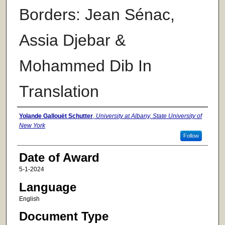
Borders: Jean Sénac,
Assia Djebar &
Mohammed Dib In
Translation
Author
Yolande Gallouët Schutter
,
University at Albany, State University of
New York
Follow
Date of Award
5-1-2024
Language
English
Document Type