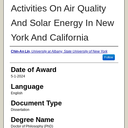
Activities On Air Quality
And Solar Energy In New
York And California
Author
Chin-An Lin
,
University at Albany, State University of New York
Follow
Date of Award
5-1-2024
Language
English
Document Type
Dissertation
Degree Name
Doctor of Philosophy (PhD)