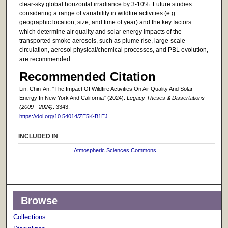
clear-sky global horizontal irradiance by 3-10%. Future studies
considering a range of variability in wildfire activities (e.g.
geographic location, size, and time of year) and the key factors
which determine air quality and solar energy impacts of the
transported smoke aerosols, such as plume rise, large-scale
circulation, aerosol physical/chemical processes, and PBL evolution,
are recommended.
Recommended Citation
Lin, Chin-An, "The Impact Of Wildfire Activities On Air Quality And Solar
Energy In New York And California" (2024).
Legacy Theses & Dissertations
(2009 - 2024)
. 3343.
https://doi.org/10.54014/ZE5K-B1EJ
INCLUDED IN
Atmospheric Sciences Commons
Browse
Collections