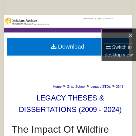
Search
UAlbany Home
|
Apply
|
Research
Browse Collections
×
My Account
Download
Switch to
About
desktop
view
Digital Commons Network™
>
>
>
Home
Grad School
Legacy ETDs
3343
LEGACY THESES &
DISSERTATIONS (2009 - 2024)
The Impact Of Wildfire