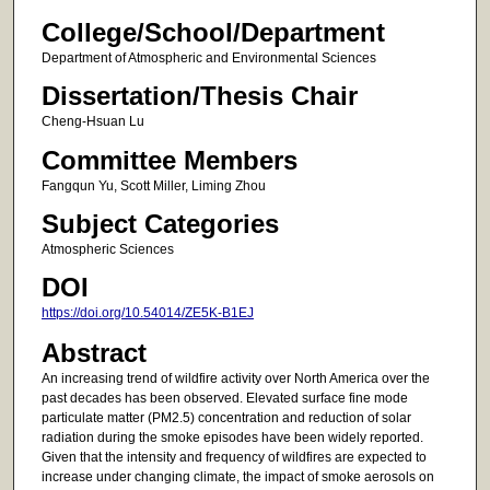
College/School/Department
Department of Atmospheric and Environmental Sciences
Dissertation/Thesis Chair
Cheng-Hsuan Lu
Committee Members
Fangqun Yu, Scott Miller, Liming Zhou
Subject Categories
Atmospheric Sciences
DOI
https://doi.org/10.54014/ZE5K-B1EJ
Abstract
An increasing trend of wildfire activity over North America over the
past decades has been observed. Elevated surface fine mode
particulate matter (PM2.5) concentration and reduction of solar
radiation during the smoke episodes have been widely reported.
Given that the intensity and frequency of wildfires are expected to
increase under changing climate, the impact of smoke aerosols on