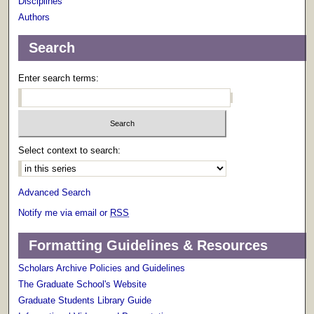
Disciplines
Authors
Search
Enter search terms:
Select context to search:
Advanced Search
Notify me via email or
RSS
Formatting Guidelines & Resources
Scholars Archive Policies and Guidelines
The Graduate School's Website
Graduate Students Library Guide