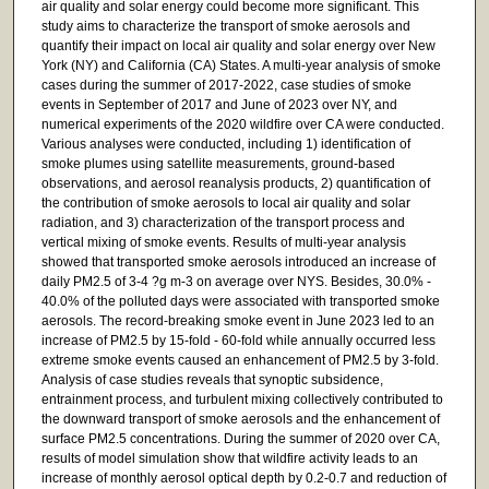
air quality and solar energy could become more significant. This
study aims to characterize the transport of smoke aerosols and
quantify their impact on local air quality and solar energy over New
York (NY) and California (CA) States. A multi-year analysis of smoke
cases during the summer of 2017-2022, case studies of smoke
events in September of 2017 and June of 2023 over NY, and
numerical experiments of the 2020 wildfire over CA were conducted.
Various analyses were conducted, including 1) identification of
smoke plumes using satellite measurements, ground-based
observations, and aerosol reanalysis products, 2) quantification of
the contribution of smoke aerosols to local air quality and solar
radiation, and 3) characterization of the transport process and
vertical mixing of smoke events. Results of multi-year analysis
showed that transported smoke aerosols introduced an increase of
daily PM2.5 of 3-4 ?g m-3 on average over NYS. Besides, 30.0% -
40.0% of the polluted days were associated with transported smoke
aerosols. The record-breaking smoke event in June 2023 led to an
increase of PM2.5 by 15-fold - 60-fold while annually occurred less
extreme smoke events caused an enhancement of PM2.5 by 3-fold.
Analysis of case studies reveals that synoptic subsidence,
entrainment process, and turbulent mixing collectively contributed to
the downward transport of smoke aerosols and the enhancement of
surface PM2.5 concentrations. During the summer of 2020 over CA,
results of model simulation show that wildfire activity leads to an
increase of monthly aerosol optical depth by 0.2-0.7 and reduction of