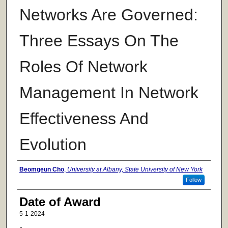
Networks Are Governed:
Three Essays On The
Roles Of Network
Management In Network
Effectiveness And
Evolution
Author
Beomgeun Cho
,
University at Albany, State University of New York
Follow
Date of Award
5-1-2024