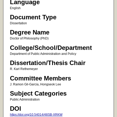
Language
English
Document Type
Dissertation
Degree Name
Doctor of Philosophy (PhD)
College/School/Department
Department of Public Administration and Policy
Dissertation/Thesis Chair
R. Karl Rethemeyer
Committee Members
J. Ramon Gil-Garcia, Hongseok Lee
Subject Categories
Public Administration
DOI
https://doi.org/10.54014/48SB-XRKW