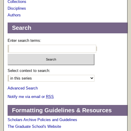
Collections
Disciplines
Authors
Search
Enter search terms:
Select context to search:
Advanced Search
Notify me via email or
RSS
Formatting Guidelines & Resources
Scholars Archive Policies and Guidelines
The Graduate School's Website