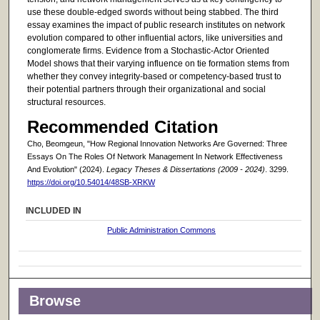
use these double-edged swords without being stabbed. The third
essay examines the impact of public research institutes on network
evolution compared to other influential actors, like universities and
conglomerate firms. Evidence from a Stochastic-Actor Oriented
Model shows that their varying influence on tie formation stems from
whether they convey integrity-based or competency-based trust to
their potential partners through their organizational and social
structural resources.
Recommended Citation
Cho, Beomgeun, "How Regional Innovation Networks Are Governed: Three
Essays On The Roles Of Network Management In Network Effectiveness
And Evolution" (2024).
Legacy Theses & Dissertations (2009 - 2024)
. 3299.
https://doi.org/10.54014/48SB-XRKW
INCLUDED IN
Public Administration Commons
Browse