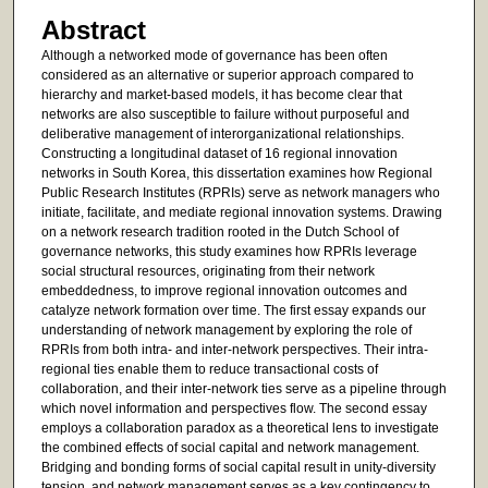
Abstract
Although a networked mode of governance has been often
considered as an alternative or superior approach compared to
hierarchy and market-based models, it has become clear that
networks are also susceptible to failure without purposeful and
deliberative management of interorganizational relationships.
Constructing a longitudinal dataset of 16 regional innovation
networks in South Korea, this dissertation examines how Regional
Public Research Institutes (RPRIs) serve as network managers who
initiate, facilitate, and mediate regional innovation systems. Drawing
on a network research tradition rooted in the Dutch School of
governance networks, this study examines how RPRIs leverage
social structural resources, originating from their network
embeddedness, to improve regional innovation outcomes and
catalyze network formation over time. The first essay expands our
understanding of network management by exploring the role of
RPRIs from both intra- and inter-network perspectives. Their intra-
regional ties enable them to reduce transactional costs of
collaboration, and their inter-network ties serve as a pipeline through
which novel information and perspectives flow. The second essay
employs a collaboration paradox as a theoretical lens to investigate
the combined effects of social capital and network management.
Bridging and bonding forms of social capital result in unity-diversity
tension, and network management serves as a key contingency to