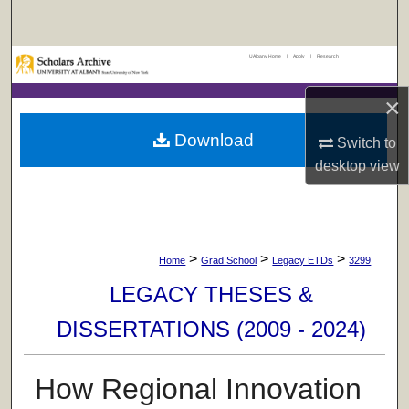
Search
UAlbany Home
|
Apply
|
Research
Browse Collections
×
My Account
Download
Switch to
About
desktop
view
Digital Commons Network™
>
>
>
Home
Grad School
Legacy ETDs
3299
LEGACY THESES &
DISSERTATIONS (2009 - 2024)
How Regional Innovation