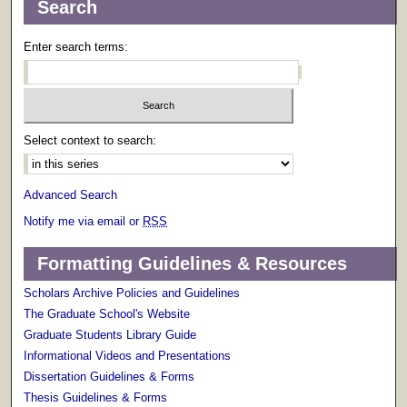
Search
Enter search terms:
Select context to search:
Advanced Search
Notify me via email or
RSS
Formatting Guidelines & Resources
Scholars Archive Policies and Guidelines
The Graduate School's Website
Graduate Students Library Guide
Informational Videos and Presentations
Dissertation Guidelines & Forms
Thesis Guidelines & Forms