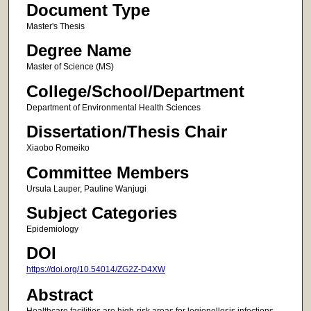
Document Type
Master's Thesis
Degree Name
Master of Science (MS)
College/School/Department
Department of Environmental Health Sciences
Dissertation/Thesis Chair
Xiaobo Romeiko
Committee Members
Ursula Lauper, Pauline Wanjugi
Subject Categories
Epidemiology
DOI
https://doi.org/10.54014/ZG2Z-D4XW
Abstract
Healthcare facilities are high-risk areas for legionellosis infections,