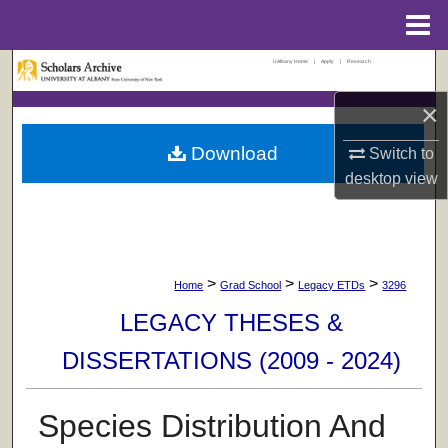
Menu
Home
UAlbany Home
|
Apply
|
Research
Search
×
Browse Collections
Download
Switch to
My Account
desktop
view
About
Digital Commons Network™
>
>
>
Home
Grad School
Legacy ETDs
3296
LEGACY THESES &
DISSERTATIONS (2009 - 2024)
Species Distribution And