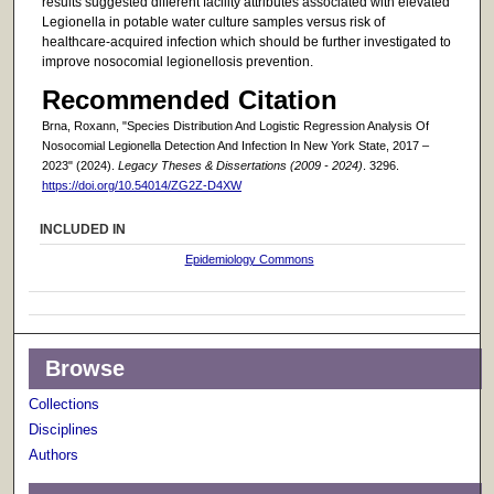
results suggested different facility attributes associated with elevated
Legionella in potable water culture samples versus risk of
healthcare-acquired infection which should be further investigated to
improve nosocomial legionellosis prevention.
Recommended Citation
Brna, Roxann, "Species Distribution And Logistic Regression Analysis Of
Nosocomial Legionella Detection And Infection In New York State, 2017 –
2023" (2024).
Legacy Theses & Dissertations (2009 - 2024)
. 3296.
https://doi.org/10.54014/ZG2Z-D4XW
INCLUDED IN
Epidemiology Commons
Browse
Collections
Disciplines
Authors