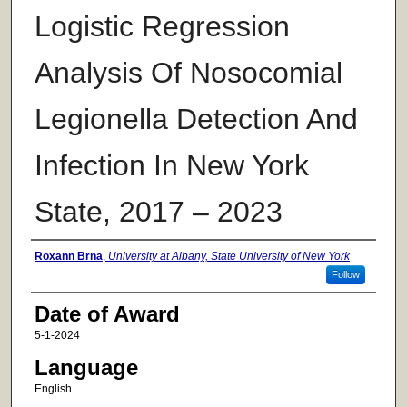
Logistic Regression
Analysis Of Nosocomial
Legionella Detection And
Infection In New York
State, 2017 – 2023
Author
Roxann Brna
,
University at Albany, State University of New York
Follow
Date of Award
5-1-2024
Language
English