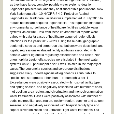
as they have large, complex potable water systems ideal for
Legionella proliferation, and they host susceptible populations. New
York State regulation 10 NYCRR § 4-2: Protection Against
Legionella in Healthcare Facilities was implemented in July 2016 to
reduce healthcare-acquired legionellosis. This regulation mandated
environmental surveillance of healthcare facilities’ potable water
systems via culture. Data from these environmental reports were
paired with data for cases of healthcare-acquired legionellosis
infections for the years 2017-2023. Using these data, geographic
Legionella species and serogroup distributions were described, and
logistic regressions evaluated facility attributes associated with
potable water Legionella regulatory exceedances and cases. Non-
pneumophila Legionella species were isolated in the most water
systems while L. pneumophila ser. 1 was isolated in the majority of
cases. The Legionella species and serogroup distributions
suggested likely underdiagnosis of legionellosis attributable to
species and serogroups other than L. pneumophila ser. 1.
Exceedances were positively associated with hospital facility type
and spring season, and negatively associated with number of beds,
metropolitan area region, and chlorination and monochloramination
water treatments. Cases were positively associated with number of
beds, metropolitan area region, western region, summer and autumn
seasons, and negatively associated with hospital facility type and
copper-silver ionization and ultraviolet light water treatments. Our