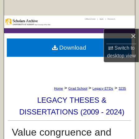
Search
UAlbany Home
|
Apply
|
Research
Browse Collections
×
My Account
Download
Switch to
About
desktop
view
Digital Commons Network™
>
>
>
Home
Grad School
Legacy ETDs
3235
LEGACY THESES &
DISSERTATIONS (2009 - 2024)
Value congruence and