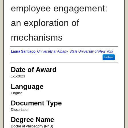
employee engagement:
an exploration of
mechanisms
Author
Laura Santiago
,
University at Albany, State University of New York
Follow
Date of Award
1-1-2023
Language
English
Document Type
Dissertation
Degree Name
Doctor of Philosophy (PhD)