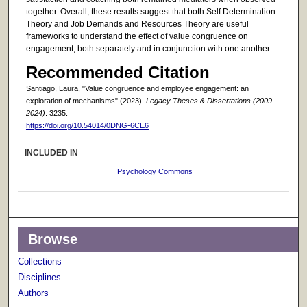
together. Overall, these results suggest that both Self Determination
Theory and Job Demands and Resources Theory are useful
frameworks to understand the effect of value congruence on
engagement, both separately and in conjunction with one another.
Recommended Citation
Santiago, Laura, "Value congruence and employee engagement: an
exploration of mechanisms" (2023).
Legacy Theses & Dissertations (2009 -
2024)
. 3235.
https://doi.org/10.54014/0DNG-6CE6
INCLUDED IN
Psychology Commons
Browse
Collections
Disciplines
Authors