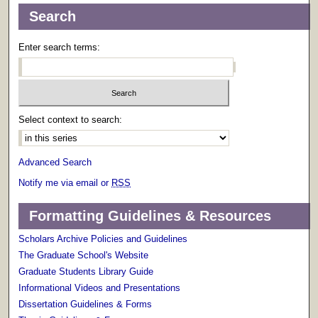
Search
Enter search terms:
Select context to search:
Advanced Search
Notify me via email or
RSS
Formatting Guidelines & Resources
Scholars Archive Policies and Guidelines
The Graduate School's Website
Graduate Students Library Guide
Informational Videos and Presentations
Dissertation Guidelines & Forms