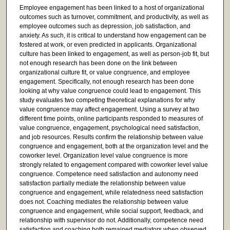
Employee engagement has been linked to a host of organizational
outcomes such as turnover, commitment, and productivity, as well as
employee outcomes such as depression, job satisfaction, and
anxiety. As such, it is critical to understand how engagement can be
fostered at work, or even predicted in applicants. Organizational
culture has been linked to engagement, as well as person-job fit, but
not enough research has been done on the link between
organizational culture fit, or value congruence, and employee
engagement. Specifically, not enough research has been done
looking at why value congruence could lead to engagement. This
study evaluates two competing theoretical explanations for why
value congruence may affect engagement. Using a survey at two
different time points, online participants responded to measures of
value congruence, engagement, psychological need satisfaction,
and job resources. Results confirm the relationship between value
congruence and engagement, both at the organization level and the
coworker level. Organization level value congruence is more
strongly related to engagement compared with coworker level value
congruence. Competence need satisfaction and autonomy need
satisfaction partially mediate the relationship between value
congruence and engagement, while relatedness need satisfaction
does not. Coaching mediates the relationship between value
congruence and engagement, while social support, feedback, and
relationship with supervisor do not. Additionally, competence need
satisfaction and coaching both remained mediators when observed