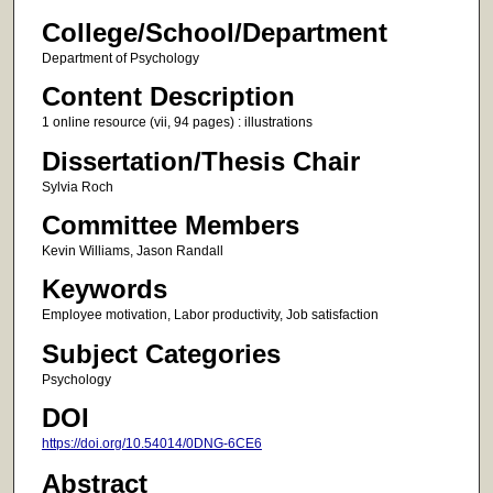
College/School/Department
Department of Psychology
Content Description
1 online resource (vii, 94 pages) : illustrations
Dissertation/Thesis Chair
Sylvia Roch
Committee Members
Kevin Williams, Jason Randall
Keywords
Employee motivation, Labor productivity, Job satisfaction
Subject Categories
Psychology
DOI
https://doi.org/10.54014/0DNG-6CE6
Abstract