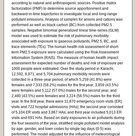
according to natural and anthropogenic sources. Positive matrix
factorization (PMF) to determine source apportionment and
backward-in-time trajectories to investigate local and long-range
pollutant emissions. Analysis of samples for anions and cations was
performed as well as black carbon (BC) from collected PM2.5
samples. Negative binomial generalized linear time-series (GLM)
model was used to estimate the risk of pulmonary morbidity
associated with exposure to gaseous pollutants, PM2.5, BC, and
trace elements (TEs). The human health risk assessment of short-
term PM2.5 exposure were calculated using the Risk Assessment
Information System (RAIS). The measure of human health impact
assessment for expected number of deaths and risk of exposure per
1000 people were estimated. Over the study period in Karachi,
12,592, 8,971, and 5,704 pulmonary morbidity records were
collected in a three-year period, of which 5,259 (41.8%) were
females and 7,333 (58.2%) males for the first year; 3,859 (43.5%)
were females and 5,112 (57.0%) males for the second year; and
2,480 (43.5%) were females and 3,224 (56.5%) males for the third
year. In the first year, there were 11,870 emergency room visits (ER)
visits and 722 hospital admissions (HAs); the second year consisted
of 5,104 ER visits and 3,867 HAs; and third year included 5,013 ER
visits and 691 HAs. Based on daily exposures to air pollutants during
the four seasons of the year, stratified single pollutant model analysis
by age, gender, and town codes by single lag days (0-5) was
performed. The model adjusted for the influence of meteorological