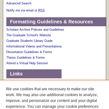
Advanced Search
Notify me via email or
RSS
Formatting Guidelines & Resources
Scholars Archive Policies and Guidelines
The Graduate School's Website
Graduate Students Library Guide
Informational Videos and Presentations
Dissertation Guidelines & Forms
Thesis Guidelines & Forms
Attend a Virtual Help Session
Links
Terms of Use
Scholarly Communications Services
We use cookies that are necessary to make our site
work. We may also use additional cookies to analyze,
improve, and personalize our content and your digital
experience. You can manage your cookie preferences