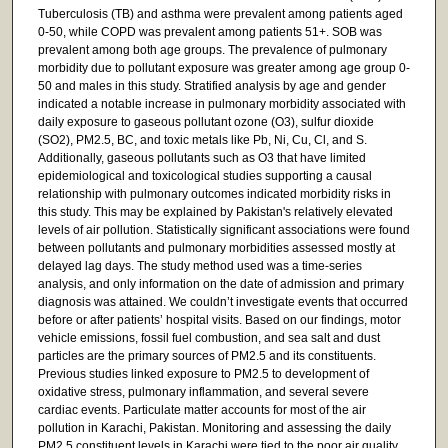
Tuberculosis (TB) and asthma were prevalent among patients aged
0-50, while COPD was prevalent among patients 51+. SOB was
prevalent among both age groups. The prevalence of pulmonary
morbidity due to pollutant exposure was greater among age group 0-
50 and males in this study. Stratified analysis by age and gender
indicated a notable increase in pulmonary morbidity associated with
daily exposure to gaseous pollutant ozone (O3), sulfur dioxide
(SO2), PM2.5, BC, and toxic metals like Pb, Ni, Cu, Cl, and S.
Additionally, gaseous pollutants such as O3 that have limited
epidemiological and toxicological studies supporting a causal
relationship with pulmonary outcomes indicated morbidity risks in
this study. This may be explained by Pakistan's relatively elevated
levels of air pollution. Statistically significant associations were found
between pollutants and pulmonary morbidities assessed mostly at
delayed lag days. The study method used was a time-series
analysis, and only information on the date of admission and primary
diagnosis was attained. We couldn’t investigate events that occurred
before or after patients’ hospital visits. Based on our findings, motor
vehicle emissions, fossil fuel combustion, and sea salt and dust
particles are the primary sources of PM2.5 and its constituents.
Previous studies linked exposure to PM2.5 to development of
oxidative stress, pulmonary inflammation, and several severe
cardiac events. Particulate matter accounts for most of the air
pollution in Karachi, Pakistan. Monitoring and assessing the daily
PM2.5 constituent levels in Karachi were tied to the poor air quality.