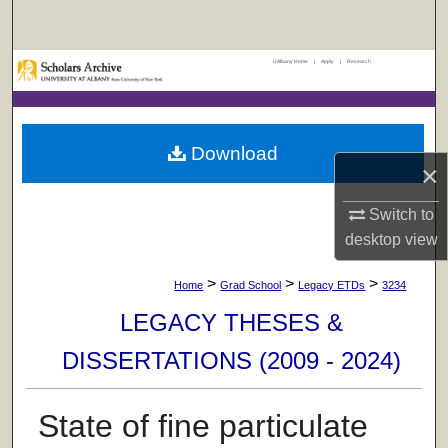
Search
UAlbany Home
|
Apply
|
Research
Browse Collections
My Account
Download
×
About
Switch to
Digital Commons Network™
desktop
view
>
>
>
Home
Grad School
Legacy ETDs
3234
LEGACY THESES &
DISSERTATIONS (2009 - 2024)
State of fine particulate