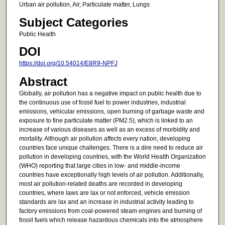
Urban air pollution, Air, Particulate matter, Lungs
Subject Categories
Public Health
DOI
https://doi.org/10.54014/E8R9-NPFJ
Abstract
Globally, air pollution has a negative impact on public health due to
the continuous use of fossil fuel to power industries, industrial
emissions, vehicular emissions, open burning of garbage waste and
exposure to fine particulate matter (PM2.5), which is linked to an
increase of various diseases as well as an excess of morbidity and
mortality. Although air pollution affects every nation, developing
countries face unique challenges. There is a dire need to reduce air
pollution in developing countries, with the World Health Organization
(WHO) reporting that large cities in low- and middle-income
countries have exceptionally high levels of air pollution. Additionally,
most air pollution-related deaths are recorded in developing
countries, where laws are lax or not enforced, vehicle emission
standards are lax and an increase in industrial activity leading to
factory emissions from coal-powered steam engines and burning of
fossil fuels which release hazardous chemicals into the atmosphere