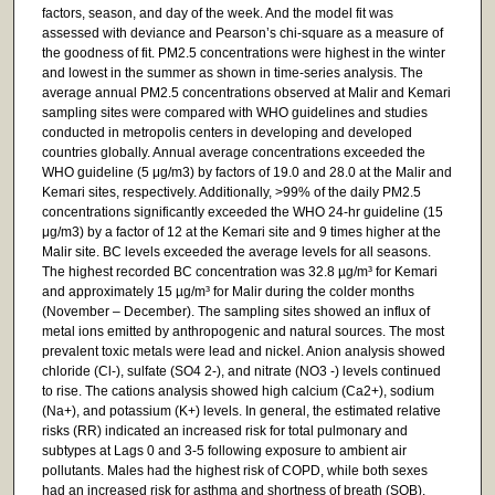
factors, season, and day of the week. And the model fit was
assessed with deviance and Pearson’s chi-square as a measure of
the goodness of fit. PM2.5 concentrations were highest in the winter
and lowest in the summer as shown in time-series analysis. The
average annual PM2.5 concentrations observed at Malir and Kemari
sampling sites were compared with WHO guidelines and studies
conducted in metropolis centers in developing and developed
countries globally. Annual average concentrations exceeded the
WHO guideline (5 μg/m3) by factors of 19.0 and 28.0 at the Malir and
Kemari sites, respectively. Additionally, >99% of the daily PM2.5
concentrations significantly exceeded the WHO 24-hr guideline (15
μg/m3) by a factor of 12 at the Kemari site and 9 times higher at the
Malir site. BC levels exceeded the average levels for all seasons.
The highest recorded BC concentration was 32.8 µg/m³ for Kemari
and approximately 15 µg/m³ for Malir during the colder months
(November – December). The sampling sites showed an influx of
metal ions emitted by anthropogenic and natural sources. The most
prevalent toxic metals were lead and nickel. Anion analysis showed
chloride (Cl-), sulfate (SO4 2-), and nitrate (NO3 -) levels continued
to rise. The cations analysis showed high calcium (Ca2+), sodium
(Na+), and potassium (K+) levels. In general, the estimated relative
risks (RR) indicated an increased risk for total pulmonary and
subtypes at Lags 0 and 3-5 following exposure to ambient air
pollutants. Males had the highest risk of COPD, while both sexes
had an increased risk for asthma and shortness of breath (SOB).