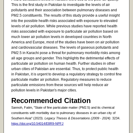
This is the first study in Pakistan to investigate the levels of air
pollutants and their association between pulmonary diseases and
PM2.5 constituents. The results of this study provide a useful insight
into the possible health risks associated with exposure to elevated
levels of air pollution. While previous studies have reported health
risks associated with exposure to particulate air pollution based on
much lower air pollution levels in developed countries in North
America and Europe, most of the studies have been on air pollution
and cardiovascular diseases. The levels of gaseous pollutants and
PM2.5 in Karachi pose a threat for pulmonary morbidity risks among
all age groups and gender. This highlights the detrimental effects of
particulate air pollution on human health. Further studies in other
urban cities of Pakistan are essential. Thus, to protect public health
in Pakistan, it is urgent to develop a regulatory strategy to control fine
particulate matter air pollution. Regulatory measures to reduce
particulate emissions from these sources will help reduce air
pollution levels in Pakistan's major cities.
Recommended Citation
Sannoh, Fatim, "State of fine particulate matter (PM2.5) and its chemical
constituents with morbidity due to pulmonary diseases in an urban city of
Southern Asia" (2023).
Legacy Theses & Dissertations (2009 - 2024)
. 3234.
https://doi.org/10.54014/E8R9-NPFJ