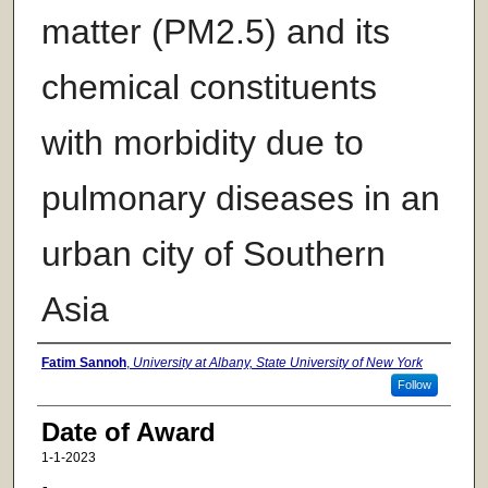
matter (PM2.5) and its
chemical constituents
with morbidity due to
pulmonary diseases in an
urban city of Southern
Asia
Author
Fatim Sannoh
,
University at Albany, State University of New York
Follow
Date of Award
1-1-2023