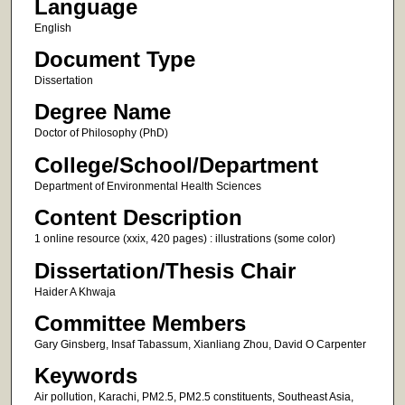
Language
English
Document Type
Dissertation
Degree Name
Doctor of Philosophy (PhD)
College/School/Department
Department of Environmental Health Sciences
Content Description
1 online resource (xxix, 420 pages) : illustrations (some color)
Dissertation/Thesis Chair
Haider A Khwaja
Committee Members
Gary Ginsberg, Insaf Tabassum, Xianliang Zhou, David O Carpenter
Keywords
Air pollution, Karachi, PM2.5, PM2.5 constituents, Southeast Asia,