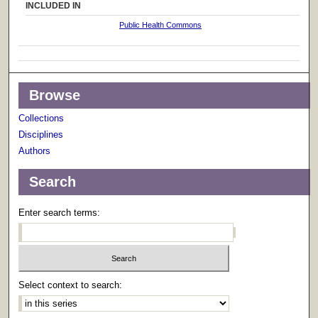
INCLUDED IN
Public Health Commons
Browse
Collections
Disciplines
Authors
Search
Enter search terms:
Select context to search: