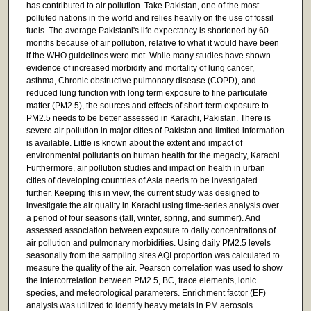
has contributed to air pollution. Take Pakistan, one of the most
polluted nations in the world and relies heavily on the use of fossil
fuels. The average Pakistani's life expectancy is shortened by 60
months because of air pollution, relative to what it would have been
if the WHO guidelines were met. While many studies have shown
evidence of increased morbidity and mortality of lung cancer,
asthma, Chronic obstructive pulmonary disease (COPD), and
reduced lung function with long term exposure to fine particulate
matter (PM2.5), the sources and effects of short-term exposure to
PM2.5 needs to be better assessed in Karachi, Pakistan. There is
severe air pollution in major cities of Pakistan and limited information
is available. Little is known about the extent and impact of
environmental pollutants on human health for the megacity, Karachi.
Furthermore, air pollution studies and impact on health in urban
cities of developing countries of Asia needs to be investigated
further. Keeping this in view, the current study was designed to
investigate the air quality in Karachi using time-series analysis over
a period of four seasons (fall, winter, spring, and summer). And
assessed association between exposure to daily concentrations of
air pollution and pulmonary morbidities. Using daily PM2.5 levels
seasonally from the sampling sites AQI proportion was calculated to
measure the quality of the air. Pearson correlation was used to show
the intercorrelation between PM2.5, BC, trace elements, ionic
species, and meteorological parameters. Enrichment factor (EF)
analysis was utilized to identify heavy metals in PM aerosols