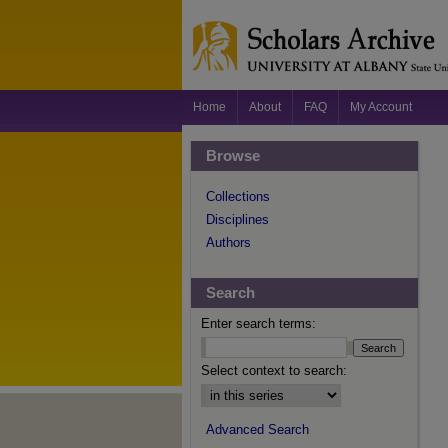
Home
About
FAQ
My Account
Browse
Collections
Disciplines
Authors
Search
Enter search terms:
Select context to search:
Advanced Search