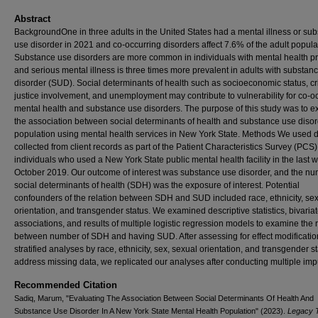
Abstract
BackgroundOne in three adults in the United States had a mental illness or su
use disorder in 2021 and co-occurring disorders affect 7.6% of the adult popula
Substance use disorders are more common in individuals with mental health p
and serious mental illness is three times more prevalent in adults with substan
disorder (SUD). Social determinants of health such as socioeconomic status, cr
justice involvement, and unemployment may contribute to vulnerability for co-o
mental health and substance use disorders. The purpose of this study was to 
the association between social determinants of health and substance use disor
population using mental health services in New York State. Methods We used 
collected from client records as part of the Patient Characteristics Survey (PCS)
individuals who used a New York State public mental health facility in the last 
October 2019. Our outcome of interest was substance use disorder, and the nu
social determinants of health (SDH) was the exposure of interest. Potential
confounders of the relation between SDH and SUD included race, ethnicity, sex
orientation, and transgender status. We examined descriptive statistics, bivaria
associations, and results of multiple logistic regression models to examine the 
between number of SDH and having SUD. After assessing for effect modificatio
stratified analyses by race, ethnicity, sex, sexual orientation, and transgender st
address missing data, we replicated our analyses after conducting multiple imp
Recommended Citation
Sadiq, Marum, "Evaluating The Association Between Social Determinants Of Health And
Substance Use Disorder In A New York State Mental Health Population" (2023).
Legacy 