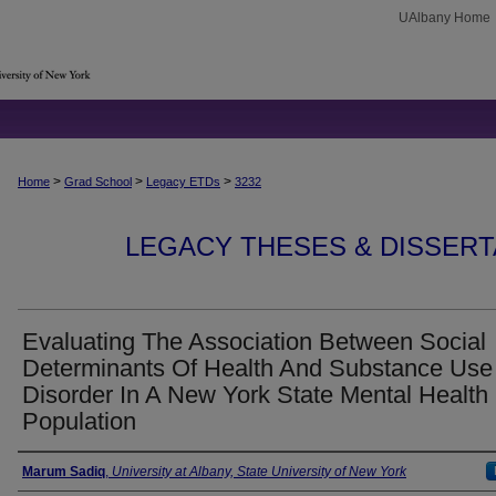
UAlbany Home
>
>
>
Home
Grad School
Legacy ETDs
3232
LEGACY THESES & DISSERTAT
Evaluating The Association Between Social
Determinants Of Health And Substance Use
Disorder In A New York State Mental Health
Population
Author
Marum Sadiq
,
University at Albany, State University of New York