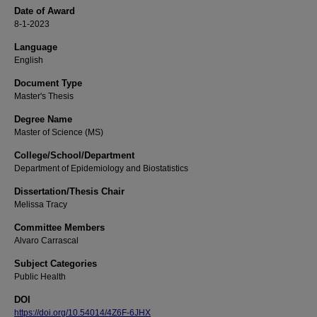
Date of Award
8-1-2023
Language
English
Document Type
Master's Thesis
Degree Name
Master of Science (MS)
College/School/Department
Department of Epidemiology and Biostatistics
Dissertation/Thesis Chair
Melissa Tracy
Committee Members
Alvaro Carrascal
Subject Categories
Public Health
DOI
https://doi.org/10.54014/4Z6F-6JHX