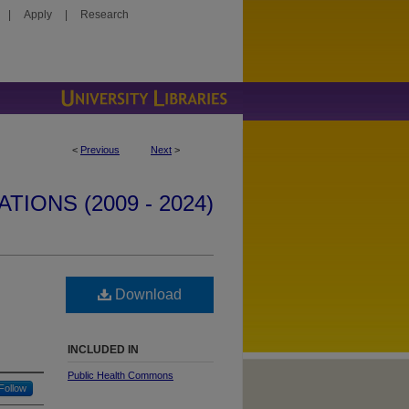
|
Apply
|
Research
<
Previous
Next
>
IONS (2009 - 2024)
Download
INCLUDED IN
Public Health Commons
Follow