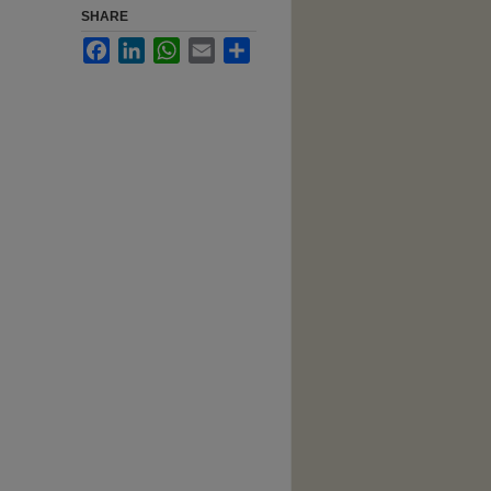
SHARE
Facebook
LinkedIn
WhatsApp
Email
Share