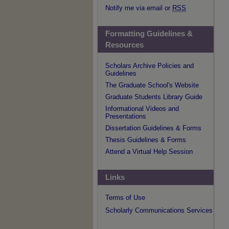
Notify me via email or
RSS
Formatting Guidelines &
Resources
Scholars Archive Policies and
Guidelines
The Graduate School's Website
Graduate Students Library Guide
Informational Videos and
Presentations
Dissertation Guidelines & Forms
Thesis Guidelines & Forms
Attend a Virtual Help Session
Links
Terms of Use
Scholarly Communications Services