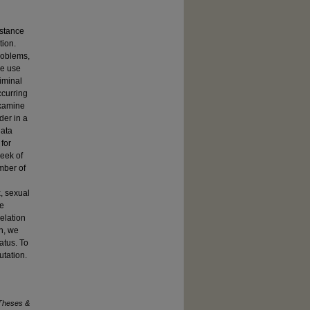
bstance
tion.
roblems,
ce use
iminal
ccurring
examine
der in a
data
 for
week of
mber of
, sexual
te
relation
n, we
atus. To
utation.
Theses &