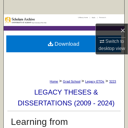
Search
UAlbany Home
|
Apply
|
Research
Browse Collections
×
My Account
Switch to
Download
desktop
view
About
Digital Commons Network™
>
>
>
Home
Grad School
Legacy ETDs
3223
LEGACY THESES &
DISSERTATIONS (2009 - 2024)
Learning from