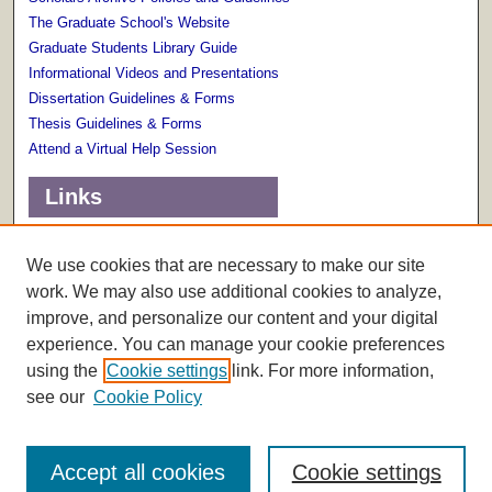
The Graduate School's Website
Graduate Students Library Guide
Informational Videos and Presentations
Dissertation Guidelines & Forms
Thesis Guidelines & Forms
Attend a Virtual Help Session
Links
Terms of Use
Scholarly Communications Services
We use cookies that are necessary to make our site
work. We may also use additional cookies to analyze,
improve, and personalize our content and your digital
experience. You can manage your cookie preferences
using the
Cookie settings
link. For more information,
see our
Cookie Policy
Accept all cookies
Cookie settings