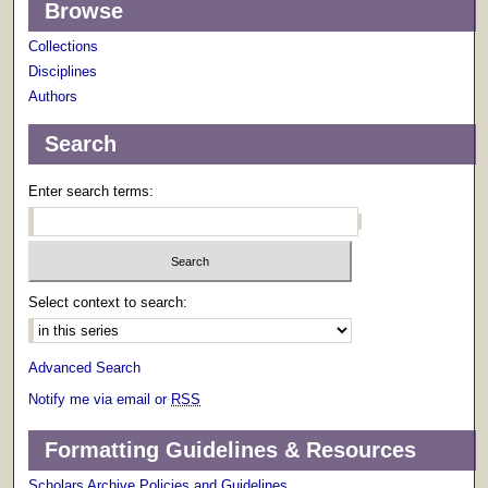
Browse
Collections
Disciplines
Authors
Search
Enter search terms:
Select context to search:
Advanced Search
Notify me via email or
RSS
Formatting Guidelines & Resources
Scholars Archive Policies and Guidelines