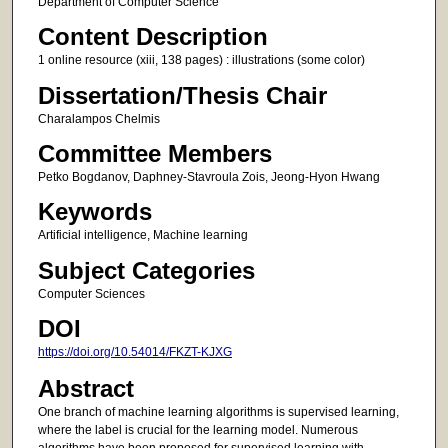
Department of Computer Science
Content Description
1 online resource (xiii, 138 pages) : illustrations (some color)
Dissertation/Thesis Chair
Charalampos Chelmis
Committee Members
Petko Bogdanov, Daphney-Stavroula Zois, Jeong-Hyon Hwang
Keywords
Artificial intelligence, Machine learning
Subject Categories
Computer Sciences
DOI
https://doi.org/10.54014/FKZT-KJXG
Abstract
One branch of machine learning algorithms is supervised learning,
where the label is crucial for the learning model. Numerous
algorithms have been proposed for supervised learning with