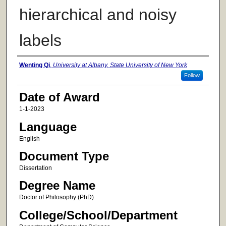
hierarchical and noisy
labels
Author
Wenting Qi
,
University at Albany, State University of New York
Follow
Date of Award
1-1-2023
Language
English
Document Type
Dissertation
Degree Name
Doctor of Philosophy (PhD)
College/School/Department