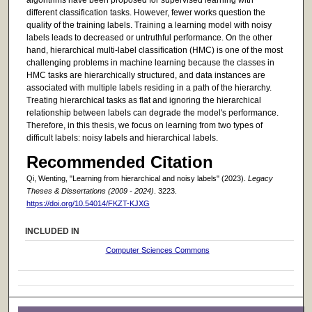
different classification tasks. However, fewer works question the
quality of the training labels. Training a learning model with noisy
labels leads to decreased or untruthful performance. On the other
hand, hierarchical multi-label classification (HMC) is one of the most
challenging problems in machine learning because the classes in
HMC tasks are hierarchically structured, and data instances are
associated with multiple labels residing in a path of the hierarchy.
Treating hierarchical tasks as flat and ignoring the hierarchical
relationship between labels can degrade the model's performance.
Therefore, in this thesis, we focus on learning from two types of
difficult labels: noisy labels and hierarchical labels.
Recommended Citation
Qi, Wenting, "Learning from hierarchical and noisy labels" (2023).
Legacy
Theses & Dissertations (2009 - 2024)
. 3223.
https://doi.org/10.54014/FKZT-KJXG
INCLUDED IN
Computer Sciences Commons