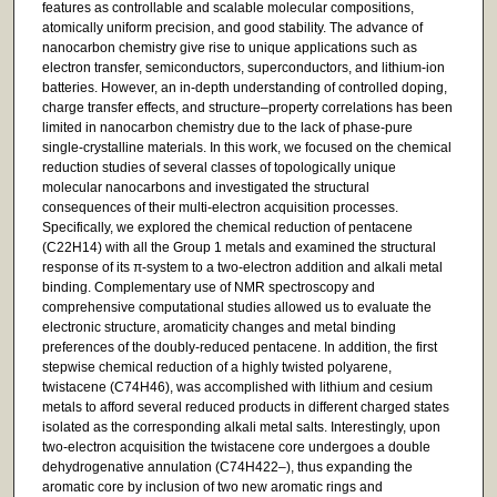
features as controllable and scalable molecular compositions,
atomically uniform precision, and good stability. The advance of
nanocarbon chemistry give rise to unique applications such as
electron transfer, semiconductors, superconductors, and lithium-ion
batteries. However, an in-depth understanding of controlled doping,
charge transfer effects, and structure–property correlations has been
limited in nanocarbon chemistry due to the lack of phase-pure
single-crystalline materials. In this work, we focused on the chemical
reduction studies of several classes of topologically unique
molecular nanocarbons and investigated the structural
consequences of their multi-electron acquisition processes.
Specifically, we explored the chemical reduction of pentacene
(C22H14) with all the Group 1 metals and examined the structural
response of its π-system to a two-electron addition and alkali metal
binding. Complementary use of NMR spectroscopy and
comprehensive computational studies allowed us to evaluate the
electronic structure, aromaticity changes and metal binding
preferences of the doubly-reduced pentacene. In addition, the first
stepwise chemical reduction of a highly twisted polyarene,
twistacene (C74H46), was accomplished with lithium and cesium
metals to afford several reduced products in different charged states
isolated as the corresponding alkali metal salts. Interestingly, upon
two-electron acquisition the twistacene core undergoes a double
dehydrogenative annulation (C74H422–), thus expanding the
aromatic core by inclusion of two new aromatic rings and