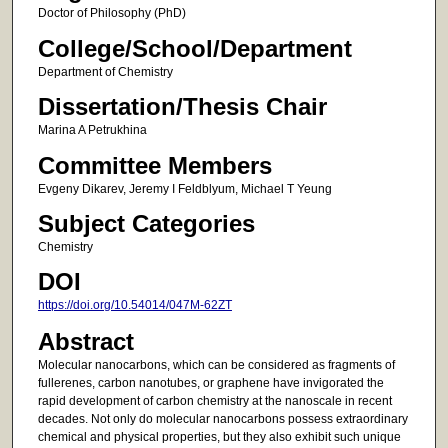
Doctor of Philosophy (PhD)
College/School/Department
Department of Chemistry
Dissertation/Thesis Chair
Marina A Petrukhina
Committee Members
Evgeny Dikarev, Jeremy I Feldblyum, Michael T Yeung
Subject Categories
Chemistry
DOI
https://doi.org/10.54014/047M-62ZT
Abstract
Molecular nanocarbons, which can be considered as fragments of
fullerenes, carbon nanotubes, or graphene have invigorated the
rapid development of carbon chemistry at the nanoscale in recent
decades. Not only do molecular nanocarbons possess extraordinary
chemical and physical properties, but they also exhibit such unique