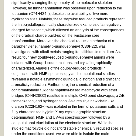
significantly changing the geometry of the molecular skeleton.
However, no further annulation was observed upon reduction to the
tetraanion (C74H424–), despite the availability of two more
cyclization sites. Notably, these stepwise reduced products represent
the first crystallographically characterized examples of a negatively
charged twistacene, which allowed an analysis of the consequences
of the gradual charge build-up on the twistacene core
transformation. Moreover, the chemical reduction behavior of a
paraphenylene, namely p-quinquephenyl (C30H22), was
investigated with alkali metals ranging from lithium to rubidium. As a
result, four new doubly-reduced p-quinquephenyl anions were
isolated with Group 1 countercations and crystallographically
characterized. Analysis of the doubly-reduced products in
conjunction with NMR spectroscopy and computational studies
revealed a notable asymmetric quinoidal distortion and significant
aromaticity reduction. Furthermore, the chemical reduction of a
conformationally fluxional naphthyl-based macrocycle with ether
bridges (C44H28O2) resulted in multiple C−O bond cleavages, a Z/E
isomerization, and hydrogenation. As a result, a new chain-like
dianion (C22H162−) was isolated in the form of potassium salts and
fully characterized by joint X-ray crystallographic structure
determination, NMR and UV-Vis spectroscopy, followed by a
computational elucidation of the electronic structure. While the
studied macrocycle did not afford stable chemically reduced species
under the conditions used, we were able to isolate the main