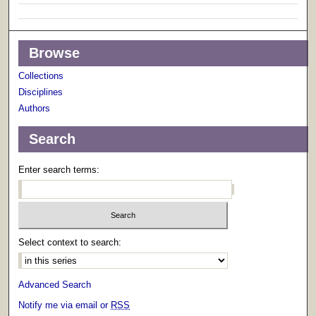
Browse
Collections
Disciplines
Authors
Search
Enter search terms:
Select context to search:
Advanced Search
Notify me via email or
RSS