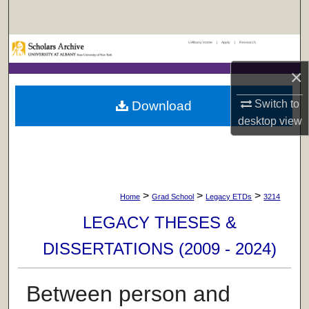
Search
UAlbany Home
|
Apply
|
Research
Browse Collections
×
My Account
Switch to
Download
About
desktop
view
Digital Commons Network™
>
>
>
Home
Grad School
Legacy ETDs
3214
LEGACY THESES &
DISSERTATIONS (2009 - 2024)
Between person and