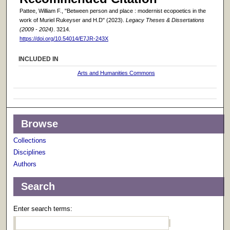
Pattee, William F., "Between person and place : modernist ecopoetics in the
work of Muriel Rukeyser and H.D" (2023).
Legacy Theses & Dissertations
(2009 - 2024)
. 3214.
https://doi.org/10.54014/E7JR-243X
INCLUDED IN
Arts and Humanities Commons
Browse
Collections
Disciplines
Authors
Search
Enter search terms: