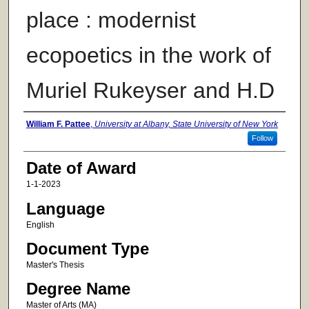
place : modernist
ecopoetics in the work of
Muriel Rukeyser and H.D
Author
William F. Pattee
,
University at Albany, State University of New York
Follow
Date of Award
1-1-2023
Language
English
Document Type
Master's Thesis
Degree Name
Master of Arts (MA)