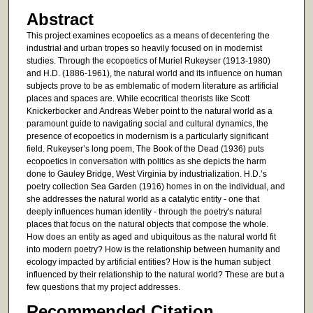
Abstract
This project examines ecopoetics as a means of decentering the
industrial and urban tropes so heavily focused on in modernist
studies. Through the ecopoetics of Muriel Rukeyser (1913-1980)
and H.D. (1886-1961), the natural world and its influence on human
subjects prove to be as emblematic of modern literature as artificial
places and spaces are. While ecocritical theorists like Scott
Knickerbocker and Andreas Weber point to the natural world as a
paramount guide to navigating social and cultural dynamics, the
presence of ecopoetics in modernism is a particularly significant
field. Rukeyser’s long poem, The Book of the Dead (1936) puts
ecopoetics in conversation with politics as she depicts the harm
done to Gauley Bridge, West Virginia by industrialization. H.D.’s
poetry collection Sea Garden (1916) homes in on the individual, and
she addresses the natural world as a catalytic entity - one that
deeply influences human identity - through the poetry's natural
places that focus on the natural objects that compose the whole.
How does an entity as aged and ubiquitous as the natural world fit
into modern poetry? How is the relationship between humanity and
ecology impacted by artificial entities? How is the human subject
influenced by their relationship to the natural world? These are but a
few questions that my project addresses.
Recommended Citation