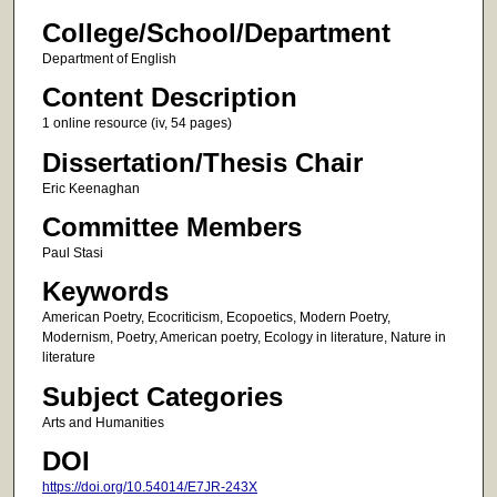
College/School/Department
Department of English
Content Description
1 online resource (iv, 54 pages)
Dissertation/Thesis Chair
Eric Keenaghan
Committee Members
Paul Stasi
Keywords
American Poetry, Ecocriticism, Ecopoetics, Modern Poetry,
Modernism, Poetry, American poetry, Ecology in literature, Nature in
literature
Subject Categories
Arts and Humanities
DOI
https://doi.org/10.54014/E7JR-243X