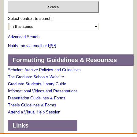
Select context to search:
Advanced Search
Notify me via email or
RSS
Formatting Guidelines & Resources
Scholars Archive Policies and Guidelines
The Graduate School's Website
Graduate Students Library Guide
Informational Videos and Presentations
Dissertation Guidelines & Forms
Thesis Guidelines & Forms
Attend a Virtual Help Session
Links
Terms of Use