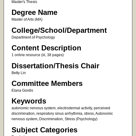
Master's Thesis
Degree Name
Master of Arts (MA)
College/School/Department
Department of Psychology
Content Description
1 online resource (iii, 38 pages)
Dissertation/Thesis Chair
Betty Lin
Committee Members
Elana Gordis
Keywords
autonomic nervous system, electrodermal activity, perceived
discrimination, respiratory sinus arrhythmia, stress, Autonomic
nervous system, Discrimination, Stress (Psychology)
Subject Categories