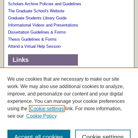
Scholars Archive Policies and Guidelines
The Graduate School's Website
Graduate Students Library Guide
Informational Videos and Presentations
Dissertation Guidelines & Forms
Thesis Guidelines & Forms
Attend a Virtual Help Session
Links
Terms of Use
Scholarly Communications Services
We use cookies that are necessary to make our site
work. We may also use additional cookies to analyze,
improve, and personalize our content and your digital
experience. You can manage your cookie preferences
using the
Cookie settings
link. For more information,
see our
Cookie Policy
Accept all cookies
Cookie settings