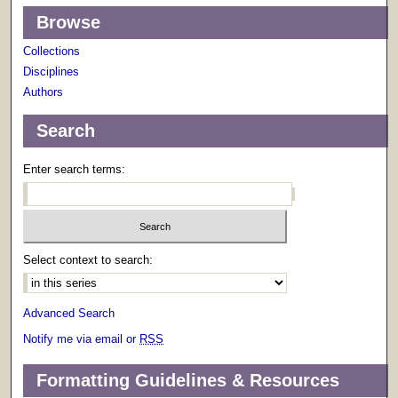
Browse
Collections
Disciplines
Authors
Search
Enter search terms:
Select context to search:
Advanced Search
Notify me via email or
RSS
Formatting Guidelines & Resources