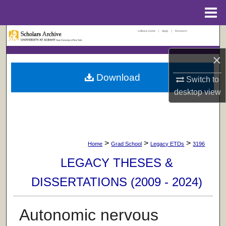
Menu
Home
UAlbany Home
|
Apply
|
Research
Search
×
Browse Collections
Download
Switch to
My Account
desktop
view
About
Digital Commons Network™
>
>
>
Home
Grad School
Legacy ETDs
3196
LEGACY THESES &
DISSERTATIONS (2009 - 2024)
Autonomic nervous