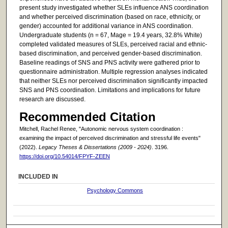
present study investigated whether SLEs influence ANS coordination
and whether perceived discrimination (based on race, ethnicity, or
gender) accounted for additional variance in ANS coordination.
Undergraduate students (n = 67, Mage = 19.4 years, 32.8% White)
completed validated measures of SLEs, perceived racial and ethnic-
based discrimination, and perceived gender-based discrimination.
Baseline readings of SNS and PNS activity were gathered prior to
questionnaire administration. Multiple regression analyses indicated
that neither SLEs nor perceived discrimination significantly impacted
SNS and PNS coordination. Limitations and implications for future
research are discussed.
Recommended Citation
Mitchell, Rachel Renee, "Autonomic nervous system coordination :
examining the impact of perceived discrimination and stressful life events"
(2022).
Legacy Theses & Dissertations (2009 - 2024)
. 3196.
https://doi.org/10.54014/FPYF-ZEEN
INCLUDED IN
Psychology Commons