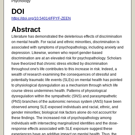
Psychology
DOI
https://doi.org/10.54014/FPYF-ZEEN
Abstract
Literature has demonstrated the deleterious effects of discrimination
on mental health. For racial and ethnic minorities, discrimination is
associated with symptoms of psychopathology, including anxiety and
depression. Likewise, women who report gender-based
discrimination are at an elevated risk for psychopathology. Scholars
have theorized that chronic stress elicited by discrimination
throughout one's life contributes to this increase in risk. Indeed, a
wealth of research examining the consequences of stressful and
potentially traumatic life events (SLEs) on mental health has pointed
to physiological dysregulation as a mechanism through which life
course stress undermines health. Patterns of physiological
dysregulation within the sympathetic (SNS) and parasympathetic
(PNS) branches of the autonomic nervous system (ANS) have been
observed among SLE-exposed individuals and racial, ethnic, and
gender minorities; biological risk factors alone do not account for
these findings. The increased risk of psychopathology among
individuals with intersecting marginalized identities and the dose-
response effects associated with SLE exposure suggest these
experiences have an additive impact on mental health. Thus, the