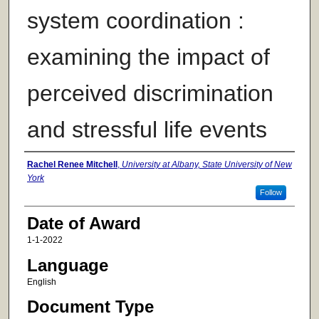
system coordination :
examining the impact of
perceived discrimination
and stressful life events
Author
Rachel Renee Mitchell
,
University at Albany, State University of New
York
Follow
Date of Award
1-1-2022
Language
English
Document Type