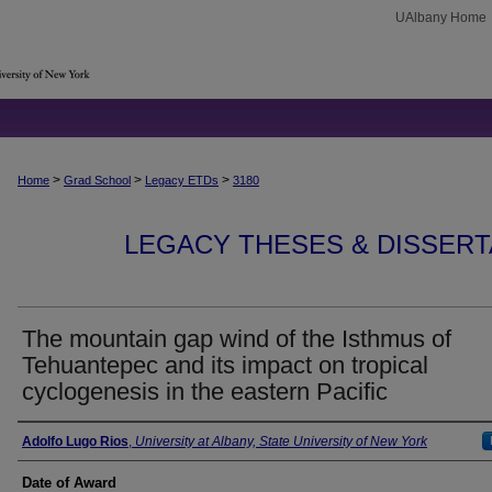
UAlbany Home
>
>
>
Home
Grad School
Legacy ETDs
3180
LEGACY THESES & DISSERTAT
The mountain gap wind of the Isthmus of
Tehuantepec and its impact on tropical
cyclogenesis in the eastern Pacific
Author
Adolfo Lugo Rios
,
University at Albany, State University of New York
Date of Award