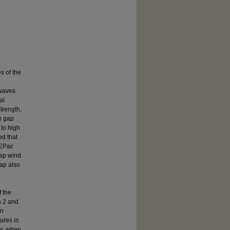
s of the
 waves
al
trength,
n gap
 to high
ed that
 EPac
gap wind
gap also
 the
n 2 and
in
ures in
er, when