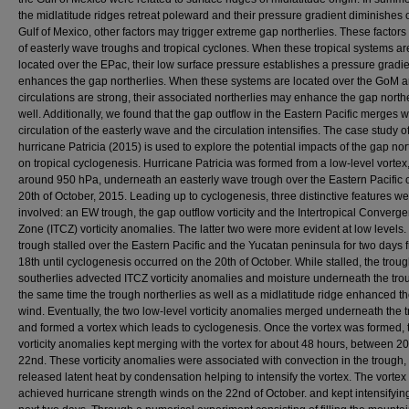
the midlatitude ridges retreat poleward and their pressure gradient diminishes 
Gulf of Mexico, other factors may trigger extreme gap northerlies. These factors
of easterly wave troughs and tropical cyclones. When these tropical systems ar
located over the EPac, their low surface pressure establishes a pressure gradie
enhances the gap northerlies. When these systems are located over the GoM a
circulations are strong, their associated northerlies may enhance the gap north
well. Additionally, we found that the gap outflow in the Eastern Pacific merges w
circulation of the easterly wave and the circulation intensifies. The case study o
hurricane Patricia (2015) is used to explore the potential impacts of the gap nor
on tropical cyclogenesis. Hurricane Patricia was formed from a low-level vortex,
around 950 hPa, underneath an easterly wave trough over the Eastern Pacific
20th of October, 2015. Leading up to cyclogenesis, three distinctive features w
involved: an EW trough, the gap outflow vorticity and the Intertropical Converg
Zone (ITCZ) vorticity anomalies. The latter two were more evident at low levels
trough stalled over the Eastern Pacific and the Yucatan peninsula for two days 
18th until cyclogenesis occurred on the 20th of October. While stalled, the trou
southerlies advected ITCZ vorticity anomalies and moisture underneath the trou
the same time the trough northerlies as well as a midlatitude ridge enhanced t
wind. Eventually, the two low-level vorticity anomalies merged underneath the 
and formed a vortex which leads to cyclogenesis. Once the vortex was formed, 
vorticity anomalies kept merging with the vortex for about 48 hours, between 2
22nd. These vorticity anomalies were associated with convection in the trough,
released latent heat by condensation helping to intensify the vortex. The vortex
achieved hurricane strength winds on the 22nd of October. and kept intensifying