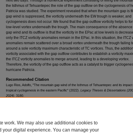
next two days. Through a numerical experiment consisting of filling the mountai
the Isthmus of Tehuantepec the role of the gap outflow on the cyclogenesis of h
Patricia was studied. The experiment revealed that when the mountain gap is fil
gap wind is suppressed, the vorticity underneath the EW trough is weaker, and
cyclogenesis does not occur. We found that the gap outflow vorticity helps to fo
low-level vortex underneath the trough. The main consequence of the absence 
gap wind and its outflow is that the vorticity in the EPac at low levels is decrea
only the ITCZ vorticity anomalies remain in the EPac. In this situation, the ITCZ v
anomalies remain scattered over a broad vortex underneath the trough failing 
around a sole vorticity maximum characteristic of TC vortices. Thus, the additio
vorticity associated with the gap outflow contributes to establish a vorticity max
the ITCZ vorticity anomalies to merge around, leading to a developing vortex.
Therefore, the vorticity of the gap outflow acts as a catalyst to trigger cyclogenes
hurricane Patricia.
Recommended Citation
Lugo Rios, Adolfo, "The mountain gap wind of the Isthmus of Tehuantepec and its impact
tropical cyclogenesis in the eastern Pacific" (2022).
Legacy Theses & Dissertations (200
2024)
. 3180.
https://doi.org/10.54014/VFEE-VQ58
te work. We may also use additional cookies to
d your digital experience. You can manage your