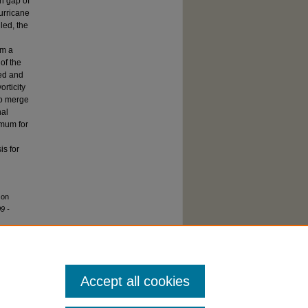
n gap of
urricane
led, the
rm a
of the
sed and
orticity
to merge
nal
imum for
is for
 on
9 -
Accept all cookies