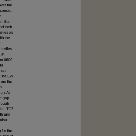
over the
 consist
e
nt that
nd their
erlies as
ith the
f
therlies
 at
 on 0600
ere
ence
. The EW
from the
gh
gh. At
he gap
trough
the ITCZ
0th and
 also
 for the