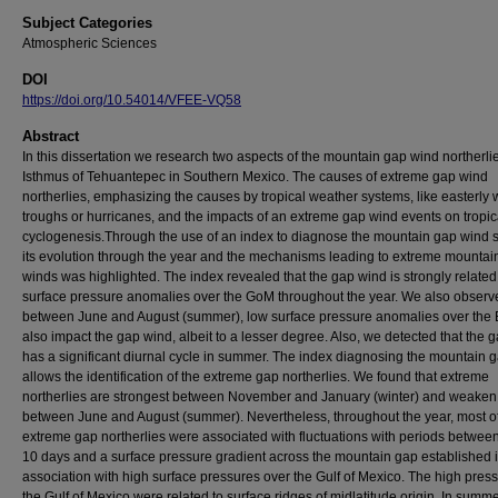
Subject Categories
Atmospheric Sciences
DOI
https://doi.org/10.54014/VFEE-VQ58
Abstract
In this dissertation we research two aspects of the mountain gap wind northerlie
Isthmus of Tehuantepec in Southern Mexico. The causes of extreme gap wind
northerlies, emphasizing the causes by tropical weather systems, like easterly
troughs or hurricanes, and the impacts of an extreme gap wind events on tropic
cyclogenesis.Through the use of an index to diagnose the mountain gap wind s
its evolution through the year and the mechanisms leading to extreme mountai
winds was highlighted. The index revealed that the gap wind is strongly related
surface pressure anomalies over the GoM throughout the year. We also observ
between June and August (summer), low surface pressure anomalies over the
also impact the gap wind, albeit to a lesser degree. Also, we detected that the 
has a significant diurnal cycle in summer. The index diagnosing the mountain 
allows the identification of the extreme gap northerlies. We found that extreme
northerlies are strongest between November and January (winter) and weaken
between June and August (summer). Nevertheless, throughout the year, most of
extreme gap northerlies were associated with fluctuations with periods betwee
10 days and a surface pressure gradient across the mountain gap established 
association with high surface pressures over the Gulf of Mexico. The high press
the Gulf of Mexico were related to surface ridges of midlatitude origin. In summ