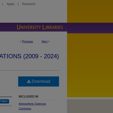
|
Apply
|
Research
<
Previous
Next
>
IONS (2009 - 2024)
Download
INCLUDED IN
Follow
Atmospheric Sciences
Commons