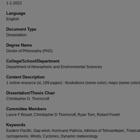
1-1-2022
Language
English
Document Type
Dissertation
Degree Name
Doctor of Philosophy (PhD)
College/School/Department
Department of Atmospheric and Environmental Sciences
Content Description
1 online resource (xi, 189 pages) : illustrations (some color), maps (some color)
Dissertation/Thesis Chair
Christopher D. Thorncroft
Committee Members
Lance F Bosart, Christopher D Thorncroft, Ryan Torn, Robert Fovell
Keywords
Eastern Pacific, Gap wind, Hurricane Patricia, Isthmus of Tehuantepec, Tropical
cyclogenesis, Winds, Cyclones, Dynamic meteorology