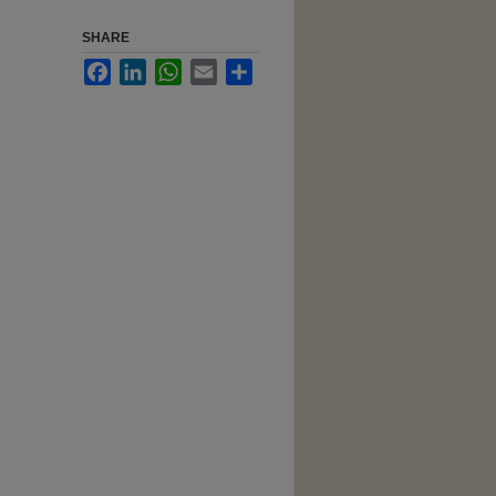
SHARE
Facebook
LinkedIn
WhatsApp
Email
Share