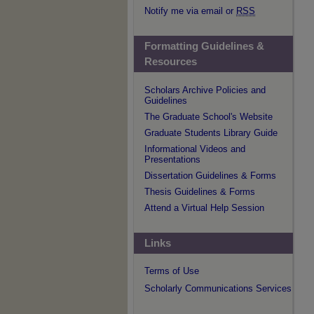
Notify me via email or
RSS
Formatting Guidelines &
Resources
Scholars Archive Policies and
Guidelines
The Graduate School's Website
Graduate Students Library Guide
Informational Videos and
Presentations
Dissertation Guidelines & Forms
Thesis Guidelines & Forms
Attend a Virtual Help Session
Links
Terms of Use
Scholarly Communications Services