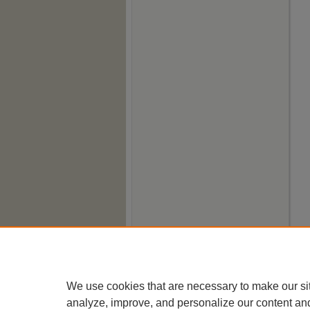
We use cookies that are necessary to make our si
analyze, improve, and personalize our content an