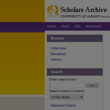
Home
About
FAQ
My Account
Browse
Collections
Disciplines
Authors
Search
Enter search terms:
Select context to search:
Advanced Search