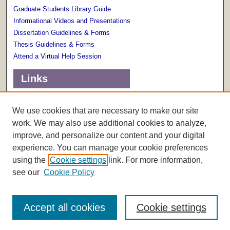
Graduate Students Library Guide
Informational Videos and Presentations
Dissertation Guidelines & Forms
Thesis Guidelines & Forms
Attend a Virtual Help Session
Links
Terms of Use
Scholarly Communications Services
We use cookies that are necessary to make our site
work. We may also use additional cookies to analyze,
improve, and personalize our content and your digital
experience. You can manage your cookie preferences
using the
Cookie settings
link. For more information,
see our
Cookie Policy
Accept all cookies
Cookie settings