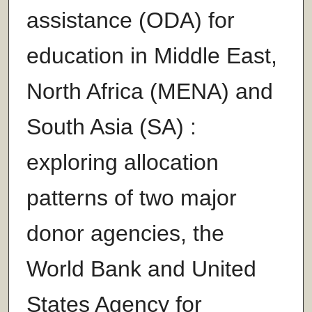
assistance (ODA) for
education in Middle East,
North Africa (MENA) and
South Asia (SA) :
exploring allocation
patterns of two major
donor agencies, the
World Bank and United
States Agency for