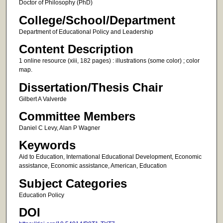
Doctor of Philosophy (PhD)
College/School/Department
Department of Educational Policy and Leadership
Content Description
1 online resource (xiii, 182 pages) : illustrations (some color) ; color
map.
Dissertation/Thesis Chair
Gilbert A Valverde
Committee Members
Daniel C Levy, Alan P Wagner
Keywords
Aid to Education, International Educational Development, Economic
assistance, Economic assistance, American, Education
Subject Categories
Education Policy
DOI