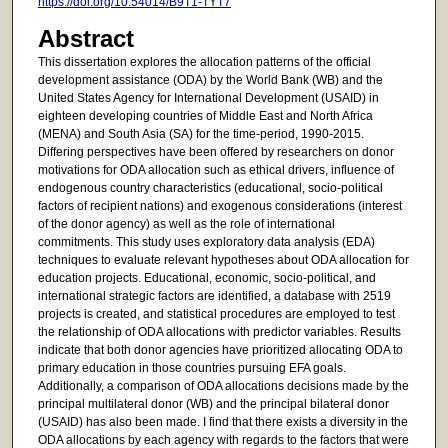
https://doi.org/10.54014/B9T1-TYT7
Abstract
This dissertation explores the allocation patterns of the official
development assistance (ODA) by the World Bank (WB) and the
United States Agency for International Development (USAID) in
eighteen developing countries of Middle East and North Africa
(MENA) and South Asia (SA) for the time-period, 1990-2015.
Differing perspectives have been offered by researchers on donor
motivations for ODA allocation such as ethical drivers, influence of
endogenous country characteristics (educational, socio-political
factors of recipient nations) and exogenous considerations (interest
of the donor agency) as well as the role of international
commitments. This study uses exploratory data analysis (EDA)
techniques to evaluate relevant hypotheses about ODA allocation for
education projects. Educational, economic, socio-political, and
international strategic factors are identified, a database with 2519
projects is created, and statistical procedures are employed to test
the relationship of ODA allocations with predictor variables. Results
indicate that both donor agencies have prioritized allocating ODA to
primary education in those countries pursuing EFA goals.
Additionally, a comparison of ODA allocations decisions made by the
principal multilateral donor (WB) and the principal bilateral donor
(USAID) has also been made. I find that there exists a diversity in the
ODA allocations by each agency with regards to the factors that were