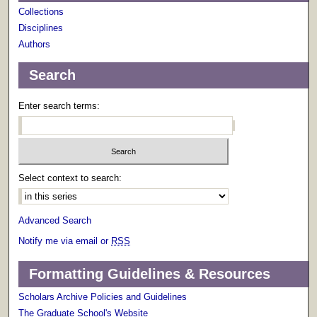
Collections
Disciplines
Authors
Search
Enter search terms:
Select context to search:
Advanced Search
Notify me via email or
RSS
Formatting Guidelines & Resources
Scholars Archive Policies and Guidelines
The Graduate School's Website