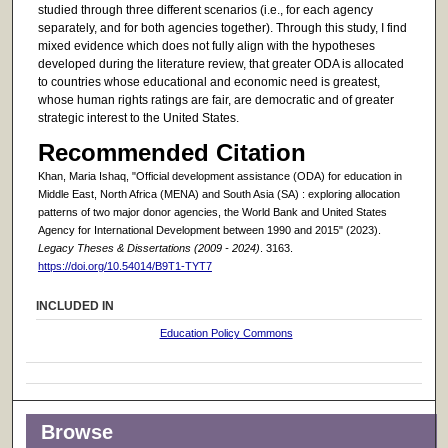
studied through three different scenarios (i.e., for each agency
separately, and for both agencies together). Through this study, I find
mixed evidence which does not fully align with the hypotheses
developed during the literature review, that greater ODA is allocated
to countries whose educational and economic need is greatest,
whose human rights ratings are fair, are democratic and of greater
strategic interest to the United States.
Recommended Citation
Khan, Maria Ishaq, "Official development assistance (ODA) for education in
Middle East, North Africa (MENA) and South Asia (SA) : exploring allocation
patterns of two major donor agencies, the World Bank and United States
Agency for International Development between 1990 and 2015" (2023).
Legacy Theses & Dissertations (2009 - 2024)
. 3163.
https://doi.org/10.54014/B9T1-TYT7
INCLUDED IN
Education Policy Commons
Browse