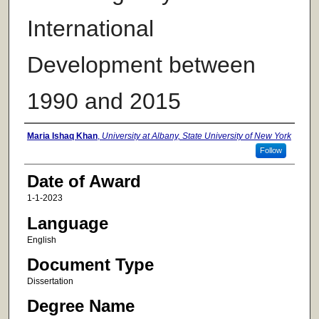
International
Development between
1990 and 2015
Author
Maria Ishaq Khan
,
University at Albany, State University of New York
Follow
Date of Award
1-1-2023
Language
English
Document Type
Dissertation
Degree Name