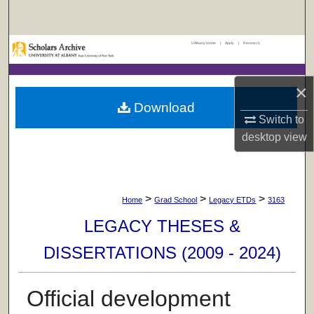
Search
UAlbany Home
|
Apply
|
Research
Browse Collections
My Account
×
Download
About
Switch to
desktop
view
Digital Commons Network™
>
>
>
Home
Grad School
Legacy ETDs
3163
LEGACY THESES &
DISSERTATIONS (2009 - 2024)
Official development