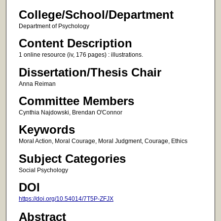
College/School/Department
Department of Psychology
Content Description
1 online resource (iv, 176 pages) : illustrations.
Dissertation/Thesis Chair
Anna Reiman
Committee Members
Cynthia Najdowski, Brendan O'Connor
Keywords
Moral Action, Moral Courage, Moral Judgment, Courage, Ethics
Subject Categories
Social Psychology
DOI
https://doi.org/10.54014/7T5P-ZFJX
Abstract