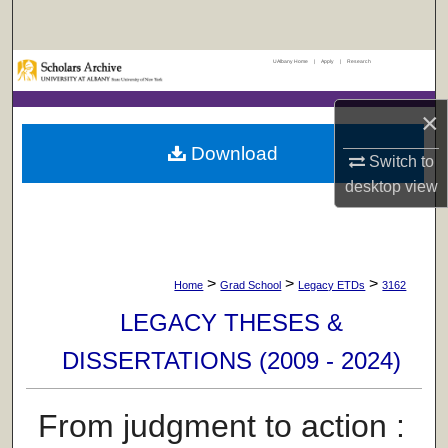
Search
UAlbany Home
|
Apply
|
Research
Browse Collections
×
My Account
Download
Switch to
About
desktop
view
Digital Commons Network™
>
>
>
Home
Grad School
Legacy ETDs
3162
LEGACY THESES &
DISSERTATIONS (2009 - 2024)
From judgment to action :