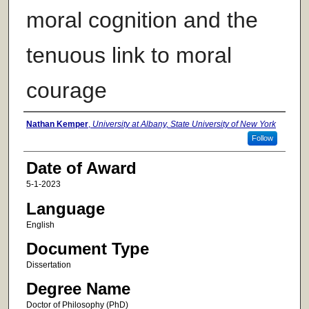
moral cognition and the
tenuous link to moral
courage
Author
Nathan Kemper
,
University at Albany, State University of New York
Follow
Date of Award
5-1-2023
Language
English
Document Type
Dissertation
Degree Name
Doctor of Philosophy (PhD)