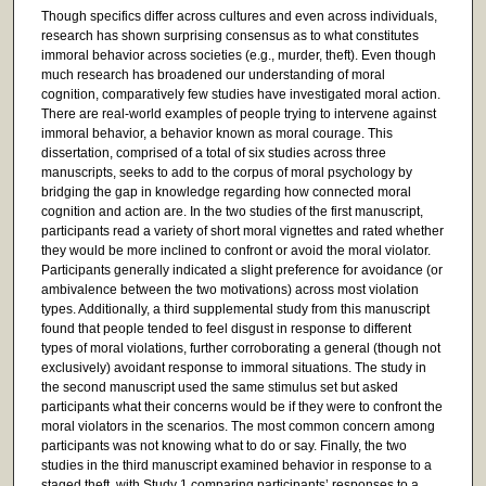
Though specifics differ across cultures and even across individuals,
research has shown surprising consensus as to what constitutes
immoral behavior across societies (e.g., murder, theft). Even though
much research has broadened our understanding of moral
cognition, comparatively few studies have investigated moral action.
There are real-world examples of people trying to intervene against
immoral behavior, a behavior known as moral courage. This
dissertation, comprised of a total of six studies across three
manuscripts, seeks to add to the corpus of moral psychology by
bridging the gap in knowledge regarding how connected moral
cognition and action are. In the two studies of the first manuscript,
participants read a variety of short moral vignettes and rated whether
they would be more inclined to confront or avoid the moral violator.
Participants generally indicated a slight preference for avoidance (or
ambivalence between the two motivations) across most violation
types. Additionally, a third supplemental study from this manuscript
found that people tended to feel disgust in response to different
types of moral violations, further corroborating a general (though not
exclusively) avoidant response to immoral situations. The study in
the second manuscript used the same stimulus set but asked
participants what their concerns would be if they were to confront the
moral violators in the scenarios. The most common concern among
participants was not knowing what to do or say. Finally, the two
studies in the third manuscript examined behavior in response to a
staged theft, with Study 1 comparing participants’ responses to a