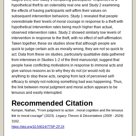
hypothetical theft to an ostensibly real one and Study 2 examining
the effects of having participants self-affirm their values on
subsequent intervention behaviors. Study 1 revealed that people
overestimate their levels of moral courage in response to a theft with
hypothetical intervention rates being much higher than actual,
observed intervention rates. Study 2 showed similarly low levels of
intervention in response to the theft, with no effect of self-affirmation.
Taken together, these six studies show that although people are
quick to judge certain acts as morally wrong, they are not so quick to
act. Data from these six studies, particularly qualitative data gathered
from interviews in Studies 1-2 of the third manuscript, suggest that
people have conflicting motivations in response to immoral acts and
give various reasons as to why they do not (or would not) do
anything to stop these acts, ranging from lack of perceived self-
efficacy to simply not noticing something bad was happening. Thus,
the link between moral judgment and moral action appears to be
tenuous and easily interrupted.
Recommended Citation
Kemper, Nathan, "From judgment to action : moral cognition and the tenuous
link to moral courage" (2023).
Legacy Theses & Dissertations (2009 - 2024)
.
3162.
https://doi.org/10.54014/7T5P-ZFJX