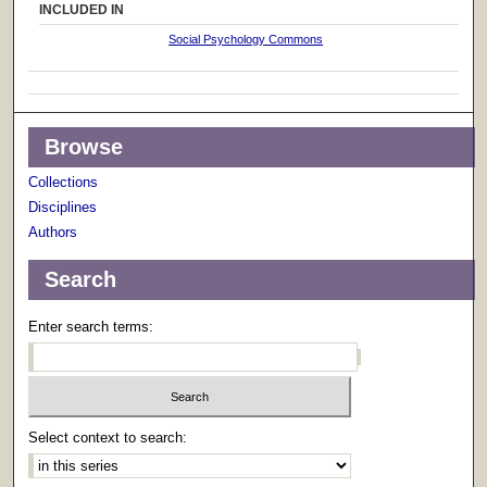
INCLUDED IN
Social Psychology Commons
Browse
Collections
Disciplines
Authors
Search
Enter search terms:
Select context to search: