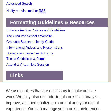
Advanced Search
Notify me via email or
RSS
Formatting Guidelines & Resources
Scholars Archive Policies and Guidelines
The Graduate School's Website
Graduate Students Library Guide
Informational Videos and Presentations
Dissertation Guidelines & Forms
Thesis Guidelines & Forms
Attend a Virtual Help Session
Links
Terms of Use
Scholarly Communications Services
We use cookies that are necessary to make our site
work. We may also use additional cookies to analyze,
improve, and personalize our content and your digital
experience. You can manage your cookie preferences