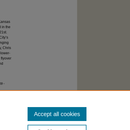
 Kansas
 in the
21st.
City’s
anging
y, Chris
 lower-
 flyover
and
09 -
Accept all cookies