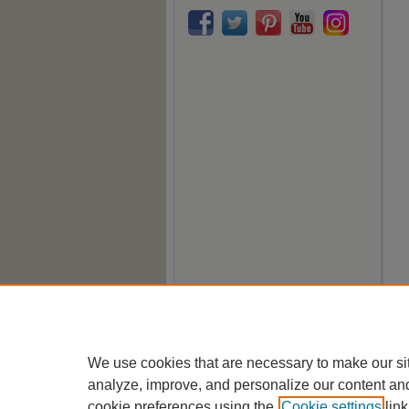
We use cookies that are necessary to make our si
analyze, improve, and personalize our content an
cookie preferences using the
Cookie settings
link