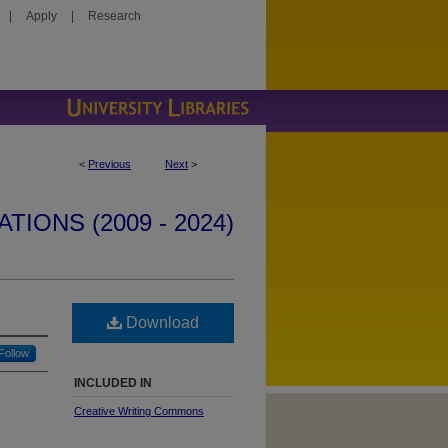
|
Apply
|
Research
<
Previous
Next
>
IONS (2009 - 2024)
Download
Follow
INCLUDED IN
Creative Writing Commons