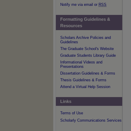
Notify me via email or
RSS
Formatting Guidelines &
Resources
Scholars Archive Policies and
Guidelines
The Graduate School's Website
Graduate Students Library Guide
Informational Videos and
Presentations
Dissertation Guidelines & Forms
Thesis Guidelines & Forms
Attend a Virtual Help Session
Links
Terms of Use
Scholarly Communications Services