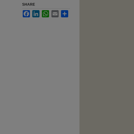
SHARE
Facebook
LinkedIn
WhatsApp
Email
Share