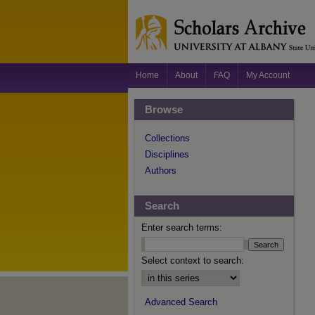
Home
About
FAQ
My Account
Browse
Collections
Disciplines
Authors
Search
Enter search terms:
Select context to search:
Advanced Search