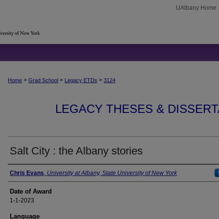
UAlbany Home
>
>
>
Home
Grad School
Legacy ETDs
3124
LEGACY THESES & DISSERTAT
Salt City : the Albany stories
Author
Chris Evans
,
University at Albany, State University of New York
Date of Award
1-1-2023
Language