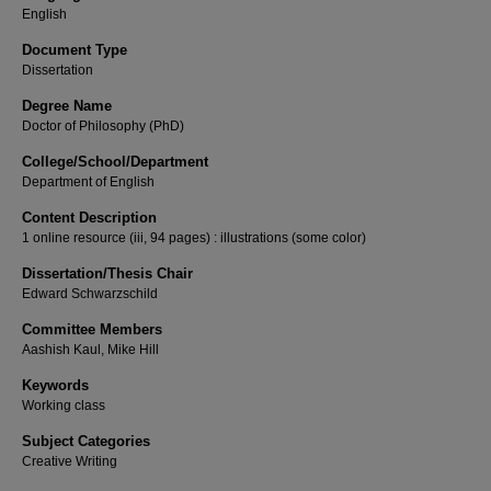
English
Document Type
Dissertation
Degree Name
Doctor of Philosophy (PhD)
College/School/Department
Department of English
Content Description
1 online resource (iii, 94 pages) : illustrations (some color)
Dissertation/Thesis Chair
Edward Schwarzschild
Committee Members
Aashish Kaul, Mike Hill
Keywords
Working class
Subject Categories
Creative Writing