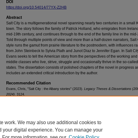
DOI
https://doi.org/10.54014/77YX-Z2HB
Abstract
Salt City is a multigenerational novel spanning nearly two centuries in a small
town. The story follows the family of Patrick Holland, who emigrates from Ireland
mid-19th century, and continues through to the end of the family line in the mid-
Told through multiple points of view and more than a half-dozen narrators, Salt 
style runs the gamut from prairie literature to the postmodern, with influences r
from John Steinbeck to Sylvia Plath and Junot Diaz to Jennifer Egan. In Salt Cit
Evans seeks to tell the American story from the perspectives of the working and
middle classes who live, strive, struggle and occasionally thrive in the so-called
states. The dissertation consists of polished chapters of the novel in progress 
includes an extended critical introduction by the author.
Recommended Citation
Evans, Chris, "Salt City : the Albany stories" (2023).
Legacy Theses & Dissertations (20
2024)
. 3124.
https://doi.org/10.54014/77YX-Z2HB
te work. We may also use additional cookies to
d your digital experience. You can manage your
. For more information, see our
Cookie Policy