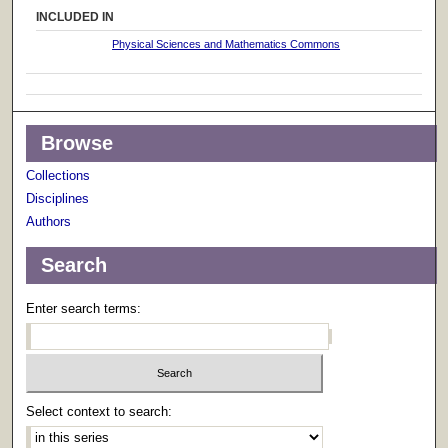
INCLUDED IN
Physical Sciences and Mathematics Commons
Browse
Collections
Disciplines
Authors
Search
Enter search terms:
Select context to search: