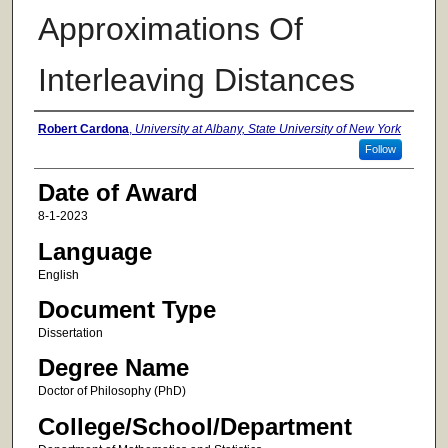
Approximations Of
Interleaving Distances
Author
Robert Cardona
,
University at Albany, State University of New York
Follow
Date of Award
8-1-2023
Language
English
Document Type
Dissertation
Degree Name
Doctor of Philosophy (PhD)
College/School/Department