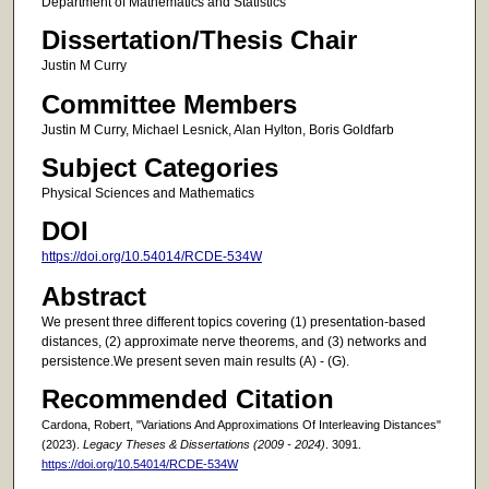
Department of Mathematics and Statistics
Dissertation/Thesis Chair
Justin M Curry
Committee Members
Justin M Curry, Michael Lesnick, Alan Hylton, Boris Goldfarb
Subject Categories
Physical Sciences and Mathematics
DOI
https://doi.org/10.54014/RCDE-534W
Abstract
We present three different topics covering (1) presentation-based
distances, (2) approximate nerve theorems, and (3) networks and
persistence.We present seven main results (A) - (G).
Recommended Citation
Cardona, Robert, "Variations And Approximations Of Interleaving Distances"
(2023).
Legacy Theses & Dissertations (2009 - 2024)
. 3091.
https://doi.org/10.54014/RCDE-534W