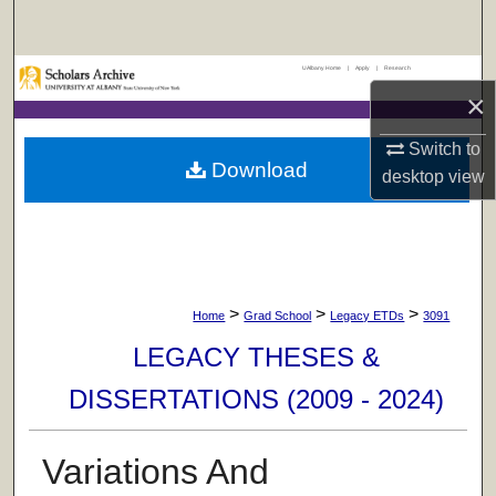
Search
UAlbany Home
|
Apply
|
Research
Browse Collections
×
My Account
Switch to
Download
desktop
view
About
Digital Commons Network™
>
>
>
Home
Grad School
Legacy ETDs
3091
LEGACY THESES &
DISSERTATIONS (2009 - 2024)
Variations And