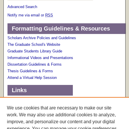
Advanced Search
Notify me via email or
RSS
Formatting Guidelines & Resources
Scholars Archive Policies and Guidelines
The Graduate School's Website
Graduate Students Library Guide
Informational Videos and Presentations
Dissertation Guidelines & Forms
Thesis Guidelines & Forms
Attend a Virtual Help Session
Links
Terms of Use
Scholarly Communications Services
We use cookies that are necessary to make our site
work. We may also use additional cookies to analyze,
improve, and personalize our content and your digital
experience. You can manage your cookie preferences