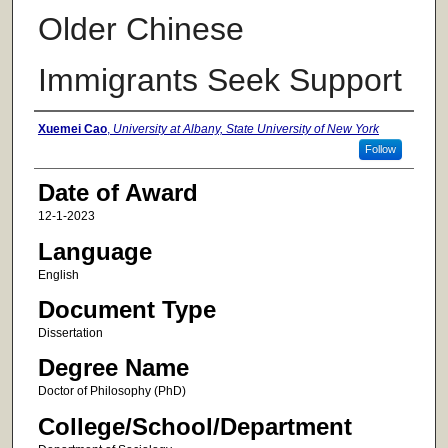
Older Chinese
Immigrants Seek Support
Author
Xuemei Cao
,
University at Albany, State University of New York
Follow
Date of Award
12-1-2023
Language
English
Document Type
Dissertation
Degree Name
Doctor of Philosophy (PhD)
College/School/Department