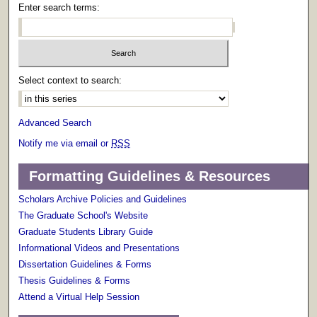
Enter search terms:
Select context to search:
Advanced Search
Notify me via email or
RSS
Formatting Guidelines & Resources
Scholars Archive Policies and Guidelines
The Graduate School's Website
Graduate Students Library Guide
Informational Videos and Presentations
Dissertation Guidelines & Forms
Thesis Guidelines & Forms
Attend a Virtual Help Session