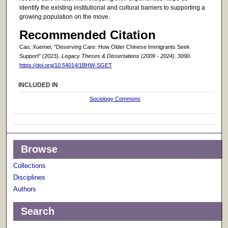
identify the existing institutional and cultural barriers to supporting a
growing population on the move.
Recommended Citation
Cao, Xuemei, "Deserving Care: How Older Chinese Immigrants Seek
Support" (2023).
Legacy Theses & Dissertations (2009 - 2024)
. 3090.
https://doi.org/10.54014/1BHW-SGET
INCLUDED IN
Sociology Commons
Browse
Collections
Disciplines
Authors
Search