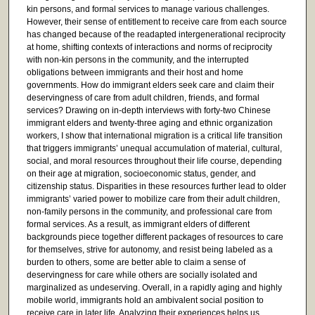
kin persons, and formal services to manage various challenges.
However, their sense of entitlement to receive care from each source
has changed because of the readapted intergenerational reciprocity
at home, shifting contexts of interactions and norms of reciprocity
with non-kin persons in the community, and the interrupted
obligations between immigrants and their host and home
governments. How do immigrant elders seek care and claim their
deservingness of care from adult children, friends, and formal
services? Drawing on in-depth interviews with forty-two Chinese
immigrant elders and twenty-three aging and ethnic organization
workers, I show that international migration is a critical life transition
that triggers immigrants’ unequal accumulation of material, cultural,
social, and moral resources throughout their life course, depending
on their age at migration, socioeconomic status, gender, and
citizenship status. Disparities in these resources further lead to older
immigrants’ varied power to mobilize care from their adult children,
non-family persons in the community, and professional care from
formal services. As a result, as immigrant elders of different
backgrounds piece together different packages of resources to care
for themselves, strive for autonomy, and resist being labeled as a
burden to others, some are better able to claim a sense of
deservingness for care while others are socially isolated and
marginalized as undeserving. Overall, in a rapidly aging and highly
mobile world, immigrants hold an ambivalent social position to
receive care in later life. Analyzing their experiences helps us