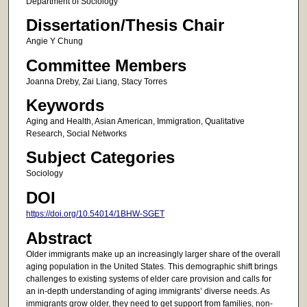
Department of Sociology
Dissertation/Thesis Chair
Angie Y Chung
Committee Members
Joanna Dreby, Zai Liang, Stacy Torres
Keywords
Aging and Health, Asian American, Immigration, Qualitative
Research, Social Networks
Subject Categories
Sociology
DOI
https://doi.org/10.54014/1BHW-SGET
Abstract
Older immigrants make up an increasingly larger share of the overall
aging population in the United States. This demographic shift brings
challenges to existing systems of elder care provision and calls for
an in-depth understanding of aging immigrants’ diverse needs. As
immigrants grow older, they need to get support from families, non-