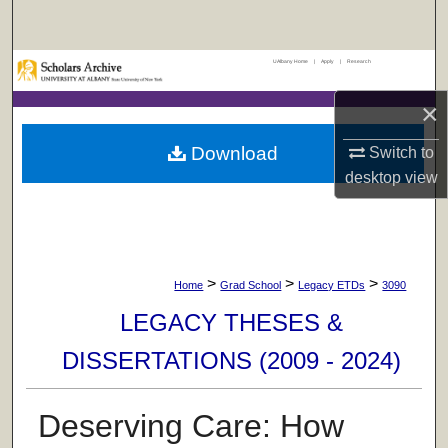
Search
UAlbany Home
|
Apply
|
Research
Browse Collections
×
My Account
Download
Switch to
About
desktop
view
Digital Commons Network™
>
>
>
Home
Grad School
Legacy ETDs
3090
LEGACY THESES &
DISSERTATIONS (2009 - 2024)
Deserving Care: How