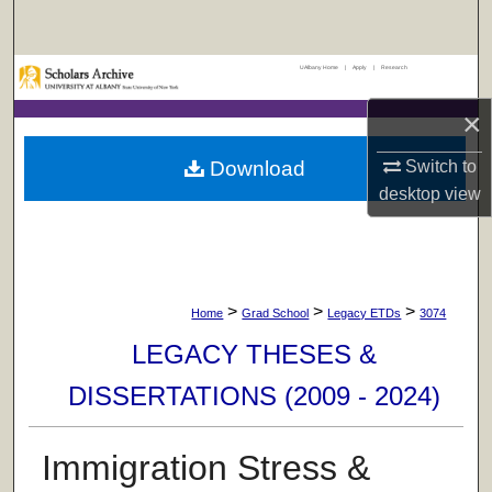
Search
UAlbany Home
|
Apply
|
Research
Browse Collections
×
My Account
Download
Switch to
About
desktop
view
Digital Commons Network™
>
>
>
Home
Grad School
Legacy ETDs
3074
LEGACY THESES &
DISSERTATIONS (2009 - 2024)
Immigration Stress &