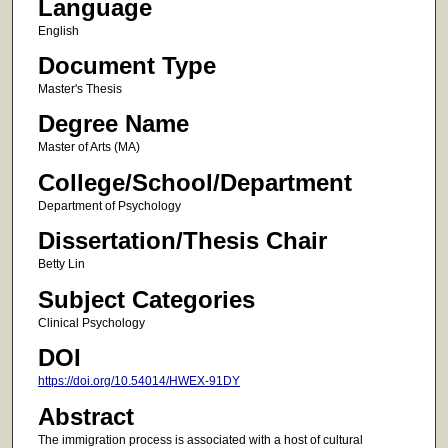
Language
English
Document Type
Master's Thesis
Degree Name
Master of Arts (MA)
College/School/Department
Department of Psychology
Dissertation/Thesis Chair
Betty Lin
Subject Categories
Clinical Psychology
DOI
https://doi.org/10.54014/HWEX-91DY
Abstract
The immigration process is associated with a host of cultural