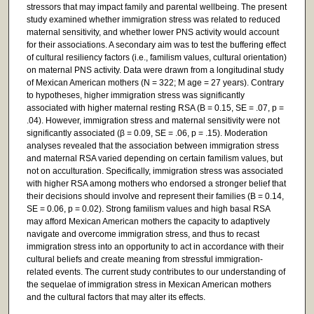
stressors that may impact family and parental wellbeing. The present
study examined whether immigration stress was related to reduced
maternal sensitivity, and whether lower PNS activity would account
for their associations. A secondary aim was to test the buffering effect
of cultural resiliency factors (i.e., familism values, cultural orientation)
on maternal PNS activity. Data were drawn from a longitudinal study
of Mexican American mothers (N = 322; M age = 27 years). Contrary
to hypotheses, higher immigration stress was significantly
associated with higher maternal resting RSA (B = 0.15, SE = .07, p =
.04). However, immigration stress and maternal sensitivity were not
significantly associated (β = 0.09, SE = .06, p = .15). Moderation
analyses revealed that the association between immigration stress
and maternal RSA varied depending on certain familism values, but
not on acculturation. Specifically, immigration stress was associated
with higher RSA among mothers who endorsed a stronger belief that
their decisions should involve and represent their families (B = 0.14,
SE = 0.06, p = 0.02). Strong familism values and high basal RSA
may afford Mexican American mothers the capacity to adaptively
navigate and overcome immigration stress, and thus to recast
immigration stress into an opportunity to act in accordance with their
cultural beliefs and create meaning from stressful immigration-
related events. The current study contributes to our understanding of
the sequelae of immigration stress in Mexican American mothers
and the cultural factors that may alter its effects.