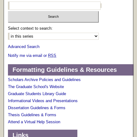
Select context to search:
Advanced Search
Notify me via email or
RSS
Formatting Guidelines & Resources
Scholars Archive Policies and Guidelines
The Graduate School's Website
Graduate Students Library Guide
Informational Videos and Presentations
Dissertation Guidelines & Forms
Thesis Guidelines & Forms
Attend a Virtual Help Session
Links