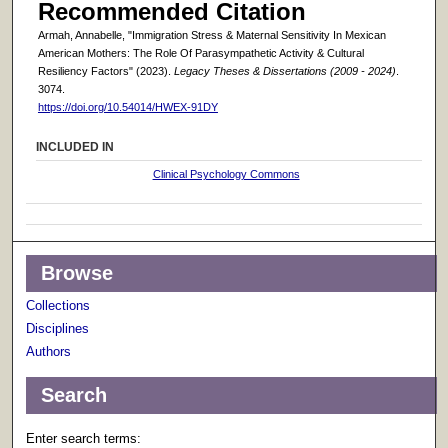
Recommended Citation
Armah, Annabelle, "Immigration Stress & Maternal Sensitivity In Mexican
American Mothers: The Role Of Parasympathetic Activity & Cultural
Resiliency Factors" (2023).
Legacy Theses & Dissertations (2009 - 2024)
.
3074.
https://doi.org/10.54014/HWEX-91DY
INCLUDED IN
Clinical Psychology Commons
Browse
Collections
Disciplines
Authors
Search
Enter search terms: