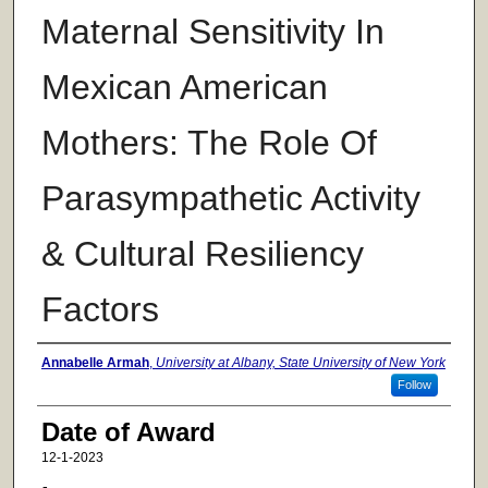
Maternal Sensitivity In
Mexican American
Mothers: The Role Of
Parasympathetic Activity
& Cultural Resiliency
Factors
Author
Annabelle Armah
,
University at Albany, State University of New York
Follow
Date of Award
12-1-2023