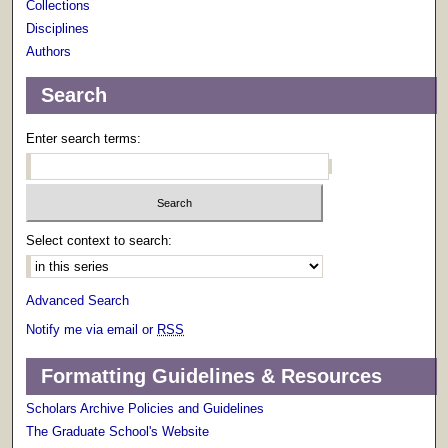
Collections
Disciplines
Authors
Search
Enter search terms:
Select context to search:
Advanced Search
Notify me via email or
RSS
Formatting Guidelines & Resources
Scholars Archive Policies and Guidelines
The Graduate School's Website