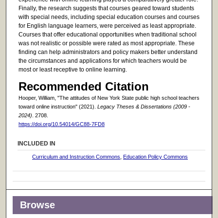
Finally, the research suggests that courses geared toward students
with special needs, including special education courses and courses
for English language learners, were perceived as least appropriate.
Courses that offer educational opportunities when traditional school
was not realistic or possible were rated as most appropriate. These
finding can help administrators and policy makers better understand
the circumstances and applications for which teachers would be
most or least receptive to online learning.
Recommended Citation
Hooper, William, "The attitudes of New York State public high school teachers
toward online instruction" (2021).
Legacy Theses & Dissertations (2009 -
2024)
. 2708.
https://doi.org/10.54014/GC88-7FD8
INCLUDED IN
Curriculum and Instruction Commons
,
Education Policy Commons
Browse