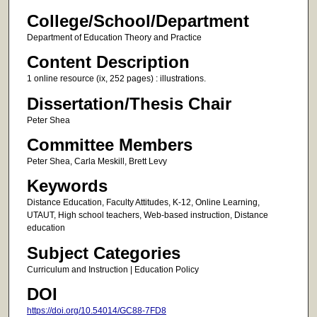
College/School/Department
Department of Education Theory and Practice
Content Description
1 online resource (ix, 252 pages) : illustrations.
Dissertation/Thesis Chair
Peter Shea
Committee Members
Peter Shea, Carla Meskill, Brett Levy
Keywords
Distance Education, Faculty Attitudes, K-12, Online Learning,
UTAUT, High school teachers, Web-based instruction, Distance
education
Subject Categories
Curriculum and Instruction | Education Policy
DOI
https://doi.org/10.54014/GC88-7FD8