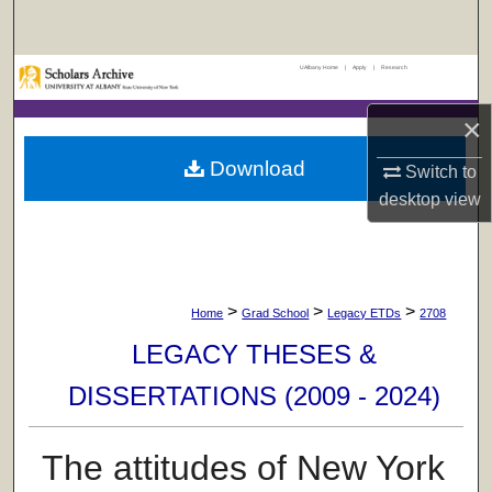
Search
UAlbany Home
|
Apply
|
Research
Browse Collections
×
My Account
Download
Switch to
About
desktop
view
Digital Commons Network™
>
>
>
Home
Grad School
Legacy ETDs
2708
LEGACY THESES &
DISSERTATIONS (2009 - 2024)
The attitudes of New York