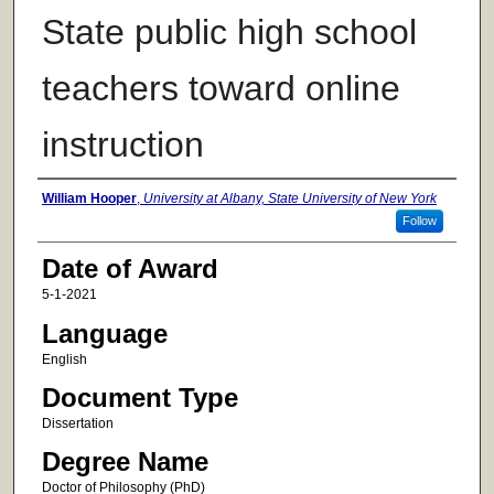
State public high school
teachers toward online
instruction
Author
William Hooper
,
University at Albany, State University of New York
Follow
Date of Award
5-1-2021
Language
English
Document Type
Dissertation
Degree Name
Doctor of Philosophy (PhD)