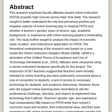
Abstract
This research examined faculty attitudes toward online instruction
(FATOI) at public high schools across New York State. The research
sought to better understand the role that perceived positive and
negative aspects of online learning play in shaping FATOI and
whether a teacher’s gender, years of service, age, academic
background, or experience with online learning played a moderating
role. The study further sought to analyze the impact of economic
need, location, and instructional application on FATOI. The
theoretical underpinning of the research was based on a new
model-the Online Instruction Adoption Model (OIAM). OIAM is a
derivation of the Unified Theory of Acceptance and Use of
Technology (Venkatesh et al., 2003). Attitudes were measured using
a survey instrument designed specifically for this project. The
responses of 507 teachers suggest that teachers were broadly
resistant to online learning and were particularly concerned about a
loss of connection to students, a lack of access to necessary
technology for students, and academic dishonesty. However, those
who did support online learning were most likely to cite the
professional challenge, structure, and chance to implement new
technology that it affords. Teachers' gender, age, and experience
had comparatively little impact on FATOI while their school’s
economic need and location, their instructional area, and their prior
experience with online learning played a comparatively greater role.