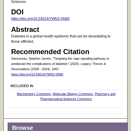
Sciences
DOI
https://doi.org/10.54014/YWN2-0N80
Abstract
Diabetes is a global health epidemic that can be devastating to
those afflicted,
Recommended Citation
Dansereau, Stephen James, "Targeting the rage signaling pathway to
ameliorate the complications of diabetes" (2020).
Legacy Theses &
Dissertations (2009 - 2024)
. 2467.
https://doi.org/10.54014/YWN2-0N80
INCLUDED IN
Biochemistry Commons
,
Molecular Biology Commons
,
Pharmacy and
Pharmaceutical Sciences Commons
Browse