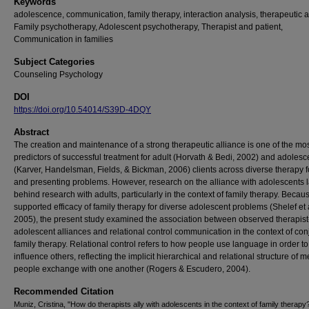
Keywords
adolescence, communication, family therapy, interaction analysis, therapeutic a
Family psychotherapy, Adolescent psychotherapy, Therapist and patient,
Communication in families
Subject Categories
Counseling Psychology
DOI
https://doi.org/10.54014/S39D-4DQY
Abstract
The creation and maintenance of a strong therapeutic alliance is one of the mos
predictors of successful treatment for adult (Horvath & Bedi, 2002) and adolesc
(Karver, Handelsman, Fields, & Bickman, 2006) clients across diverse therapy 
and presenting problems. However, research on the alliance with adolescents l
behind research with adults, particularly in the context of family therapy. Becaus
supported efficacy of family therapy for diverse adolescent problems (Shelef et a
2005), the present study examined the association between observed therapist
adolescent alliances and relational control communication in the context of con
family therapy. Relational control refers to how people use language in order to
influence others, reflecting the implicit hierarchical and relational structure of
people exchange with one another (Rogers & Escudero, 2004).
Recommended Citation
Muniz, Cristina, "How do therapists ally with adolescents in the context of family therapy?