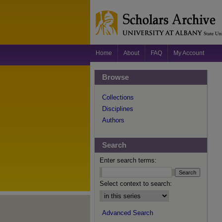
Home
About
FAQ
My Account
Browse
Collections
Disciplines
Authors
Search
Enter search terms:
Select context to search:
Advanced Search