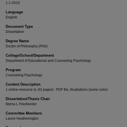
1-1-2010
Language
English
Document Type
Dissertation
Degree Name
Doctor of Philosophy (PhD)
College/School/Department
Department of Educational and Counseling Psychology
Program
Counseling Psychology
Content Description
1 online resource (x, 83 pages) : PDF file, illustrations (some color)
Dissertation/Thesis Chair
Myrna L Friedlander
Committee Members
Laurie Heatherington