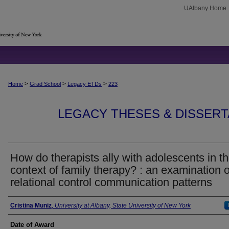
UAlbany Home
>
>
>
Home
Grad School
Legacy ETDs
223
LEGACY THESES & DISSERTAT
How do therapists ally with adolescents in t
context of family therapy? : an examination o
relational control communication patterns
Author
Cristina Muniz
,
University at Albany, State University of New York
Date of Award