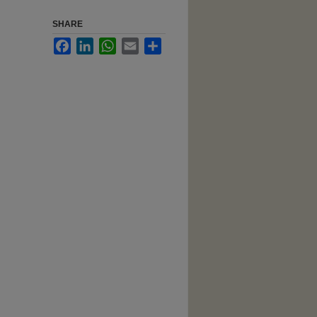
SHARE
Facebook
LinkedIn
WhatsApp
Email
Share