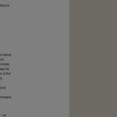
lliance,
t robust
ent
formats
ags far
e of the
l.,
-
joint
 messages
 : an