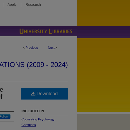
|
Apply
|
Research
<
Previous
Next
>
IONS (2009 - 2024)
he
Download
f
INCLUDED IN
Follow
Counseling Psychology
Commons