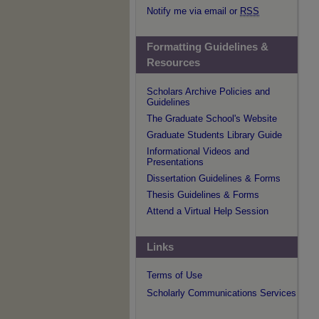
Notify me via email or
RSS
Formatting Guidelines &
Resources
Scholars Archive Policies and
Guidelines
The Graduate School's Website
Graduate Students Library Guide
Informational Videos and
Presentations
Dissertation Guidelines & Forms
Thesis Guidelines & Forms
Attend a Virtual Help Session
Links
Terms of Use
Scholarly Communications Services