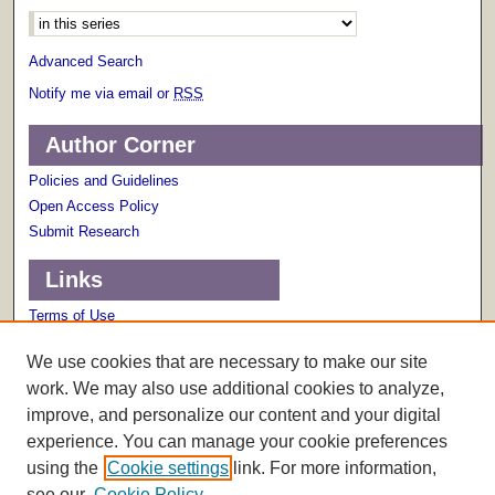
Advanced Search
Notify me via email or
RSS
Author Corner
Policies and Guidelines
Open Access Policy
Submit Research
Links
Terms of Use
Scholarly Communications Services
We use cookies that are necessary to make our site
work. We may also use additional cookies to analyze,
improve, and personalize our content and your digital
experience. You can manage your cookie preferences
using the
Cookie settings
link. For more information,
see our
Cookie Policy