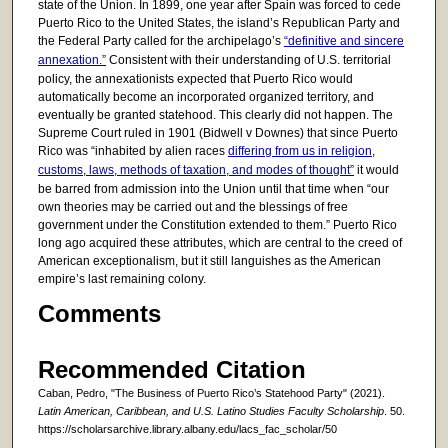
state of the Union. In 1899, one year after Spain was forced to cede
Puerto Rico to the United States, the island’s Republican Party and
the Federal Party called for the archipelago’s
“definitive and sincere
annexation.”
Consistent with their understanding of U.S. territorial
policy, the annexationists expected that Puerto Rico would
automatically become an incorporated organized territory, and
eventually be granted statehood. This clearly did not happen. The
Supreme Court ruled in 1901 (Bidwell v Downes) that since Puerto
Rico was “inhabited by alien races
differing from us in religion,
customs, laws, methods of taxation, and modes of thought”
it would
be barred from admission into the Union until that time when “our
own theories may be carried out and the blessings of free
government under the Constitution extended to them.” Puerto Rico
long ago acquired these attributes, which are central to the creed of
American exceptionalism, but it still languishes as the American
empire’s last remaining colony.
Comments
Recommended Citation
Caban, Pedro, "The Business of Puerto Rico’s Statehood Party" (2021).
Latin American, Caribbean, and U.S. Latino Studies Faculty Scholarship
. 50.
https://scholarsarchive.library.albany.edu/lacs_fac_scholar/50