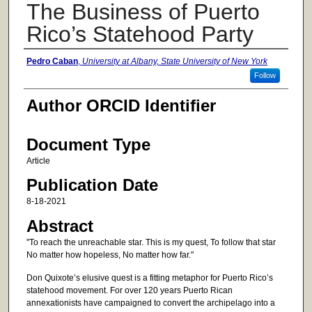
The Business of Puerto
Rico’s Statehood Party
Authors
Pedro Caban
,
University at Albany, State University of New York
Follow
Author ORCID Identifier
Document Type
Article
Publication Date
8-18-2021
Abstract
"To reach the unreachable star. This is my quest, To follow that star
No matter how hopeless, No matter how far."
Don Quixote’s elusive quest is a fitting metaphor for Puerto Rico’s
statehood movement. For over 120 years Puerto Rican
annexationists have campaigned to convert the archipelago into a