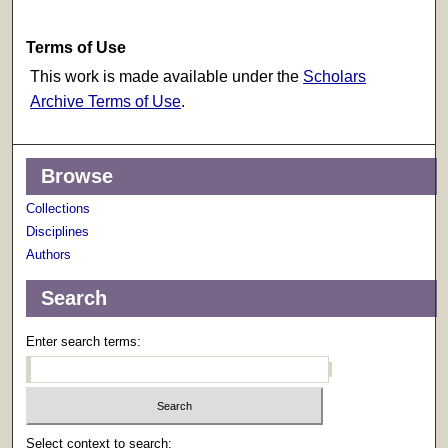
Terms of Use
This work is made available under the
Scholars
Archive Terms of Use
.
Browse
Collections
Disciplines
Authors
Search
Enter search terms:
Select context to search: