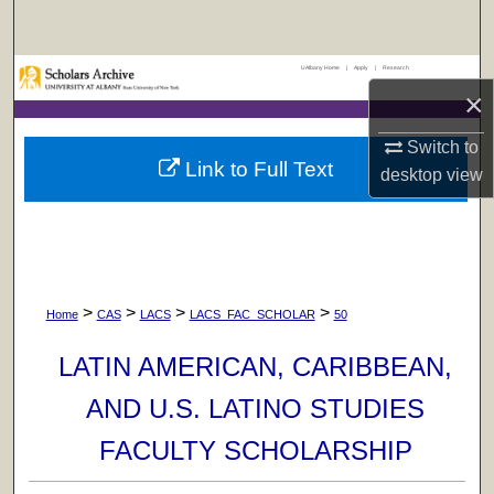
Search
UAlbany Home
|
Apply
|
Research
Browse Collections
×
My Account
Switch to
Link to Full Text
desktop
view
About
Digital Commons Network™
>
>
>
>
Home
CAS
LACS
LACS_FAC_SCHOLAR
50
LATIN AMERICAN, CARIBBEAN,
AND U.S. LATINO STUDIES
FACULTY SCHOLARSHIP