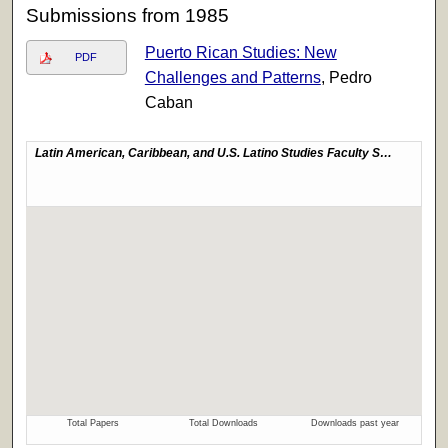
Submissions from 1985
Puerto Rican Studies: New
PDF
Challenges and Patterns
, Pedro
Caban