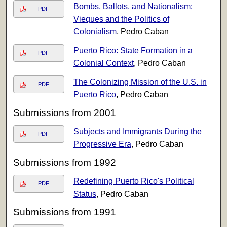
Bombs, Ballots, and Nationalism:
PDF
Vieques and the Politics of
Colonialism
, Pedro Caban
Puerto Rico: State Formation in a
PDF
Colonial Context
, Pedro Caban
The Colonizing Mission of the U.S. in
PDF
Puerto Rico
, Pedro Caban
Submissions from 2001
Subjects and Immigrants During the
PDF
Progressive Era
, Pedro Caban
Submissions from 1992
Redefining Puerto Rico's Political
PDF
Status
, Pedro Caban
Submissions from 1991