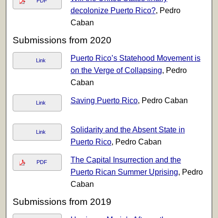
PDF
decolonize Puerto Rico?
, Pedro
Caban
Submissions from 2020
Puerto Rico’s Statehood Movement is
Link
on the Verge of Collapsing
, Pedro
Caban
Saving Puerto Rico
, Pedro Caban
Link
Solidarity and the Absent State in
Link
Puerto Rico
, Pedro Caban
The Capital Insurrection and the
PDF
Puerto Rican Summer Uprising
, Pedro
Caban
Submissions from 2019