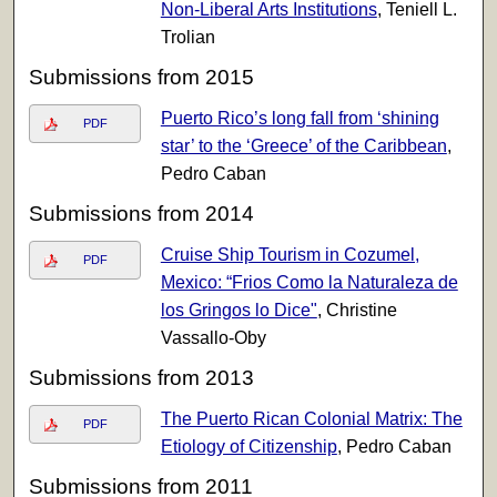
Non-Liberal Arts Institutions
, Teniell L.
Trolian
Submissions from 2015
Puerto Rico’s long fall from ‘shining
PDF
star’ to the ‘Greece’ of the Caribbean
,
Pedro Caban
Submissions from 2014
Cruise Ship Tourism in Cozumel,
PDF
Mexico: “Frios Como la Naturaleza de
los Gringos lo Dice"
, Christine
Vassallo-Oby
Submissions from 2013
The Puerto Rican Colonial Matrix: The
PDF
Etiology of Citizenship
, Pedro Caban
Submissions from 2011