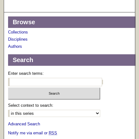
Browse
Collections
Disciplines
Authors
Search
Enter search terms:
Select context to search:
Advanced Search
Notify me via email or
RSS