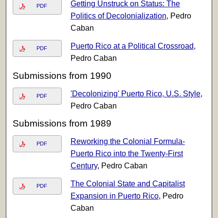
Getting Unstruck on Status: The
PDF
Politics of Decolonialization
, Pedro
Caban
Puerto Rico at a Political Crossroad
,
PDF
Pedro Caban
Submissions from 1990
'Decolonizing' Puerto Rico, U.S. Style
,
PDF
Pedro Caban
Submissions from 1989
Reworking the Colonial Formula-
PDF
Puerto Rico into the Twenty-First
Century
, Pedro Caban
The Colonial State and Capitalist
PDF
Expansion in Puerto Rico
, Pedro
Caban