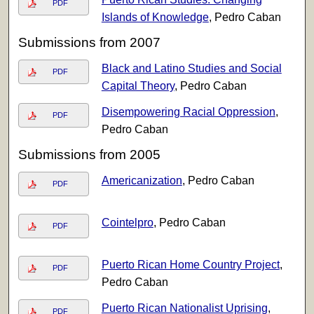
PDF
Islands of Knowledge
, Pedro Caban
Submissions from 2007
Black and Latino Studies and Social
PDF
Capital Theory
, Pedro Caban
Disempowering Racial Oppression
,
PDF
Pedro Caban
Submissions from 2005
Americanization
, Pedro Caban
PDF
Cointelpro
, Pedro Caban
PDF
Puerto Rican Home Country Project
,
PDF
Pedro Caban
Puerto Rican Nationalist Uprising
,
PDF