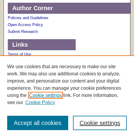
Author Corner
Policies and Guidelines
Open Access Policy
Submit Research
Links
Terms of Use
Scholarly Communications Services
We use cookies that are necessary to make our site
work. We may also use additional cookies to analyze,
improve, and personalize our content and your digital
experience. You can manage your cookie preferences
using the
Cookie settings
link. For more information,
see our
Cookie Policy
Accept all cookies
Cookie settings