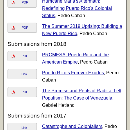
Hurricane Maria's Aftermath:
PDF
Redefining Puerto Rico's Colonial
Status
, Pedro Caban
The Summer 2019 Uprising: Building a
PDF
New Puerto Rico
, Pedro Caban
Submissions from 2018
PROMESA, Puerto Rico and the
PDF
American Empire
, Pedro Caban
Puerto Rico’s Forever Exodus
, Pedro
Link
Caban
The Promise and Perils of Radical Left
PDF
Populism: The Case of Venezuela.
,
Gabriel Hetland
Submissions from 2017
Catastrophe and Colonialism
, Pedro
Link