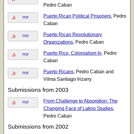
Pedro Caban
Puerto Rican Political Prisoners
, Pedro
PDF
Caban
Puerto Rican Revolutionary
PDF
Organizations
, Pedro Caban
Puerto Rico, Colonialism In
, Pedro
PDF
Caban
Puerto Ricans
, Pedro Caban and
PDF
Vilma Santiago Irizarry
Submissions from 2003
From Challenge to Absorption: The
PDF
Changing Face of Latino Studies
,
Pedro Caban
Submissions from 2002