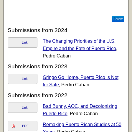
Follow
Submissions from 2024
The Changing Priorities of the U.S.
Link
Empire and the Fate of Puerto Rico
,
Pedro Caban
Submissions from 2023
Gringo Go Home, Puerto Rico is Not
Link
for Sale
, Pedro Caban
Submissions from 2022
Bad Bunny, AOC, and Decolonizing
Link
Puerto Rico
, Pedro Caban
Remaking Puerto Rican Studies at 50
PDF
Years
, Pedro Caban