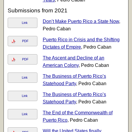
Submissions from 2021
Don’t Make Puerto Rico a State Now
,
Link
Pedro Caban
Puerto Rico in Crisis and the Shifting
PDF
Dictates of Empire
, Pedro Caban
The Ascent and Decline of an
PDF
American Colony
, Pedro Caban
The Business of Puerto Rico’s
Link
Statehood Party
, Pedro Caban
The Business of Puerto Rico’s
Link
Statehood Party
, Pedro Caban
The End of the Commonwealth of
Link
Puerto Rico
, Pedro Caban
Will the United States finally