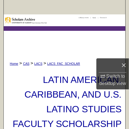
Search
UAlbany Home
|
Apply
|
Research
Browse Collections
My Account
About
×
>
>
>
Digital Commons Network™
Home
CAS
LACS
LACS_FAC_SCHOLAR
Switch to
LATIN AMERICAN,
desktop
view
CARIBBEAN, AND U.S.
LATINO STUDIES
FACULTY SCHOLARSHIP