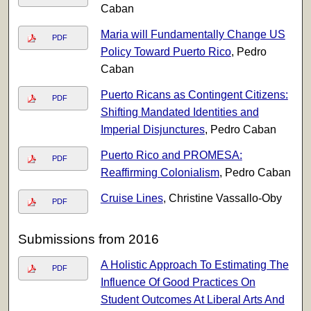
Caban
Maria will Fundamentally Change US
PDF
Policy Toward Puerto Rico
, Pedro
Caban
Puerto Ricans as Contingent Citizens:
PDF
Shifting Mandated Identities and
Imperial Disjunctures
, Pedro Caban
Puerto Rico and PROMESA:
PDF
Reaffirming Colonialism
, Pedro Caban
Cruise Lines
, Christine Vassallo-Oby
PDF
Submissions from 2016
A Holistic Approach To Estimating The
PDF
Influence Of Good Practices On
Student Outcomes At Liberal Arts And