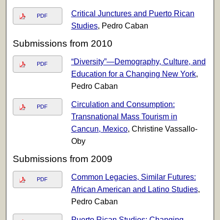
Critical Junctures and Puerto Rican
PDF
Studies
, Pedro Caban
Submissions from 2010
“Diversity”—Demography, Culture, and
PDF
Education for a Changing New York
,
Pedro Caban
Circulation and Consumption:
PDF
Transnational Mass Tourism in
Cancun, Mexico
, Christine Vassallo-
Oby
Submissions from 2009
Common Legacies, Similar Futures:
PDF
African American and Latino Studies
,
Pedro Caban
Puerto Rican Studies: Changing